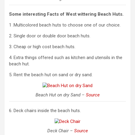
Some interesting Facts of West wittering Beach Huts.
1 .Multicolored beach huts to choose one of our choice.
2. Single door or double door beach huts.
3. Cheap or high cost beach huts.
4. Extra things offered such as kitchen and utensils in the
beach hut.
5. Rent the beach hut on sand or dry sand.
Beach Hut on dry Sand –
Source
6. Deck chairs inside the beach huts.
Deck Chair –
Source