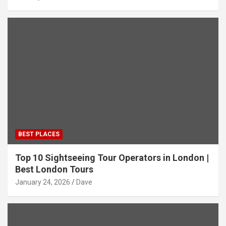
BEST PLACES
Top 10 Sightseeing Tour Operators in London |
Best London Tours
January 24, 2026
Dave