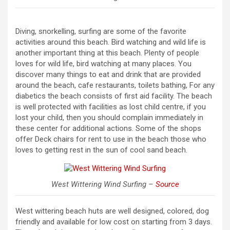
Diving, snorkelling, surfing are some of the favorite
activities around this beach. Bird watching and wild life is
another important thing at this beach. Plenty of people
loves for wild life, bird watching at many places. You
discover many things to eat and drink that are provided
around the beach, cafe restaurants, toilets bathing, For any
diabetics the beach consists of first aid facility. The beach
is well protected with facilities as lost child centre, if you
lost your child, then you should complain immediately in
these center for additional actions. Some of the shops
offer Deck chairs for rent to use in the beach those who
loves to getting rest in the sun of cool sand beach.
West Wittering Wind Surfing –
Source
West wittering beach huts are well designed, colored, dog
friendly and available for low cost on starting from 3 days.