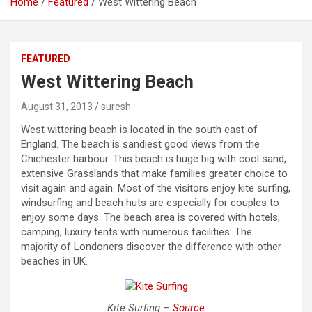
Home
Featured
West Wittering Beach
FEATURED
West Wittering Beach
August 31, 2013
suresh
West wittering beach is located in the south east of
England. The beach is sandiest good views from the
Chichester harbour. This beach is huge big with cool sand,
extensive Grasslands that make families greater choice to
visit again and again. Most of the visitors enjoy kite surfing,
windsurfing and beach huts are especially for couples to
enjoy some days. The beach area is covered with hotels,
camping, luxury tents with numerous facilities. The
majority of Londoners discover the difference with other
beaches in UK.
Kite Surfing –
Source