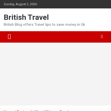
Skip
Sunday, August 2, 2026
to
content
British Travel
British Blog offers Travel tips to save money in Uk.