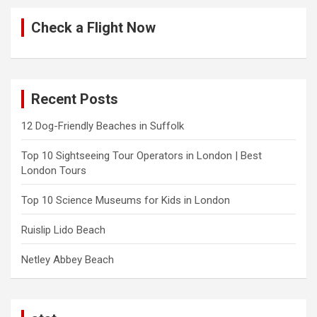
Check a Flight Now
Recent Posts
12 Dog-Friendly Beaches in Suffolk
Top 10 Sightseeing Tour Operators in London | Best
London Tours
Top 10 Science Museums for Kids in London
Ruislip Lido Beach
Netley Abbey Beach