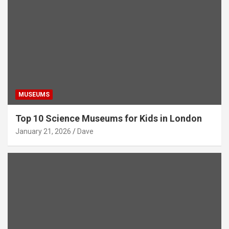
MUSEUMS
Top 10 Science Museums for Kids in London
January 21, 2026
Dave