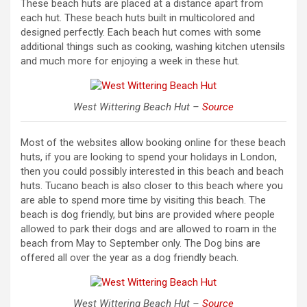
These beach huts are placed at a distance apart from
each hut. These beach huts built in multicolored and
designed perfectly. Each beach hut comes with some
additional things such as cooking, washing kitchen utensils
and much more for enjoying a week in these hut.
West Wittering Beach Hut –
Source
Most of the websites allow booking online for these beach
huts, if you are looking to spend your holidays in London,
then you could possibly interested in this beach and beach
huts. Tucano beach is also closer to this beach where you
are able to spend more time by visiting this beach. The
beach is dog friendly, but bins are provided where people
allowed to park their dogs and are allowed to roam in the
beach from May to September only. The Dog bins are
offered all over the year as a dog friendly beach.
West Wittering Beach Hut –
Source