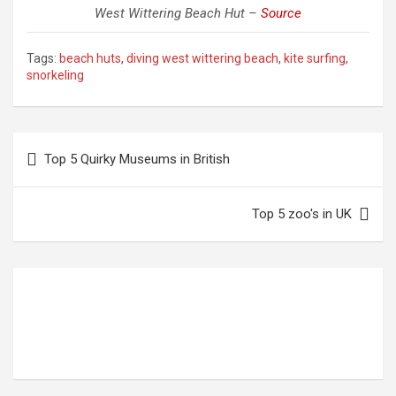
West Wittering Beach Hut –
Source
Tags:
beach huts
,
diving west wittering beach
,
kite surfing
,
snorkeling
Post
Top 5 Quirky Museums in British
navigation
Top 5 zoo's in UK