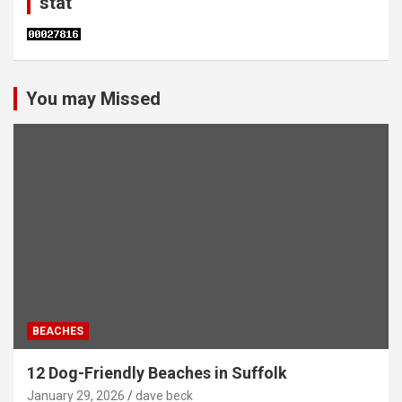
stat
You may Missed
BEACHES
12 Dog-Friendly Beaches in Suffolk
January 29, 2026
dave beck