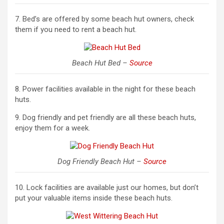
7. Bed’s are offered by some beach hut owners, check
them if you need to rent a beach hut.
Beach Hut Bed –
Source
8. Power facilities available in the night for these beach
huts.
9. Dog friendly and pet friendly are all these beach huts,
enjoy them for a week.
Dog Friendly Beach Hut –
Source
10. Lock facilities are available just our homes, but don’t
put your valuable items inside these beach huts.