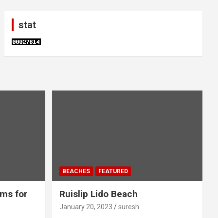
stat
BEACHES
FEATURED
ms for
Ruislip Lido Beach
January 20, 2023
suresh