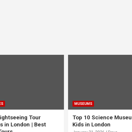
ES
MUSEUMS
ightseeing Tour
Top 10 Science Museu
s in London | Best
Kids in London
Tours