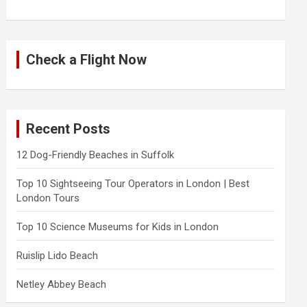
Check a Flight Now
Recent Posts
12 Dog-Friendly Beaches in Suffolk
Top 10 Sightseeing Tour Operators in London | Best
London Tours
Top 10 Science Museums for Kids in London
Ruislip Lido Beach
Netley Abbey Beach