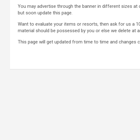
You may advertise through the banner in different sizes at 
but soon update this page.
Want to evaluate your items or resorts, then ask for us a 10
material should be possessed by you or else we delete at any
This page will get updated from time to time and changes c