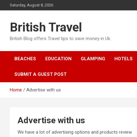
Skip
Saturday, August 8, 2026
to
content
British Travel
British Blog offers Travel tips to save money in Uk.
BEACHES
EDUCATION
GLAMPING
HOTELS
SUBMIT A GUEST POST
Home
Advertise with us
Advertise with us
We have a lot of advertising options and products review.