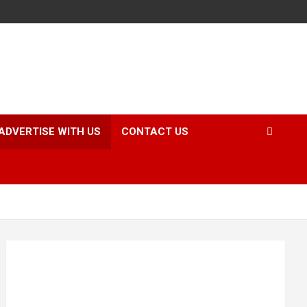
ADVERTISE WITH US
CONTACT US