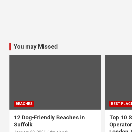
You may Missed
BEACHES
BEST PLAC
12 Dog-Friendly Beaches in
Top 10 S
Suffolk
Operator
London 