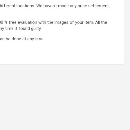
different locations. We haven’t made any price settlement,
0 % free evaluation with the images of your item. All the
 time if found guilty.
an be done at any time.