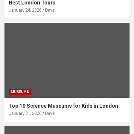
Best London Tours
January 24, 2026
Dave
MUSEUMS
Top 10 Science Museums for Kids in London
January 21, 2026
Dave