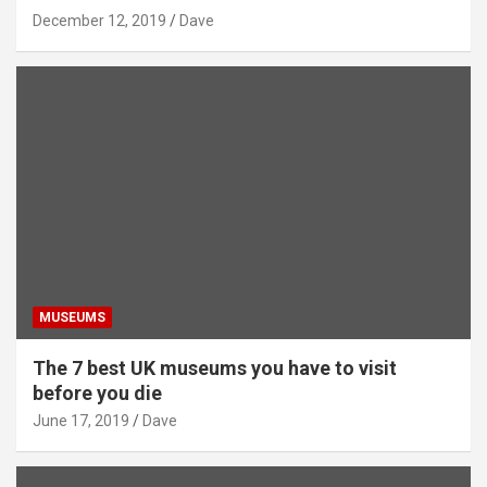
December 12, 2019
Dave
MUSEUMS
The 7 best UK museums you have to visit
before you die
June 17, 2019
Dave