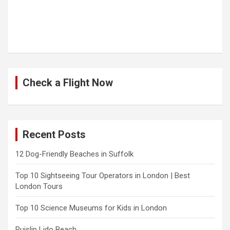
Check a Flight Now
Recent Posts
12 Dog-Friendly Beaches in Suffolk
Top 10 Sightseeing Tour Operators in London | Best
London Tours
Top 10 Science Museums for Kids in London
Ruislip Lido Beach