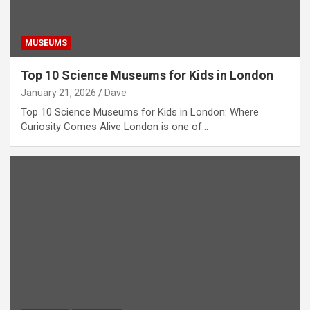
MUSEUMS
Top 10 Science Museums for Kids in London
January 21, 2026
Dave
Top 10 Science Museums for Kids in London: Where
Curiosity Comes Alive London is one of…