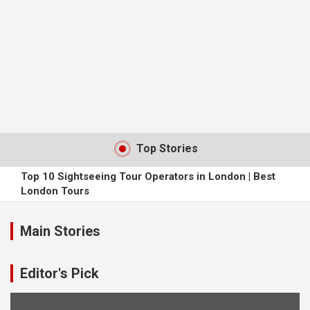
Top Stories
Top 10 Sightseeing Tour Operators in London | Best
London Tours
The Perks of Travelling Solo
Main Stories
4 Animals You Probably Didn’t Think You’d Find in Dubai
Editor's Pick
Finding Accommodation