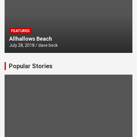
FEATURED
Allhallows Beach
July 28, 2018
dave beck
Popular Stories