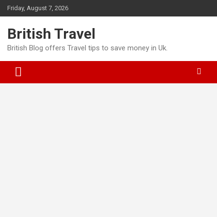
Skip
Friday, August 7, 2026
to
content
British Travel
British Blog offers Travel tips to save money in Uk.