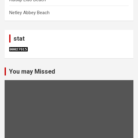
Netley Abbey Beach
stat
You may Missed