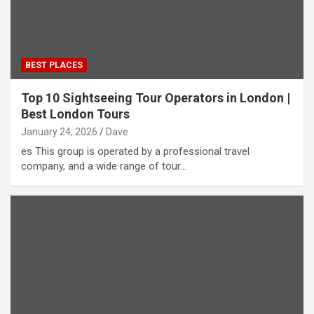
BEST PLACES
Top 10 Sightseeing Tour Operators in London |
Best London Tours
January 24, 2026
Dave
es This group is operated by a professional travel
company, and a wide range of tour…