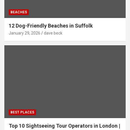
BEACHES
12 Dog-Friendly Beaches in Suffolk
January 29, 2026
dave beck
BEST PLACES
Top 10 Sightseeing Tour Operators in London |