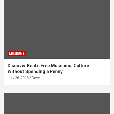
MUSEUMS
Discover Kent’s Free Museums: Culture
Without Spending a Penny
July 28, 2018
Dave