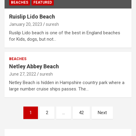
BEACHES
FEATURED
Ruislip Lido Beach
January 20, 2023
suresh
Ruslip Lido beach is one of the best in England beaches
for Kids, dogs, but not…
BEACHES
Netley Abbey Beach
June 27, 2022
suresh
Netley Beach is hidden in Hampshire country park where a
large number cruise ships passes. The…
Posts
1
2
…
42
Next
navigation