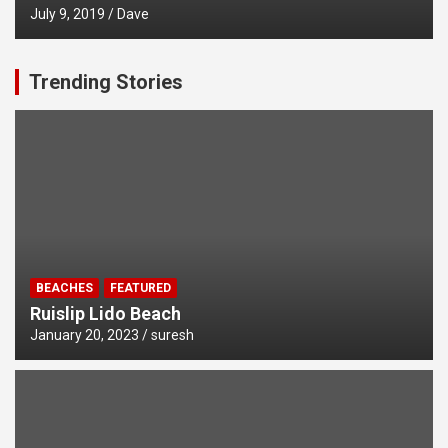
July 9, 2019
Dave
Trending Stories
BEACHES
FEATURED
Ruislip Lido Beach
January 20, 2023
suresh