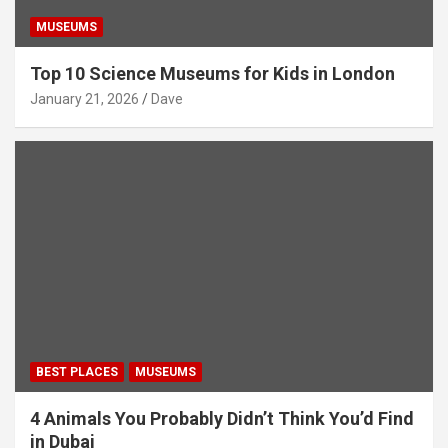
MUSEUMS
Top 10 Science Museums for Kids in London
January 21, 2026
Dave
BEST PLACES
MUSEUMS
4 Animals You Probably Didn’t Think You’d Find
in Dubai