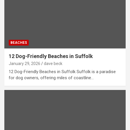
BEACHES
12 Dog-Friendly Beaches in Suffolk
January 29, 2026
dave beck
12 Dog-Friendly Beaches in Suffolk Suffolk is a paradise
for dog owners, offering miles of coastline…