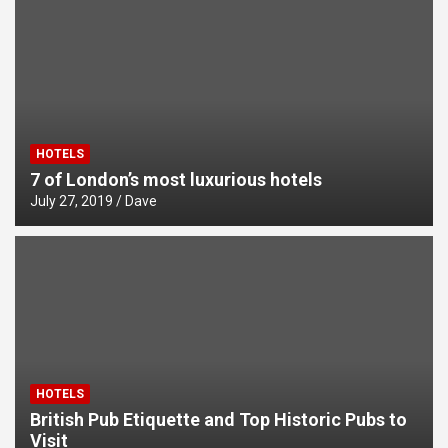
Climbing in Cornwall and Devon
HOTELS
7 of London’s most luxurious hotels
July 27, 2019
Dave
HOTELS
British Pub Etiquette and Top Historic Pubs to
Visit