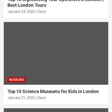
Best London Tours
January 24, 2026
Dave
MUSEUMS
Top 10 Science Museums for Kids in London
January 21, 2026
Dave