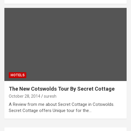
HOTELS
The New Cotswolds Tour By Secret Cottage
October 28, 2014
suresh
A Review from me about Secret Cottage in Cotswolds.
Secret Cottage offers Unique tour for the…