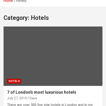
Home
Hotels
Category:
Hotels
HOTELS
7 of London’s most luxurious hotels
July 27, 2019
Dave
There are over 500 five star hotels in London and in my