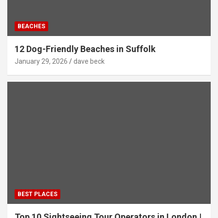
BEACHES
12 Dog-Friendly Beaches in Suffolk
January 29, 2026
dave beck
BEST PLACES
Top 10 Sightseeing Tour Operators in London |