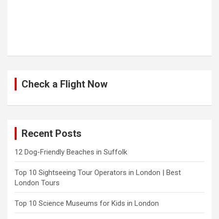
Check a Flight Now
Recent Posts
12 Dog-Friendly Beaches in Suffolk
Top 10 Sightseeing Tour Operators in London | Best
London Tours
Top 10 Science Museums for Kids in London