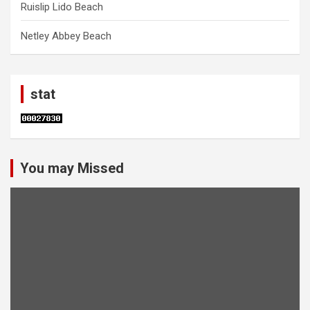
Ruislip Lido Beach
Netley Abbey Beach
stat
You may Missed