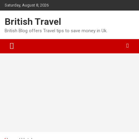
Skip
Saturday, August 8, 2026
to
content
British Travel
British Blog offers Travel tips to save money in Uk.