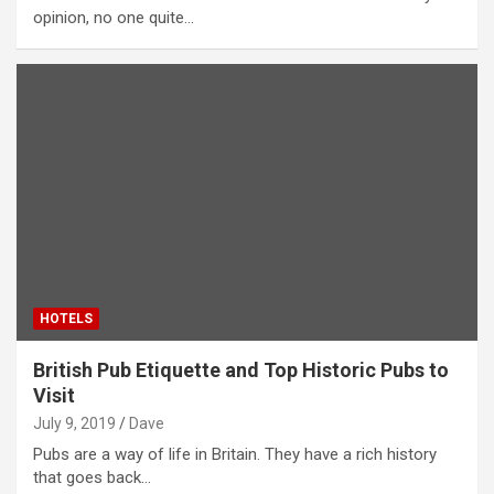
opinion, no one quite…
HOTELS
British Pub Etiquette and Top Historic Pubs to
Visit
July 9, 2019
Dave
Pubs are a way of life in Britain. They have a rich history
that goes back…