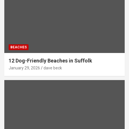
BEACHES
12 Dog-Friendly Beaches in Suffolk
January 29, 2026
dave beck