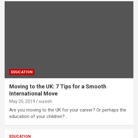
EDUCATION
Moving to the UK: 7 Tips for a Smooth
International Move
May 20, 2019
suresh
Are you moving to the UK for your career? Or perhaps the
education of your children?…
EDUCATION