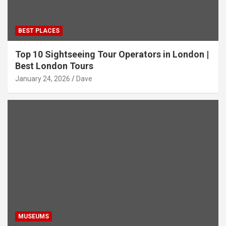
BEST PLACES
Top 10 Sightseeing Tour Operators in London |
Best London Tours
January 24, 2026
Dave
MUSEUMS