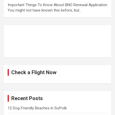
Important Things To Know About BNO Renewal Application
You might not have known this before, but…
Check a Flight Now
Recent Posts
12 Dog-Friendly Beaches in Suffolk