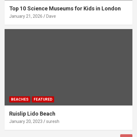
Top 10 Science Museums for Kids in London
January 21, 2026
Dave
BEACHES
FEATURED
Ruislip Lido Beach
January 20, 2023
suresh