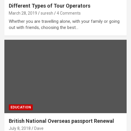
Different Types of Tour Operators
March 28, 2019
suresh
4 Comments
Whether you are travelling alone, with your family or going
out with friends, choosing the best…
EDUCATION
British National Overseas passport Renewal
July 8, 2018
Dave