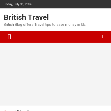
Skip
Friday, July 31, 2026
to
content
British Travel
British Blog offers Travel tips to save money in Uk.