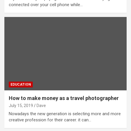
connected over your cell phone while…
EDUCATION
How to make money as a travel photographer
July 15, 2019
Dave
Nowadays the new generation is selecting more and more
creative profession for their career. it can…