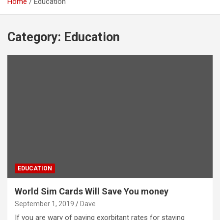
Home
Education
Category:
Education
EDUCATION
World Sim Cards Will Save You money
September 1, 2019
Dave
If you are wary of paying exorbitant rates for staying