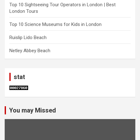
Top 10 Sightseeing Tour Operators in London | Best
London Tours
Top 10 Science Museums for Kids in London
Ruislip Lido Beach
Netley Abbey Beach
stat
You may Missed