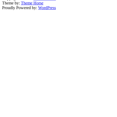
Theme by:
Theme Horse
Proudly Powered by:
WordPress