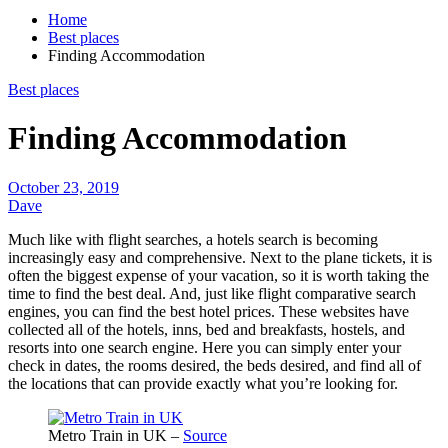
Home
Best places
Finding Accommodation
Best places
Finding Accommodation
October 23, 2019
Dave
Much like with flight searches, a hotels search is becoming
increasingly easy and comprehensive. Next to the plane tickets, it is
often the biggest expense of your vacation, so it is worth taking the
time to find the best deal. And, just like flight comparative search
engines, you can find the best hotel prices. These websites have
collected all of the hotels, inns, bed and breakfasts, hostels, and
resorts into one search engine. Here you can simply enter your
check in dates, the rooms desired, the beds desired, and find all of
the locations that can provide exactly what you’re looking for.
Metro Train in UK –
Source