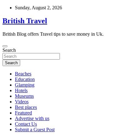
Skip
Sunday, August 2, 2026
to
content
British Travel
British Blog offers Travel tips to save money in Uk.
Search
Search
Beaches
Education
Glamping
Hotels
Museums
Videos
Best places
Featured
Advertise with us
Contact Us
Submit a Guest Post