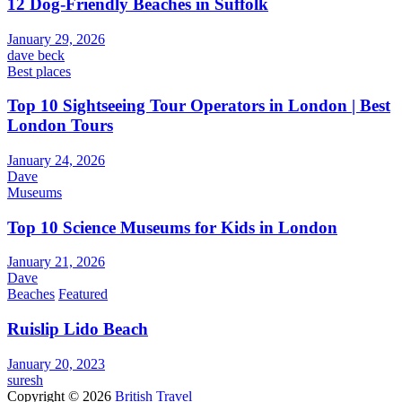
12 Dog-Friendly Beaches in Suffolk
January 29, 2026
dave beck
Best places
Top 10 Sightseeing Tour Operators in London | Best
London Tours
January 24, 2026
Dave
Museums
Top 10 Science Museums for Kids in London
January 21, 2026
Dave
Beaches
Featured
Ruislip Lido Beach
January 20, 2023
suresh
Copyright © 2026
British Travel