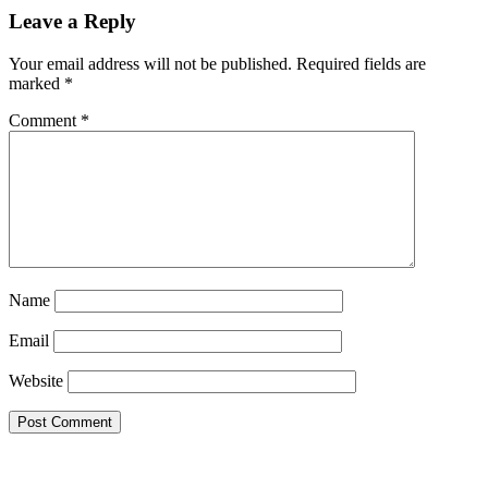
Leave a Reply
Your email address will not be published.
Required fields are
marked
*
Comment
*
Name
Email
Website