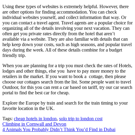
Using these types of websites is extremely helpful. However, there
are other options for finding accommodation. You can check
individual websites yourself, and collect information that way. Or
you can contact a travel agent. Travel agents are a popular choice for
organizing all of the details involving your next vacation. They can
often get you private rates directly from the hotel that aren’t
available via a website. They are also familiar with details that can
help keep down your costs, such as high seasons, and popular travel
days during the week. All of these details combine for a budget
friendly trip.
When you are planning for a trip you must check the rates of Hotels,
lodges and other things, else you have to pay more money to the
retailers in the market. If you want to book a cottage, then please
choose our cottages search from the list. Some people want to travel
Outdoor, for this you can rent a car based on tariff, try our car search
portal to find the best car for cheap.
Explore the Europe by train and search for the train timing to your
favorite location in the UK.
Tags:
cheap hotels in london
,
solo trip to london cost
Post
Climbing in Cornwall and Devon
4 Animals You Probably Didn’t Think You’d Find in Dubai
navigation