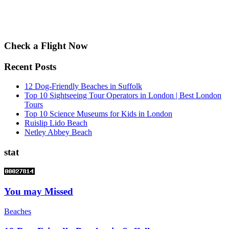
Check a Flight Now
Recent Posts
12 Dog-Friendly Beaches in Suffolk
Top 10 Sightseeing Tour Operators in London | Best London
Tours
Top 10 Science Museums for Kids in London
Ruislip Lido Beach
Netley Abbey Beach
stat
You may Missed
Beaches