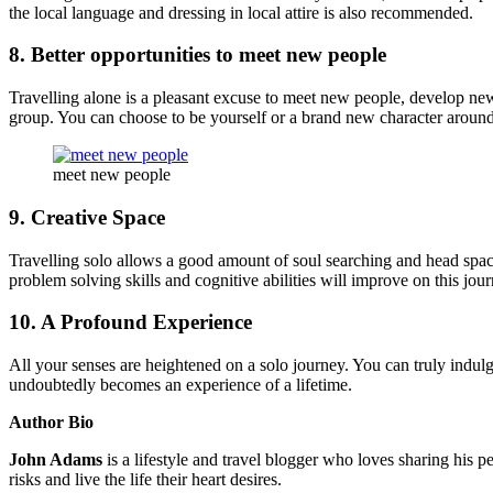
the local language and dressing in local attire is also recommended.
8. Better opportunities to meet new people
Travelling alone is a pleasant excuse to meet new people, develop new 
group. You can choose to be yourself or a brand new character around 
meet new people
9. Creative Space
Travelling solo allows a good amount of soul searching and head space 
problem solving skills and cognitive abilities will improve on this jour
10. A Profound Experience
All your senses are heightened on a solo journey. You can truly indulge
undoubtedly becomes an experience of a lifetime.
Author Bio
John Adams
is a lifestyle and travel blogger who loves sharing his p
risks and live the life their heart desires.