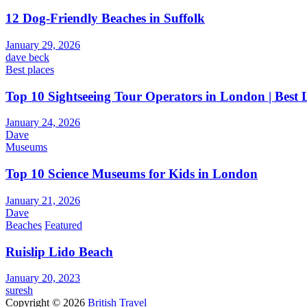
12 Dog-Friendly Beaches in Suffolk
January 29, 2026
dave beck
Best places
Top 10 Sightseeing Tour Operators in London | Best
January 24, 2026
Dave
Museums
Top 10 Science Museums for Kids in London
January 21, 2026
Dave
Beaches
Featured
Ruislip Lido Beach
January 20, 2023
suresh
Copyright © 2026
British Travel