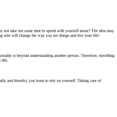
 why not take out some time to spend with yourself alone? The idea may
ng solo will change the way you see things and live your life!
sonality is beyond understanding another person. Therefore, travelling
 life.
ily and friends), you learn to rely on yourself. Taking care of