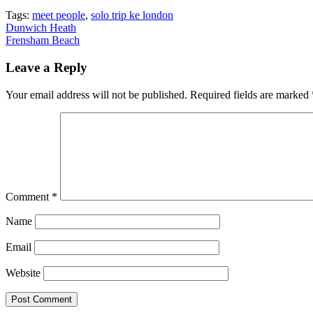
Tags:
meet people
,
solo trip ke london
Post
Dunwich Heath
Frensham Beach
navigation
Leave a Reply
Your email address will not be published.
Required fields are marked
Comment
*
Name
Email
Website