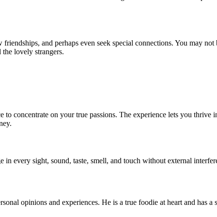
friendships, and perhaps even seek special connections. You may not be 
the lovely strangers.
to concentrate on your true passions. The experience lets you thrive in c
ney.
 in every sight, sound, taste, smell, and touch without external interfe
ersonal opinions and experiences. He is a true foodie at heart and has a s