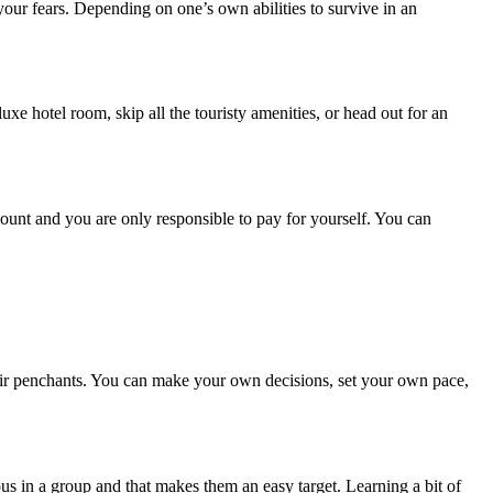
 your fears. Depending on one’s own abilities to survive in an
uxe hotel room, skip all the touristy amenities, or head out for an
ount and you are only responsible to pay for yourself. You can
their penchants. You can make your own decisions, set your own pace,
ous in a group and that makes them an easy target. Learning a bit of