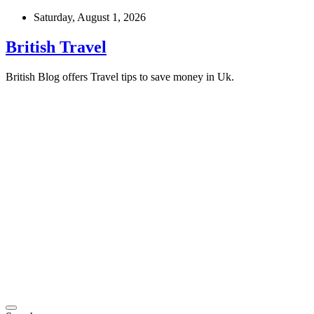
Skip
Saturday, August 1, 2026
to
content
British Travel
British Blog offers Travel tips to save money in Uk.