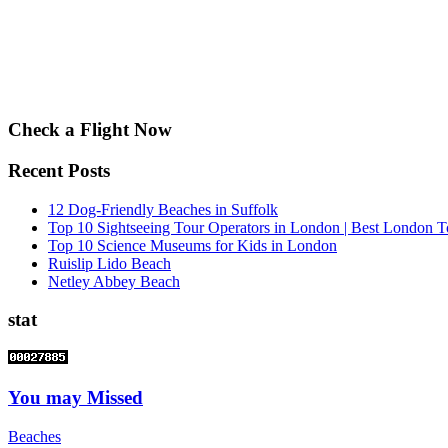
Check a Flight Now
Recent Posts
12 Dog-Friendly Beaches in Suffolk
Top 10 Sightseeing Tour Operators in London | Best London T
Top 10 Science Museums for Kids in London
Ruislip Lido Beach
Netley Abbey Beach
stat
You may Missed
Beaches