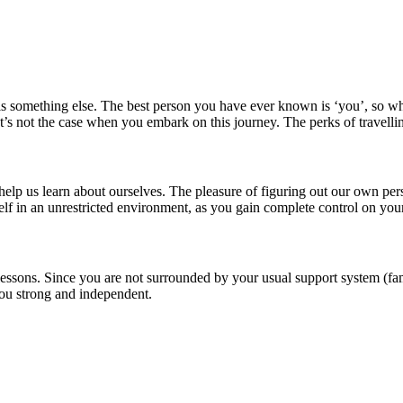
olo is something else. The best person you have ever known is ‘you’, so
at’s not the case when you embark on this journey. The perks of travelli
elp us learn about ourselves. The pleasure of figuring out our own per
self in an unrestricted environment, as you gain complete control on your
 lessons. Since you are not surrounded by your usual support system (fam
you strong and independent.