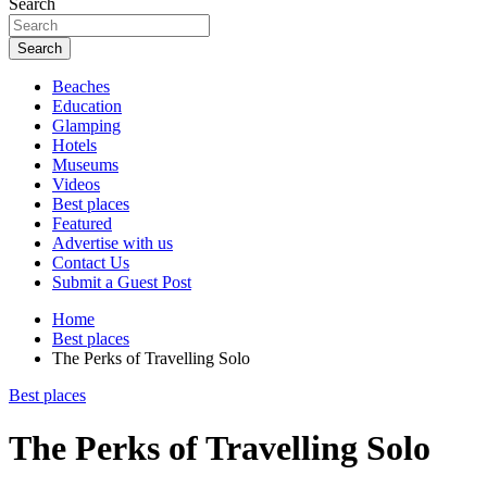
Search
Search
Beaches
Education
Glamping
Hotels
Museums
Videos
Best places
Featured
Advertise with us
Contact Us
Submit a Guest Post
Home
Best places
The Perks of Travelling Solo
Best places
The Perks of Travelling Solo