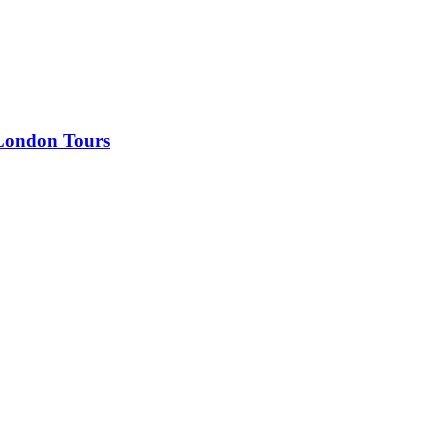
 London Tours