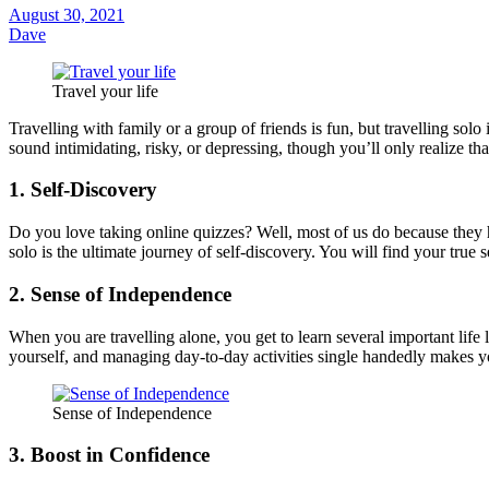
August 30, 2021
Dave
Travel your life
Travelling with family or a group of friends is fun, but travelling s
sound intimidating, risky, or depressing, though you’ll only realize th
1. Self-Discovery
Do you love taking online quizzes? Well, most of us do because they h
solo is the ultimate journey of self-discovery. You will find your true 
2. Sense of Independence
When you are travelling alone, you get to learn several important life
yourself, and managing day-to-day activities single handedly makes 
Sense of Independence
3. Boost in Confidence