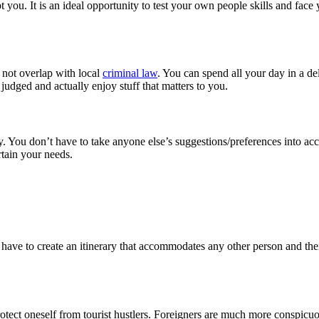
t you. It is an ideal opportunity to test your own people skills and face
s not overlap with local
criminal law
. You can spend all your day in a del
judged and actually enjoy stuff that matters to you.
 You don’t have to take anyone else’s suggestions/preferences into acc
ertain your needs.
on’t have to create an itinerary that accommodates any other person and 
rotect oneself from tourist hustlers. Foreigners are much more conspicu