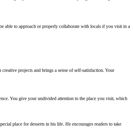
able to approach or properly collaborate with locals if you visit in a
reative projects and brings a sense of self-satisfaction. Your
rence. You give your undivided attention to the place you visit, which
pecial place for desserts in his life. He encourages readers to take