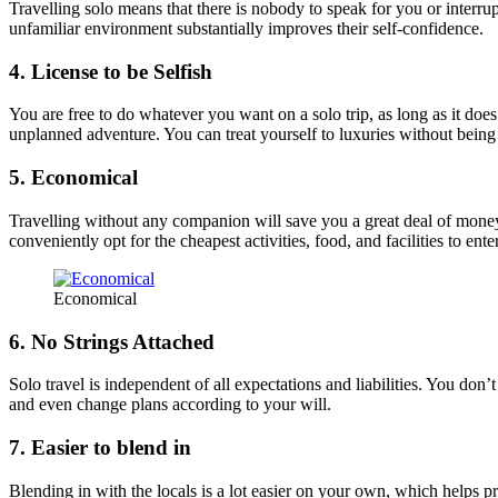
Travelling solo means that there is nobody to speak for you or interrup
unfamiliar environment substantially improves their self-confidence.
4. License to be Selfish
You are free to do whatever you want on a solo trip, as long as it doe
unplanned adventure. You can treat yourself to luxuries without being 
5. Economical
Travelling without any companion will save you a great deal of money.
conveniently opt for the cheapest activities, food, and facilities to ent
Economical
6. No Strings Attached
Solo travel is independent of all expectations and liabilities. You d
and even change plans according to your will.
7. Easier to blend in
Blending in with the locals is a lot easier on your own, which helps p