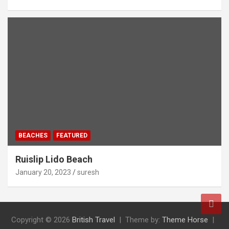
BEACHES
FEATURED
Ruislip Lido Beach
January 20, 2023
suresh
Copyright © 2026
British Travel
Theme by:
Theme Horse