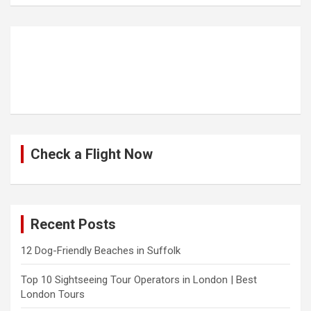
Check a Flight Now
Recent Posts
12 Dog-Friendly Beaches in Suffolk
Top 10 Sightseeing Tour Operators in London | Best
London Tours