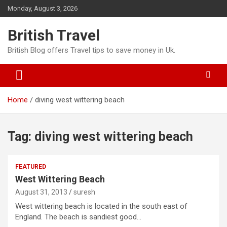
Skip
Monday, August 3, 2026
to
content
British Travel
British Blog offers Travel tips to save money in Uk.
Home
diving west wittering beach
Tag:
diving west wittering beach
FEATURED
West Wittering Beach
August 31, 2013
suresh
West wittering beach is located in the south east of
England. The beach is sandiest good…