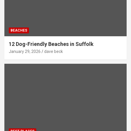
BEACHES
12 Dog-Friendly Beaches in Suffolk
January 29, 2026
dave beck