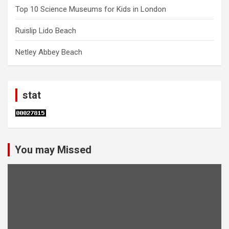
Top 10 Science Museums for Kids in London
Ruislip Lido Beach
Netley Abbey Beach
stat
You may Missed