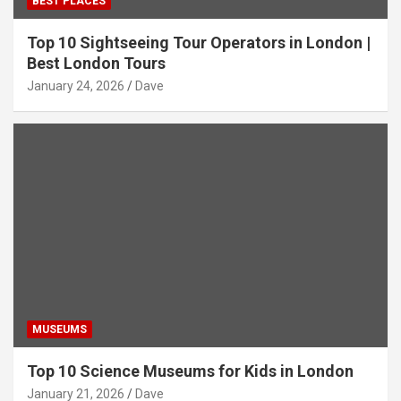
BEST PLACES
Top 10 Sightseeing Tour Operators in London |
Best London Tours
January 24, 2026
Dave
MUSEUMS
Top 10 Science Museums for Kids in London
January 21, 2026
Dave