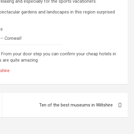
 relaxing and especially for the sports vacationers.
spectacular gardens and landscapes in this region surprised
 – Cornwall
. From your door step you can confirm your cheap hotels in
s are quite amazing.
tshire
Ten of the best museums in Wiltshire