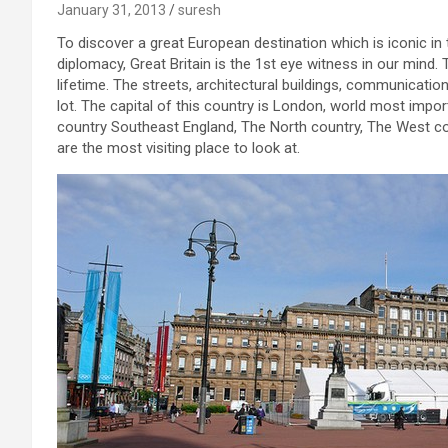
January 31, 2013
suresh
To discover a great European destination which is iconic in t
diplomacy, Great Britain is the 1st eye witness in our mind. 
lifetime. The streets, architectural buildings, communicatio
lot. The capital of this country is London, world most import
country Southeast England, The North country, The West co
are the most visiting place to look at.