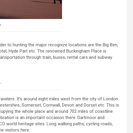
e
order to hunting the major recognize locations are the Big Ben,
hotel, Hyde Part etc. The renowned Buckingham Place is
 transportation through train, buses, rental cars and subway
e
avelers. It’s around eight miles west from the city of London.
ucestershire, Somerset, Cornwall, Devon and Dorset etc. This is
cupying the whole place and around 702 miles of coastline
ebration is an important occasion there. Dartmoor and
O world heritage sites. Long walking paths, cycling roads,
e visitors here.