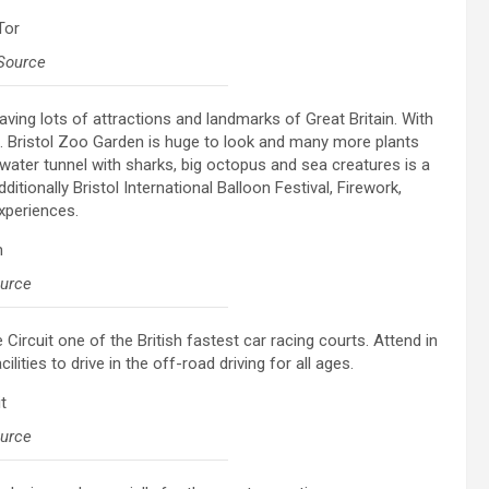
Source
having lots of attractions and landmarks of Great Britain. With
sit. Bristol Zoo Garden is huge to look and many more plants
water tunnel with sharks, big octopus and sea creatures is a
itionally Bristol International Balloon Festival, Firework,
xperiences.
ource
Circuit one of the British fastest car racing courts. Attend in
lities to drive in the off-road driving for all ages.
ource