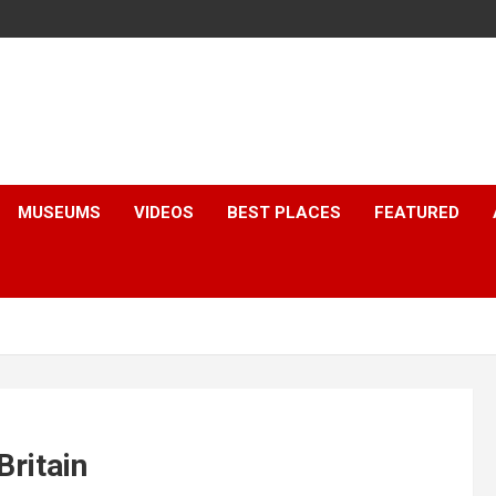
MUSEUMS
VIDEOS
BEST PLACES
FEATURED
Britain