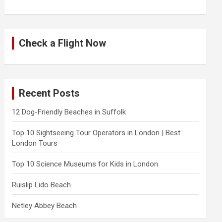
Check a Flight Now
Recent Posts
12 Dog-Friendly Beaches in Suffolk
Top 10 Sightseeing Tour Operators in London | Best
London Tours
Top 10 Science Museums for Kids in London
Ruislip Lido Beach
Netley Abbey Beach