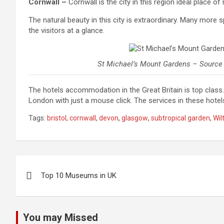
Cornwall –
Cornwall is the city in this region ideal place of
The natural beauty in this city is extraordinary. Many more 
the visitors at a glance.
St Michael’s Mount Gardens – Source
The hotels accommodation in the Great Britain is top class
London with just a mouse click. The services in these hotel
Tags:
bristol
,
cornwall
,
devon
,
glasgow
,
subtropical garden
,
Wil
Post
Top 10 Museums in UK
navigation
You may Missed