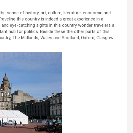
he sense of history, art, culture, literature, economic and
Traveling this country is indeed a great experience in a
n and eye-catching sights in this country wonder travelers a
ant hub for politics. Beside these the other parts of this
untry, The Midlands, Wales and Scotland, Oxford, Glasgow