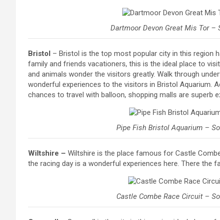
Dartmoor Devon Great Mis Tor – 
Bristol
– Bristol is the top most popular city in this region 
family and friends vacationers, this is the ideal place to vi
and animals wonder the visitors greatly. Walk through under
wonderful experiences to the visitors in Bristol Aquarium. Add
chances to travel with balloon, shopping malls are superb e
Pipe Fish Bristol Aquarium – S
Wiltshire –
Wiltshire is the place famous for Castle Combe 
the racing day is a wonderful experiences here. There the faci
Castle Combe Race Circuit – S