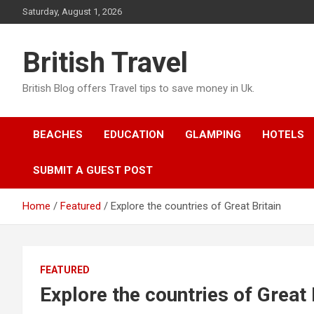
Skip
Saturday, August 1, 2026
to
content
British Travel
British Blog offers Travel tips to save money in Uk.
BEACHES
EDUCATION
GLAMPING
HOTELS
SUBMIT A GUEST POST
Home
Featured
Explore the countries of Great Britain
FEATURED
Explore the countries of Great 