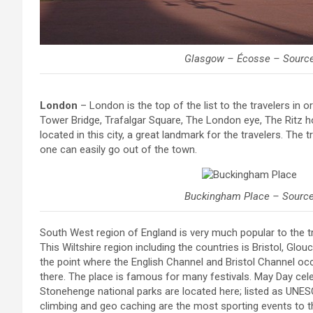
Glasgow – Écosse – Sourc
London
– London is the top of the list to the travelers in 
Tower Bridge, Trafalgar Square, The London eye, The Ritz 
located in this city, a great landmark for the travelers. The
one can easily go out of the town.
Buckingham Place – Sourc
South West region of England is very much popular to the tr
This Wiltshire region including the countries is Bristol, Glo
the point where the English Channel and Bristol Channel oc
there. The place is famous for many festivals. May Day cel
Stonehenge national parks are located here; listed as UNESC
climbing and geo caching are the most sporting events to th