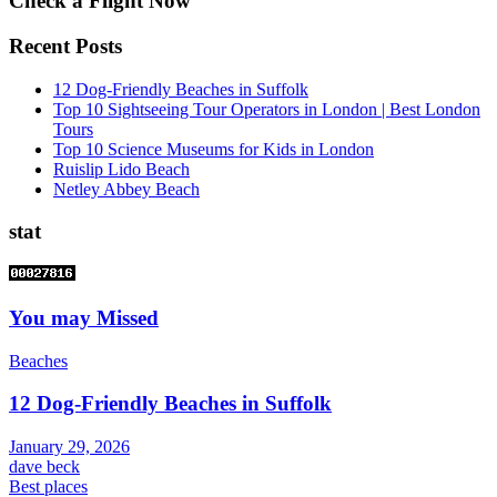
Check a Flight Now
Recent Posts
12 Dog-Friendly Beaches in Suffolk
Top 10 Sightseeing Tour Operators in London | Best London
Tours
Top 10 Science Museums for Kids in London
Ruislip Lido Beach
Netley Abbey Beach
stat
You may Missed
Beaches
12 Dog-Friendly Beaches in Suffolk
January 29, 2026
dave beck
Best places