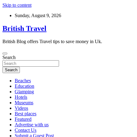
Skip to content
Sunday, August 9, 2026
British Travel
British Blog offers Travel tips to save money in Uk.
Search
Search
Beaches
Education
Glamping
Hotels
Museums
Videos
Best places
Featured
Advertise with us
Contact Us
Submit a Guest Post