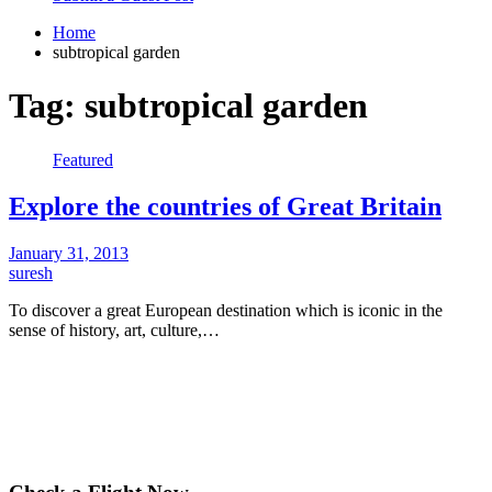
Home
subtropical garden
Tag:
subtropical garden
Featured
Explore the countries of Great Britain
January 31, 2013
suresh
To discover a great European destination which is iconic in the
sense of history, art, culture,…