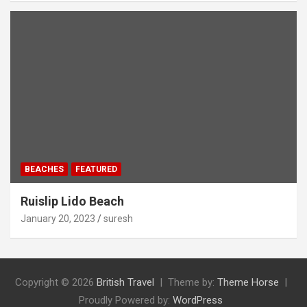
BEACHES
FEATURED
Ruislip Lido Beach
January 20, 2023
suresh
Copyright © 2026
British Travel
Theme by:
Theme Horse
Proudly Powered by:
WordPress