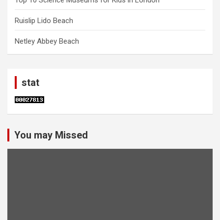
Ruislip Lido Beach
Netley Abbey Beach
stat
You may Missed