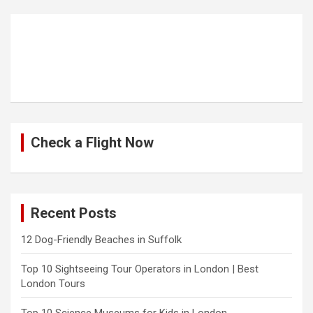
Check a Flight Now
Recent Posts
12 Dog-Friendly Beaches in Suffolk
Top 10 Sightseeing Tour Operators in London | Best
London Tours
Top 10 Science Museums for Kids in London