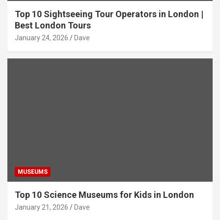
Top 10 Sightseeing Tour Operators in London |
Best London Tours
January 24, 2026
Dave
MUSEUMS
Top 10 Science Museums for Kids in London
January 21, 2026
Dave