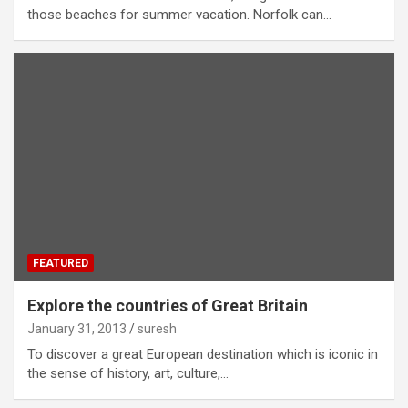
those beaches for summer vacation. Norfolk can…
FEATURED
Explore the countries of Great Britain
January 31, 2013
suresh
To discover a great European destination which is iconic in
the sense of history, art, culture,…