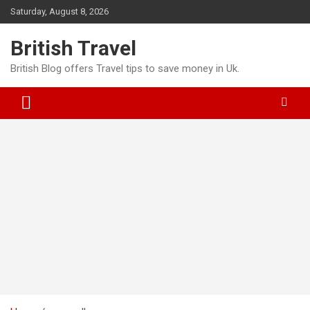
Skip
Saturday, August 8, 2026
to
content
British Travel
British Blog offers Travel tips to save money in Uk.