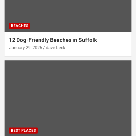
BEACHES
12 Dog-Friendly Beaches in Suffolk
January 29, 2026
dave beck
BEST PLACES