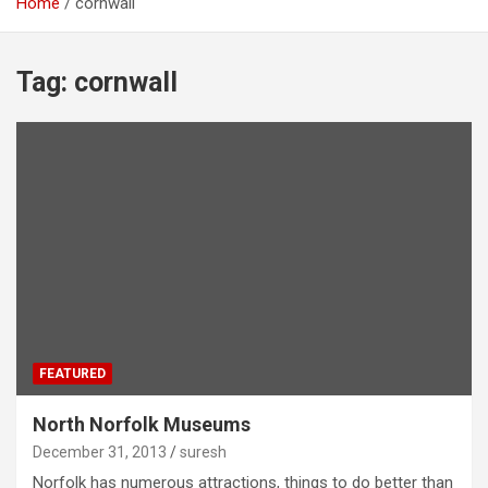
Home
cornwall
Tag:
cornwall
FEATURED
North Norfolk Museums
December 31, 2013
suresh
Norfolk has numerous attractions, things to do better than