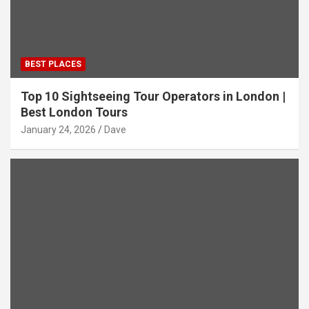
BEST PLACES
Top 10 Sightseeing Tour Operators in London |
Best London Tours
January 24, 2026
Dave