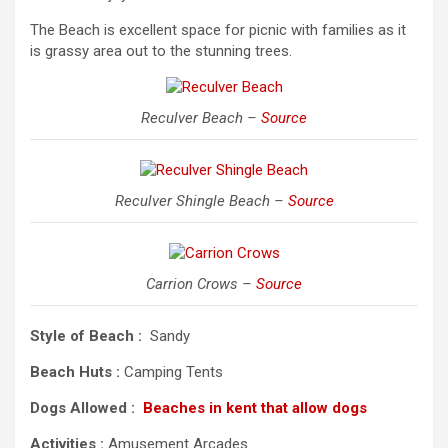
The Beach is excellent space for picnic with families as it
is grassy area out to the stunning trees.
Reculver Beach –
Source
Reculver Shingle Beach –
Source
Carrion Crows –
Source
Style of Beach :
Sandy
Beach Huts :
Camping Tents
Dogs Allowed :
Beaches in kent that allow dogs
Activities :
Amusement Arcades