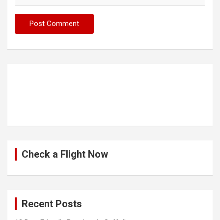
Check a Flight Now
Recent Posts