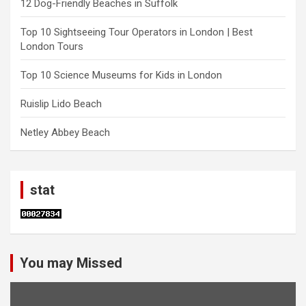
12 Dog-Friendly Beaches in Suffolk
Top 10 Sightseeing Tour Operators in London | Best
London Tours
Top 10 Science Museums for Kids in London
Ruislip Lido Beach
Netley Abbey Beach
stat
You may Missed