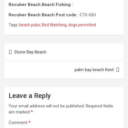
Reculver Beach Beach Fishing :
Reculver Beach Beach Post code :
CT6 6SU
Tags:
beach pubs
,
Bird Watching
,
dogs permitted
Post
Stone Bay Beach
navigation
palm bay beach Kent
Leave a Reply
Your email address will not be published.
Required fields
are marked
*
Comment
*