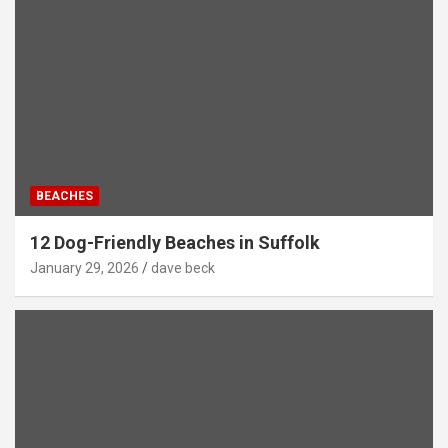
BEACHES
12 Dog-Friendly Beaches in Suffolk
January 29, 2026
dave beck