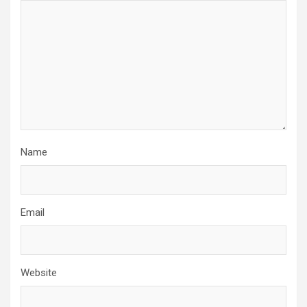
Name
Email
Website