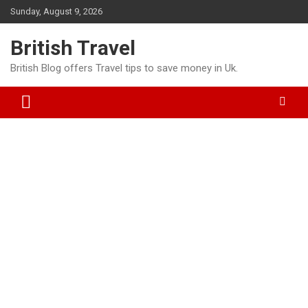
Skip
Sunday, August 9, 2026
to
content
British Travel
British Blog offers Travel tips to save money in Uk.