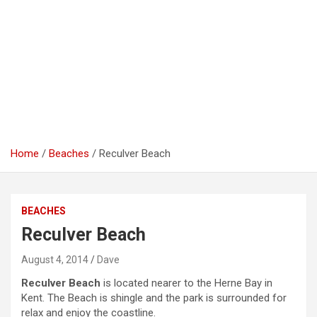
Home
Beaches
Reculver Beach
BEACHES
Reculver Beach
August 4, 2014
Dave
Reculver Beach
is located nearer to the Herne Bay in
Kent. The Beach is shingle and the park is surrounded for
relax and enjoy the coastline.