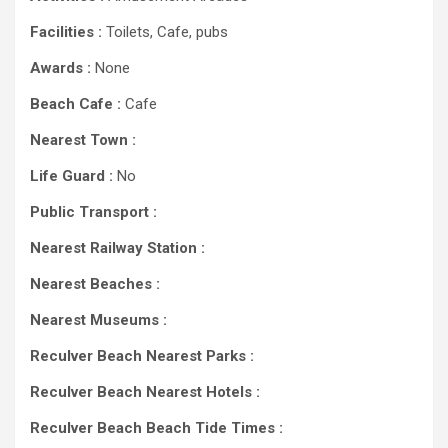
Facilities :
Toilets, Cafe, pubs
Awards :
None
Beach Cafe :
Cafe
Nearest Town :
Life Guard :
No
Public Transport :
Nearest Railway Station :
Nearest Beaches :
Nearest Museums :
Reculver Beach Nearest Parks :
Reculver Beach Nearest Hotels :
Reculver Beach Beach Tide Times :