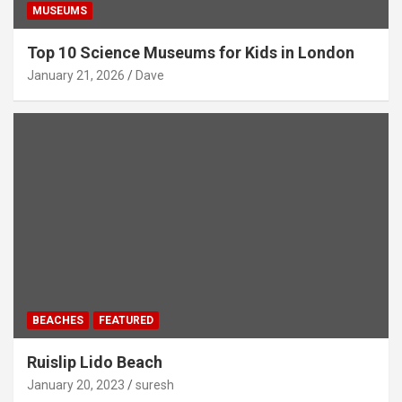
MUSEUMS
Top 10 Science Museums for Kids in London
January 21, 2026
Dave
BEACHES
FEATURED
Ruislip Lido Beach
January 20, 2023
suresh