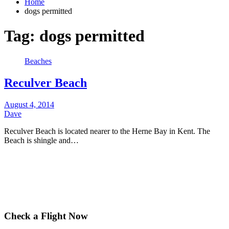
Home
dogs permitted
Tag:
dogs permitted
Beaches
Reculver Beach
August 4, 2014
Dave
Reculver Beach is located nearer to the Herne Bay in Kent. The
Beach is shingle and…
Check a Flight Now