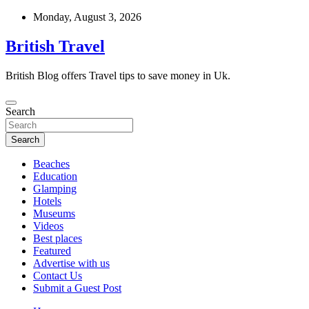
Skip
Monday, August 3, 2026
to
content
British Travel
British Blog offers Travel tips to save money in Uk.
Search
Search
Beaches
Education
Glamping
Hotels
Museums
Videos
Best places
Featured
Advertise with us
Contact Us
Submit a Guest Post