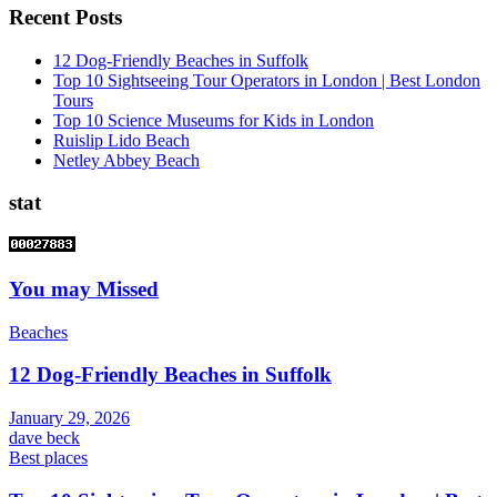
Recent Posts
12 Dog-Friendly Beaches in Suffolk
Top 10 Sightseeing Tour Operators in London | Best London
Tours
Top 10 Science Museums for Kids in London
Ruislip Lido Beach
Netley Abbey Beach
stat
You may Missed
Beaches
12 Dog-Friendly Beaches in Suffolk
January 29, 2026
dave beck
Best places