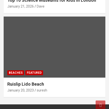
Top 10 Science Museums for Kids in London
January 21, 2026
Dave
BEACHES
FEATURED
Ruislip Lido Beach
January 20, 2023
suresh