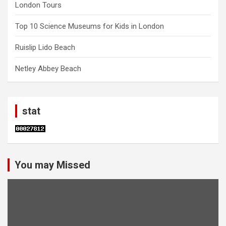
London Tours
Top 10 Science Museums for Kids in London
Ruislip Lido Beach
Netley Abbey Beach
stat
You may Missed