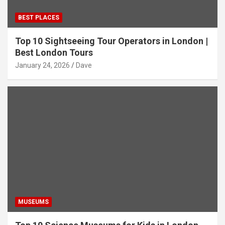
BEST PLACES
Top 10 Sightseeing Tour Operators in London |
Best London Tours
January 24, 2026
Dave
MUSEUMS