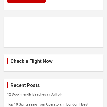
Check a Flight Now
Recent Posts
12 Dog-Friendly Beaches in Suffolk
Top 10 Sightseeing Tour Operators in London | Best