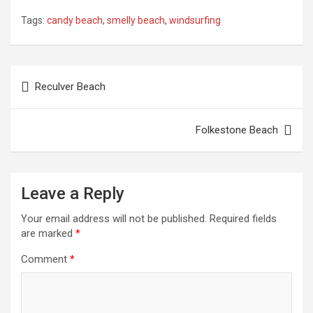
Tags:
candy beach
,
smelly beach
,
windsurfing
Post
Reculver Beach
navigation
Folkestone Beach
Leave a Reply
Your email address will not be published.
Required fields
are marked
*
Comment
*