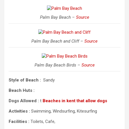
Palm Bay Beach –
Source
Palm Bay Beach and Cliff –
Source
Palm Bay Beach Birds –
Source
Style of Beach :
Sandy
Beach Huts :
Dogs Allowed :
t
Beaches in kent that allow dogs
Activities :
Swimming, Windsurfing, Kitesurfing
Facilities :
Toilets, Cafe,