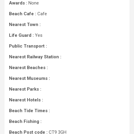
Awards :
None
Beach Cafe :
Cafe
Nearest Town :
Life Guard :
Yes
Public Transport :
Nearest Railway Station :
Nearest Beaches :
Nearest Museums :
Nearest Parks :
Nearest Hotels :
Beach Tide Times :
Beach Fishing :
Beach Post code :
CT9 3GH