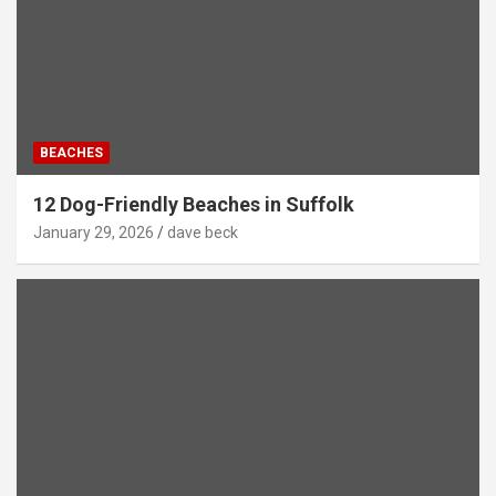
BEACHES
12 Dog-Friendly Beaches in Suffolk
January 29, 2026
dave beck