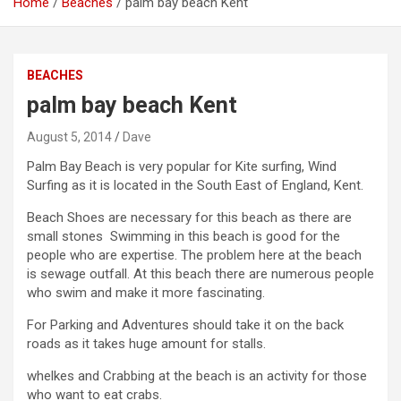
Home
Beaches
palm bay beach Kent
BEACHES
palm bay beach Kent
August 5, 2014
Dave
Palm Bay Beach is very popular for Kite surfing, Wind
Surfing as it is located in the South East of England, Kent.
Beach Shoes are necessary for this beach as there are
small stones Swimming in this beach is good for the
people who are expertise. The problem here at the beach
is sewage outfall. At this beach there are numerous people
who swim and make it more fascinating.
For Parking and Adventures should take it on the back
roads as it takes huge amount for stalls.
whelkes and Crabbing at the beach is an activity for those
who want to eat crabs.