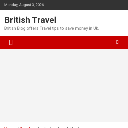
Skip
Monday, August 3, 2026
to
content
British Travel
British Blog offers Travel tips to save money in Uk.