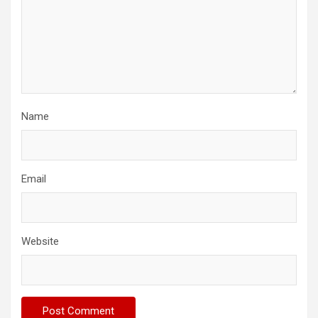
Name
Email
Website