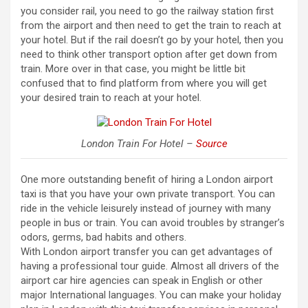
you consider rail, you need to go the railway station first
from the airport and then need to get the train to reach at
your hotel. But if the rail doesn’t go by your hotel, then you
need to think other transport option after get down from
train. More over in that case, you might be little bit
confused that to find platform from where you will get
your desired train to reach at your hotel.
London Train For Hotel –
Source
One more outstanding benefit of hiring a London airport
taxi is that you have your own private transport. You can
ride in the vehicle leisurely instead of journey with many
people in bus or train. You can avoid troubles by stranger’s
odors, germs, bad habits and others.
With London airport transfer you can get advantages of
having a professional tour guide. Almost all drivers of the
airport car hire agencies can speak in English or other
major International languages. You can make your holiday