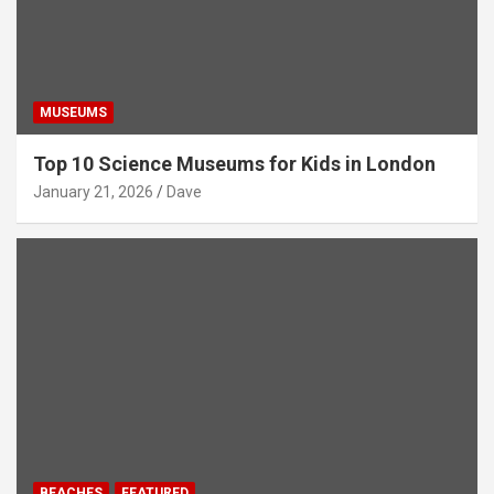
MUSEUMS
Top 10 Science Museums for Kids in London
January 21, 2026
Dave
BEACHES
FEATURED