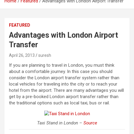
Home
Featured
Advantages with London Airport Transfer
FEATURED
Advantages with London Airport
Transfer
April 26, 2013
suresh
If you are planning to travel in London, you must think
about a comfortable journey. In this case you should
consider the London airport transfer system rather than
local vehicles for traveling into the city or to reach your
hotel from the airport. There are many advantages you will
get by a pre-booked London airport transfer rather than
the traditional options such as local taxi, bus or rail.
Taxi Stand in London –
Source