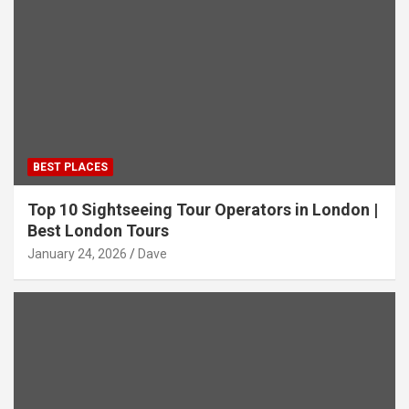
BEST PLACES
Top 10 Sightseeing Tour Operators in London |
Best London Tours
January 24, 2026
Dave