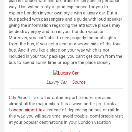
plan in London with this taxi transfer services in personal
way. This will be really a good experience for you to
explore London in your own style with a luxury car. But a
bus packed with passengers and a guide with loud speaker
giving the information regarding the attractive places may
be destroy enjoy and fun in your London vacation.
Moreover, you can’t able to see properly the cool sights
from the bus, if you get a seat at a wrong side of the tour
bus. And if you like a place on your way which is not
included in your tour package, you can’t get down from the
bus to spend some time or explore the place closely.
Luxury Car –
Source
City Airport Taxi offer online airport transfer services
almost all the major cities. It is always better pre-book a
London airport taxi
instead of depending on bus or rail. In
this way, you will save time, avoid trouble, comfortable visit
at your popular destinations in your London vacation.