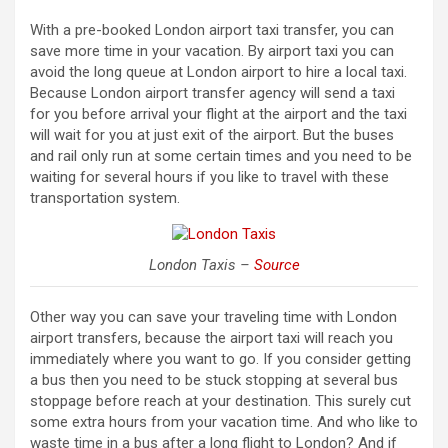
With a pre-booked London airport taxi transfer, you can
save more time in your vacation. By airport taxi you can
avoid the long queue at London airport to hire a local taxi.
Because London airport transfer agency will send a taxi
for you before arrival your flight at the airport and the taxi
will wait for you at just exit of the airport. But the buses
and rail only run at some certain times and you need to be
waiting for several hours if you like to travel with these
transportation system.
London Taxis –
Source
Other way you can save your traveling time with London
airport transfers, because the airport taxi will reach you
immediately where you want to go. If you consider getting
a bus then you need to be stuck stopping at several bus
stoppage before reach at your destination. This surely cut
some extra hours from your vacation time. And who like to
waste time in a bus after a long flight to London? And if