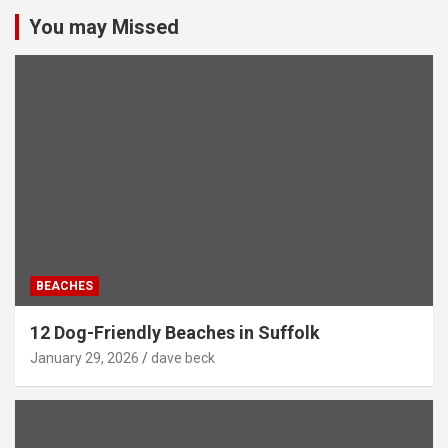
You may Missed
BEACHES
12 Dog-Friendly Beaches in Suffolk
January 29, 2026
dave beck