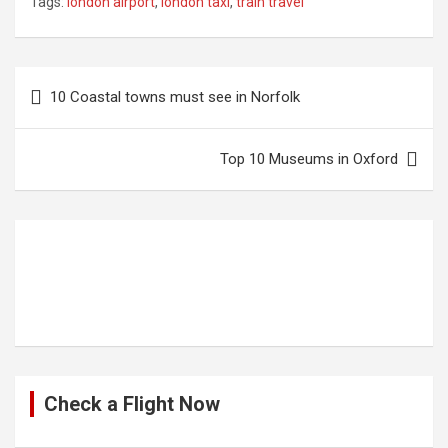
Tags:
london airport
,
london taxi
,
train travel
Post
10 Coastal towns must see in Norfolk
navigation
Top 10 Museums in Oxford
Check a Flight Now