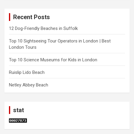
Recent Posts
12 Dog-Friendly Beaches in Suffolk
Top 10 Sightseeing Tour Operators in London | Best
London Tours
Top 10 Science Museums for Kids in London
Ruislip Lido Beach
Netley Abbey Beach
stat