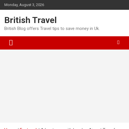
Skip
Monday, August 3, 2026
to
content
British Travel
British Blog offers Travel tips to save money in Uk.