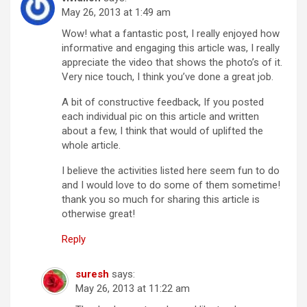
May 26, 2013 at 1:49 am
Wow! what a fantastic post, I really enjoyed how
informative and engaging this article was, I really
appreciate the video that shows the photo’s of it.
Very nice touch, I think you’ve done a great job.
A bit of constructive feedback, If you posted
each individual pic on this article and written
about a few, I think that would of uplifted the
whole article.
I believe the activities listed here seem fun to do
and I would love to do some of them sometime!
thank you so much for sharing this article is
otherwise great!
Reply
suresh
says:
May 26, 2013 at 11:22 am