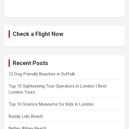
Check a Flight Now
Recent Posts
12 Dog-Friendly Beaches in Suffolk
Top 10 Sightseeing Tour Operators in London | Best
London Tours
Top 10 Science Museums for Kids in London
Ruislip Lido Beach
Netley Abbey Beach