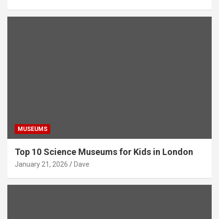
MUSEUMS
Top 10 Science Museums for Kids in London
January 21, 2026
Dave