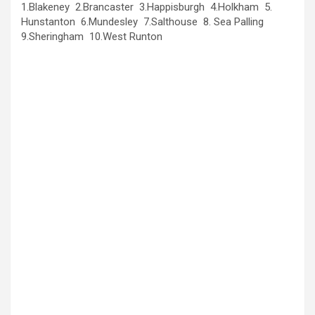
1.Blakeney 2.Brancaster 3.Happisburgh 4.Holkham 5.
Hunstanton 6.Mundesley 7.Salthouse 8. Sea Palling
9.Sheringham 10.West Runton