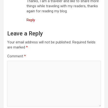
Thanks, I am a traveler and like to share more
things while traveling with my readers, thanks
again for reading my blog.
Reply
Leave a Reply
Your email address will not be published.
Required fields
are marked
*
Comment
*