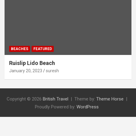
BEACHES
FEATURED
Ruislip Lido Beach
January 20, 2023
suresh
Copyright © 2026
British Travel
Theme by:
Theme Horse
Proudly Powered by:
WordPress