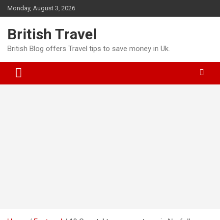
Skip
Monday, August 3, 2026
to
content
British Travel
British Blog offers Travel tips to save money in Uk.