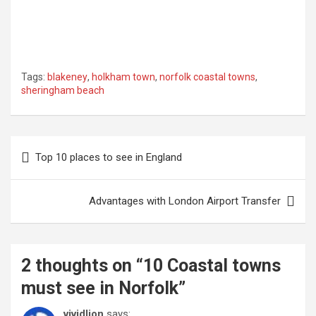
Tags:
blakeney
,
holkham town
,
norfolk coastal towns
,
sheringham beach
Post
Top 10 places to see in England
navigation
Advantages with London Airport Transfer
2 thoughts on “
10 Coastal towns
must see in Norfolk
”
vividlion
says: