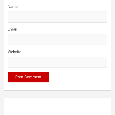
Name
Email
Website