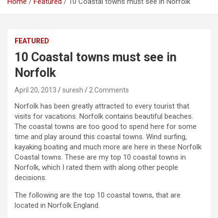
Home
Featured
10 Coastal towns must see in Norfolk
FEATURED
10 Coastal towns must see in
Norfolk
April 20, 2013
suresh
2 Comments
Norfolk has been greatly attracted to every tourist that
visits for vacations. Norfolk contains beautiful beaches.
The coastal towns are too good to spend here for some
time and play around this coastal towns. Wind surfing,
kayaking boating and much more are here in these Norfolk
Coastal towns. These are my top 10 coastal towns in
Norfolk, which I rated them with along other people
decisions.
The following are the top 10 coastal towns, that are
located in Norfolk England.