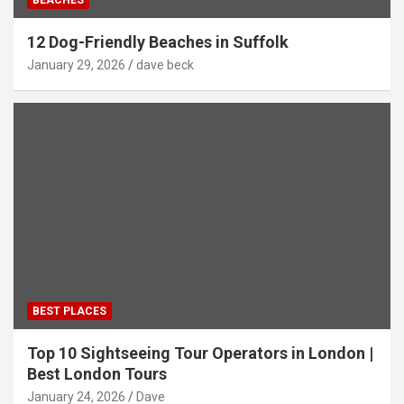
12 Dog-Friendly Beaches in Suffolk
January 29, 2026
dave beck
BEST PLACES
Top 10 Sightseeing Tour Operators in London |
Best London Tours
January 24, 2026
Dave