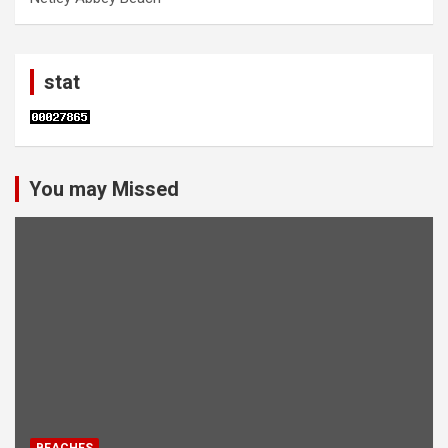
stat
You may Missed
BEACHES