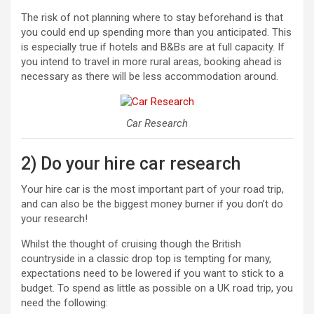
The risk of not planning where to stay beforehand is that
you could end up spending more than you anticipated. This
is especially true if hotels and B&Bs are at full capacity. If
you intend to travel in more rural areas, booking ahead is
necessary as there will be less accommodation around.
Car Research
2) Do your hire car research
Your hire car is the most important part of your road trip,
and can also be the biggest money burner if you don’t do
your research!
Whilst the thought of cruising though the British
countryside in a classic drop top is tempting for many,
expectations need to be lowered if you want to stick to a
budget. To spend as little as possible on a UK road trip, you
need the following: