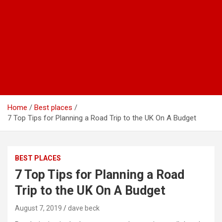
Home
Best places
7 Top Tips for Planning a Road Trip to the UK On A Budget
BEST PLACES
7 Top Tips for Planning a Road
Trip to the UK On A Budget
August 7, 2019
dave beck