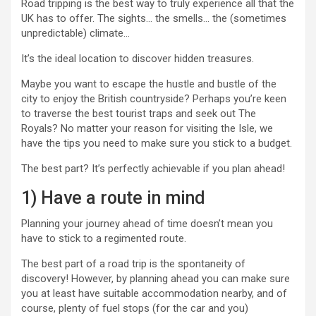
Road tripping is the best way to truly experience all that the
UK has to offer. The sights… the smells… the (sometimes
unpredictable) climate…
It’s the ideal location to discover hidden treasures.
Maybe you want to escape the hustle and bustle of the
city to enjoy the British countryside? Perhaps you’re keen
to traverse the best tourist traps and seek out The
Royals? No matter your reason for visiting the Isle, we
have the tips you need to make sure you stick to a budget.
The best part? It’s perfectly achievable if you plan ahead!
1) Have a route in mind
Planning your journey ahead of time doesn’t mean you
have to stick to a regimented route.
The best part of a road trip is the spontaneity of
discovery! However, by planning ahead you can make sure
you at least have suitable accommodation nearby, and of
course, plenty of fuel stops (for the car and you)