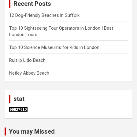
Recent Posts
12 Dog-Friendly Beaches in Suffolk
Top 10 Sightseeing Tour Operators in London | Best
London Tours
Top 10 Science Museums for Kids in London
Ruislip Lido Beach
Netley Abbey Beach
stat
You may Missed