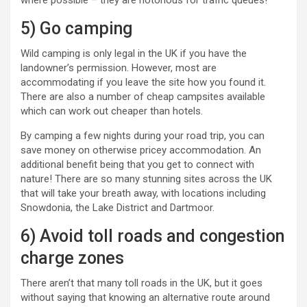
where possible – they are notorious for traffic queues!
5) Go camping
Wild camping is only legal in the UK if you have the
landowner’s permission. However, most are
accommodating if you leave the site how you found it.
There are also a number of cheap campsites available
which can work out cheaper than hotels.
By camping a few nights during your road trip, you can
save money on otherwise pricey accommodation. An
additional benefit being that you get to connect with
nature! There are so many stunning sites across the UK
that will take your breath away, with locations including
Snowdonia, the Lake District and Dartmoor.
6) Avoid toll roads and congestion
charge zones
There aren’t that many toll roads in the UK, but it goes
without saying that knowing an alternative route around