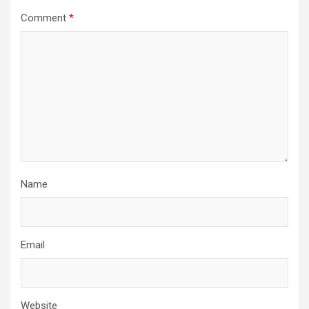
Comment
*
Name
Email
Website