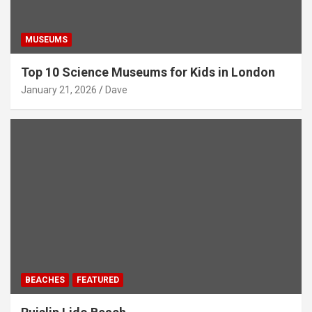
MUSEUMS
Top 10 Science Museums for Kids in London
January 21, 2026
Dave
BEACHES
FEATURED