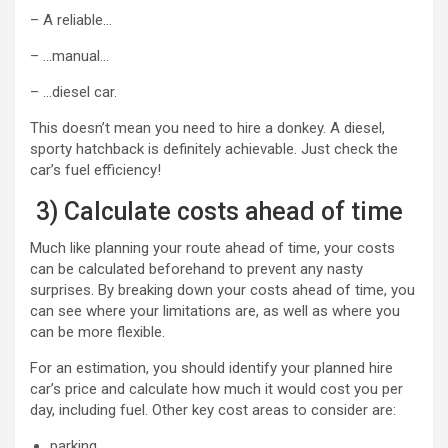
– A reliable…
– …manual…
– …diesel car.
This doesn’t mean you need to hire a donkey. A diesel,
sporty hatchback is definitely achievable. Just check the
car’s fuel efficiency!
3) Calculate costs ahead of time
Much like planning your route ahead of time, your costs
can be calculated beforehand to prevent any nasty
surprises. By breaking down your costs ahead of time, you
can see where your limitations are, as well as where you
can be more flexible.
For an estimation, you should identify your planned hire
car’s price and calculate how much it would cost you per
day, including fuel. Other key cost areas to consider are:
parking