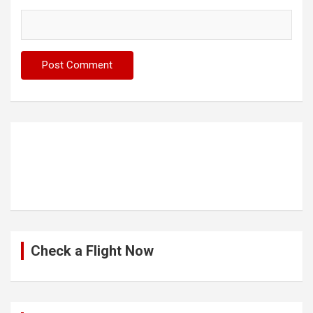
Check a Flight Now