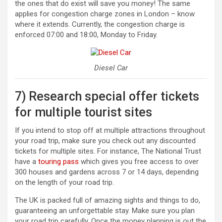
the ones that do exist will save you money! The same
applies for congestion charge zones in London – know
where it extends. Currently, the congestion charge is
enforced 07:00 and 18:00, Monday to Friday.
Diesel Car
7) Research special offer tickets
for multiple tourist sites
If you intend to stop off at multiple attractions throughout
your road trip, make sure you check out any discounted
tickets for multiple sites. For instance, The National Trust
have a
touring pass
which gives you free access to over
300 houses and gardens across 7 or 14 days, depending
on the length of your road trip.
The UK is packed full of amazing sights and things to do,
guaranteeing an unforgettable stay. Make sure you plan
your road trip carefully. Once the money planning is out the