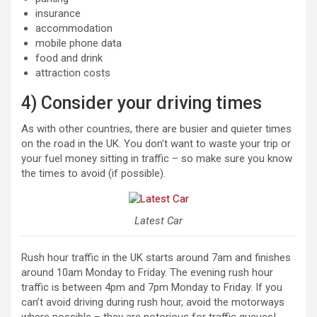
insurance
accommodation
mobile phone data
food and drink
attraction costs
4) Consider your driving times
As with other countries, there are busier and quieter times
on the road in the UK. You don’t want to waste your trip or
your fuel money sitting in traffic – so make sure you know
the times to avoid (if possible).
Latest Car
Rush hour traffic in the UK starts around 7am and finishes
around 10am Monday to Friday. The evening rush hour
traffic is between 4pm and 7pm Monday to Friday. If you
can’t avoid driving during rush hour, avoid the motorways