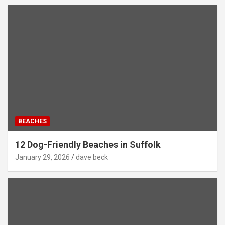
BEACHES
12 Dog-Friendly Beaches in Suffolk
January 29, 2026
dave beck