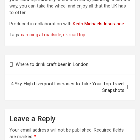
way, you can take the wheel and enjoy all that the UK has
to offer.
Produced in collaboration with
Keith Michaels Insurance
Tags:
camping at roadside
,
uk road trip
Post
Where to drink craft beer in London
navigation
4 Sky-High Liverpool Itineraries to Take Your Top Travel
Snapshots
Leave a Reply
Your email address will not be published.
Required fields
are marked
*