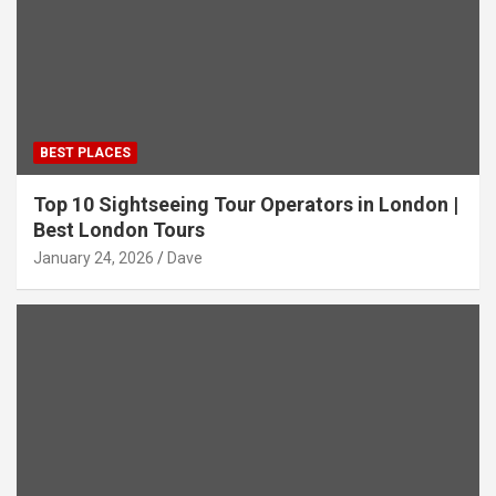
BEST PLACES
Top 10 Sightseeing Tour Operators in London |
Best London Tours
January 24, 2026
Dave