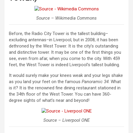
Source – Wikimedia Commons
Before, the Radio City Tower is the tallest building–
excluding antennas–in Liverpool, but in 2008, it has been
dethroned by the West Tower. It is the city’s outstanding
and distinctive tower. It may be one of the first things you
see, even from afar, when you come to the city. With 459
feet, the West Tower is indeed Liverpool’s tallest building.
It would surely make your knees weak and your legs shake
as you land your feet on the famous
Panoramic 34
. What
is it? It is the renowned fine dining restaurant stationed in
the 34th floor of the West Tower. You can have 360-
degree sights of what’s near and beyond!
Source – Liverpool ONE