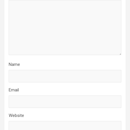
Name
Email
Website