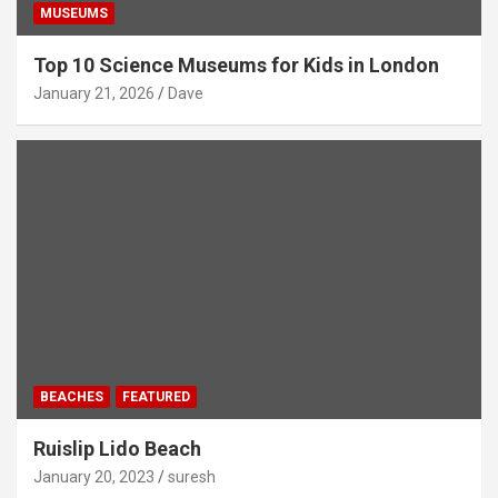
MUSEUMS
Top 10 Science Museums for Kids in London
January 21, 2026
Dave
BEACHES
FEATURED
Ruislip Lido Beach
January 20, 2023
suresh