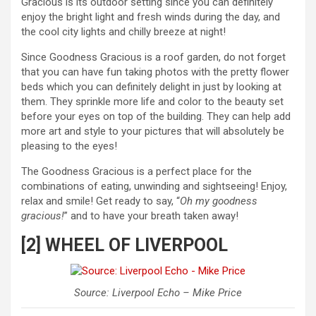
Gracious is its outdoor setting since you can definitely
enjoy the bright light and fresh winds during the day, and
the cool city lights and chilly breeze at night!
Since Goodness Gracious is a roof garden, do not forget
that you can have fun taking photos with the pretty flower
beds which you can definitely delight in just by looking at
them. They sprinkle more life and color to the beauty set
before your eyes on top of the building. They can help add
more art and style to your pictures that will absolutely be
pleasing to the eyes!
The Goodness Gracious is a perfect place for the
combinations of eating, unwinding and sightseeing! Enjoy,
relax and smile! Get ready to say, “
Oh my goodness
gracious!
” and to have your breath taken away!
[2] WHEEL OF LIVERPOOL
Source: Liverpool Echo – Mike Price