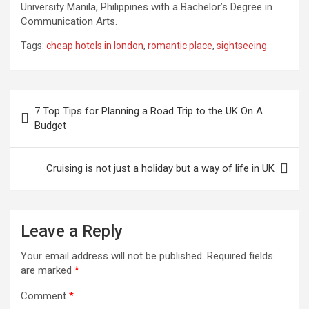
University Manila, Philippines with a Bachelor’s Degree in
Communication Arts.
Tags:
cheap hotels in london
,
romantic place
,
sightseeing
Post
7 Top Tips for Planning a Road Trip to the UK On A
navigation
Budget
Cruising is not just a holiday but a way of life in UK
Leave a Reply
Your email address will not be published.
Required fields
are marked
*
Comment
*