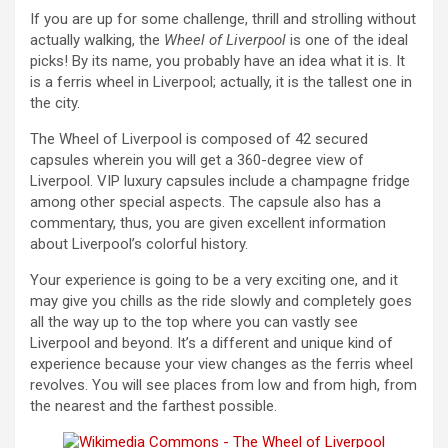
If you are up for some challenge, thrill and strolling without
actually walking, the
Wheel of Liverpool
is one of the ideal
picks! By its name, you probably have an idea what it is. It
is a ferris wheel in Liverpool; actually, it is the tallest one in
the city.
The Wheel of Liverpool is composed of 42 secured
capsules wherein you will get a 360-degree view of
Liverpool. VIP luxury capsules include a champagne fridge
among other special aspects. The capsule also has a
commentary, thus, you are given excellent information
about Liverpool’s colorful history.
Your experience is going to be a very exciting one, and it
may give you chills as the ride slowly and completely goes
all the way up to the top where you can vastly see
Liverpool and beyond. It’s a different and unique kind of
experience because your view changes as the ferris wheel
revolves. You will see places from low and from high, from
the nearest and the farthest possible.