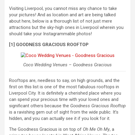
Visiting Liverpool, you cannot miss any chance to take
your pictures! And as location and art are being talked
about here, below is a thorough list of not just mere
attractions but the sky-high ones in Liverpool wherein you
should take your Instagrammable photos!
[1] GOODNESS GRACIOUS ROOFTOP
Coco Wedding Venues – Goodness Gracious
Rooftops are, needless to say, on high grounds, and the
first on this list is one of the most fabulous rooftops in
Liverpool City. It is definitely a cherished place where you
can spend your precious time with your loved ones and
significant others because the
Goodness Gracious Rooftop
is a ravishing gem out of sight from the wide public. It’s
hidden, and you can actually see it if you look for it.
The Goodness Gracious is on top of
Oh Me Oh My
, a