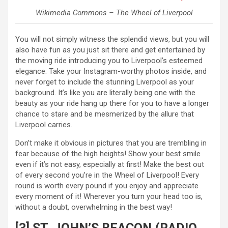
Wikimedia Commons – The Wheel of Liverpool
You will not simply witness the splendid views, but you will
also have fun as you just sit there and get entertained by
the moving ride introducing you to Liverpool’s esteemed
elegance. Take your Instagram-worthy photos inside, and
never forget to include the stunning Liverpool as your
background. It’s like you are literally being one with the
beauty as your ride hang up there for you to have a longer
chance to stare and be mesmerized by the allure that
Liverpool carries.
Don’t make it obvious in pictures that you are trembling in
fear because of the high heights! Show your best smile
even if it’s not easy, especially at first! Make the best out
of every second you’re in the Wheel of Liverpool! Every
round is worth every pound if you enjoy and appreciate
every moment of it! Wherever you turn your head too is,
without a doubt, overwhelming in the best way!