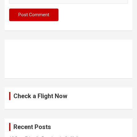
Check a Flight Now
Recent Posts