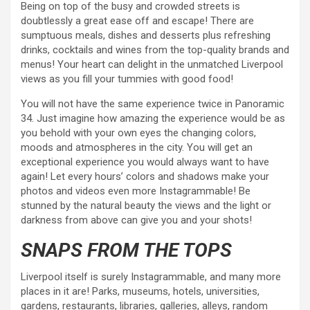
Being on top of the busy and crowded streets is
doubtlessly a great ease off and escape! There are
sumptuous meals, dishes and desserts plus refreshing
drinks, cocktails and wines from the top-quality brands and
menus! Your heart can delight in the unmatched Liverpool
views as you fill your tummies with good food!
You will not have the same experience twice in Panoramic
34. Just imagine how amazing the experience would be as
you behold with your own eyes the changing colors,
moods and atmospheres in the city. You will get an
exceptional experience you would always want to have
again! Let every hours’ colors and shadows make your
photos and videos even more Instagrammable! Be
stunned by the natural beauty the views and the light or
darkness from above can give you and your shots!
SNAPS FROM THE TOPS
Liverpool itself is surely Instagrammable, and many more
places in it are! Parks, museums, hotels, universities,
gardens, restaurants, libraries, galleries, alleys, random