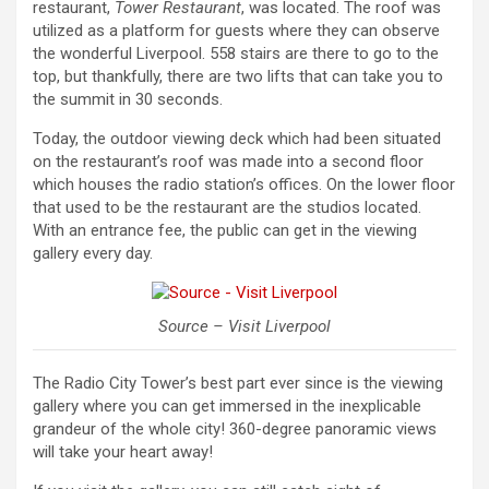
restaurant,
Tower Restaurant
, was located. The roof was
utilized as a platform for guests where they can observe
the wonderful Liverpool. 558 stairs are there to go to the
top, but thankfully, there are two lifts that can take you to
the summit in 30 seconds.
Today, the outdoor viewing deck which had been situated
on the restaurant’s roof was made into a second floor
which houses the radio station’s offices. On the lower floor
that used to be the restaurant are the studios located.
With an entrance fee, the public can get in the viewing
gallery every day.
Source – Visit Liverpool
The Radio City Tower’s best part ever since is the viewing
gallery where you can get immersed in the inexplicable
grandeur of the whole city! 360-degree panoramic views
will take your heart away!