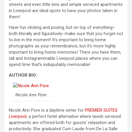
streets and even little inns and simple serviced apartments
in Liverpool are ideal spots to have your photos taken in
them!
Have fun clicking and posing, but on top of everything–
both literally and figuratively–make sure that you forget not
to live in the moment! It’s important to bring home
photographs as your remembrance, but it’s more highly
important to bring home memories! There you have them,
tall and Instagrammable Liverpool places where you can
spend time that’s indisputably memorable!
AUTHOR BIO:
Nicole Ann Pore
Nicole Ann Pore is a daytime writer for
PREMIER SUITES
Liverpool
, a perfect hotel alternative where lavish serviced
apartments are offered both for guests’ relaxation and
productivity. She graduated Cum Laude from De La Salle