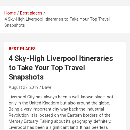
Home
Best places
4 Sky-High Liverpool Itineraries to Take Your Top Travel
Snapshots
BEST PLACES
4 Sky-High Liverpool Itineraries
to Take Your Top Travel
Snapshots
August 27, 2019
Dave
Liverpool City has always been a well-known place, not
only in the United Kingdom but also around the globe.
Being a very important city way back the Industrial
Revolution, it is located on the Eastern borders of the
Mersey Estuary. Talking about its geography, definitely,
Liverpool has been a significant land. It has peerless