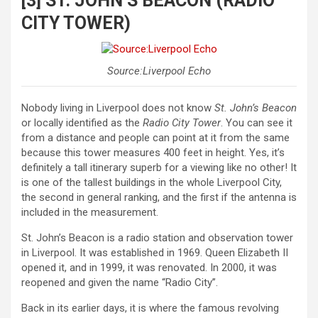
[3] ST. JOHN’S BEACON (RADIO
CITY TOWER)
Source:Liverpool Echo
Nobody living in Liverpool does not know
St. John’s Beacon
or locally identified as the
Radio City Tower
. You can see it
from a distance and people can point at it from the same
because this tower measures 400 feet in height. Yes, it’s
definitely a tall itinerary superb for a viewing like no other! It
is one of the tallest buildings in the whole Liverpool City,
the second in general ranking, and the first if the antenna is
included in the measurement.
St. John’s Beacon is a radio station and observation tower
in Liverpool. It was established in 1969. Queen Elizabeth II
opened it, and in 1999, it was renovated. In 2000, it was
reopened and given the name “Radio City”.
Back in its earlier days, it is where the famous revolving