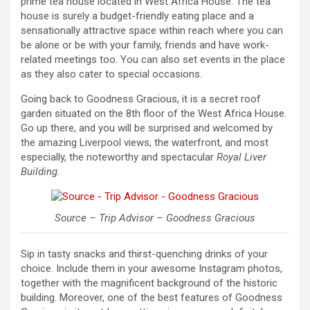
prime tea house located in West Africa House. The tea
house is surely a budget-friendly eating place and a
sensationally attractive space within reach where you can
be alone or be with your family, friends and have work-
related meetings too. You can also set events in the place
as they also cater to special occasions.
Going back to Goodness Gracious, it is a secret roof
garden situated on the 8th floor of the West Africa House.
Go up there, and you will be surprised and welcomed by
the amazing Liverpool views, the waterfront, and most
especially, the noteworthy and spectacular
Royal Liver
Building
.
Source – Trip Advisor – Goodness Gracious
Sip in tasty snacks and thirst-quenching drinks of your
choice. Include them in your awesome Instagram photos,
together with the magnificent background of the historic
building. Moreover, one of the best features of Goodness