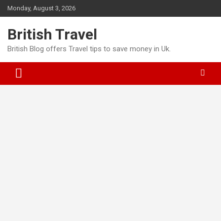
Skip
Monday, August 3, 2026
to
content
British Travel
British Blog offers Travel tips to save money in Uk.