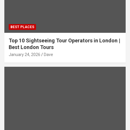
BEST PLACES
Top 10 Sightseeing Tour Operators in London |
Best London Tours
January 24, 2026
Dave