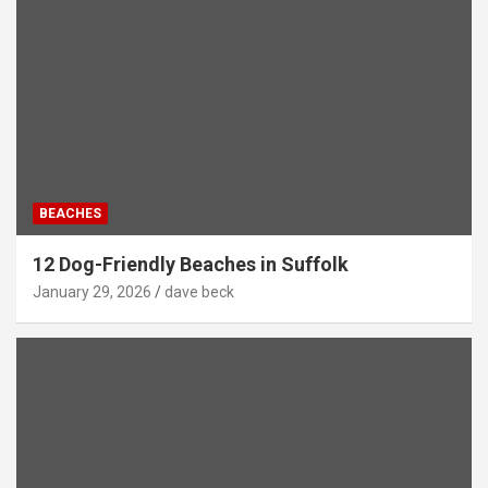
BEACHES
12 Dog-Friendly Beaches in Suffolk
January 29, 2026
dave beck