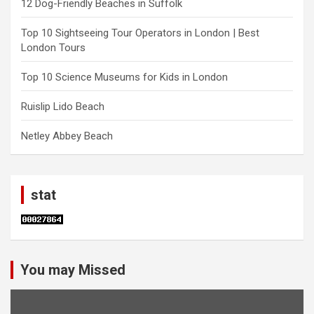
12 Dog-Friendly Beaches in Suffolk
Top 10 Sightseeing Tour Operators in London | Best
London Tours
Top 10 Science Museums for Kids in London
Ruislip Lido Beach
Netley Abbey Beach
stat
You may Missed