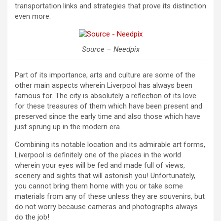
transportation links and strategies that prove its distinction
even more.
Source – Needpix
Part of its importance, arts and culture are some of the
other main aspects wherein Liverpool has always been
famous for. The city is absolutely a reflection of its love
for these treasures of them which have been present and
preserved since the early time and also those which have
just sprung up in the modern era.
Combining its notable location and its admirable art forms,
Liverpool is definitely one of the places in the world
wherein your eyes will be fed and made full of views,
scenery and sights that will astonish you! Unfortunately,
you cannot bring them home with you or take some
materials from any of these unless they are souvenirs, but
do not worry because cameras and photographs always
do the job!