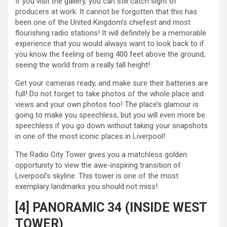
If you visit the gallery, you can still catch sight of
producers at work. It cannot be forgotten that this has
been one of the United Kingdom’s chiefest and most
flourishing radio stations! It will definitely be a memorable
experience that you would always want to look back to if
you know the feeling of being 400 feet above the ground,
seeing the world from a really tall height!
Get your cameras ready, and make sure their batteries are
full! Do not forget to take photos of the whole place and
views and your own photos too! The place’s glamour is
going to make you speechless, but you will even more be
speechless if you go down without taking your snapshots
in one of the most iconic places in Liverpool!
The Radio City Tower gives you a matchless golden
opportunity to view the awe-inspiring transition of
Liverpool’s skyline. This tower is one of the most
exemplary landmarks you should not miss!
[4] PANORAMIC 34 (INSIDE WEST
TOWER)