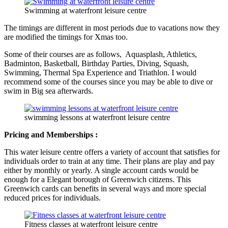
Swimming at waterfront leisure centre
The timings are different in most periods due to vacations now they
are modified the timings for Xmas too.
Some of their courses are as follows, Aquasplash, Athletics,
Badminton, Basketball, Birthday Parties, Diving, Squash,
Swimming, Thermal Spa Experience and Triathlon. I would
recommend some of the courses since you may be able to dive or
swim in Big sea afterwards.
swimming lessons at waterfront leisure centre
Pricing and Memberships :
This water leisure centre offers a variety of account that satisfies for
individuals order to train at any time. Their plans are play and pay
either by monthly or yearly. A single account cards would be
enough for a Elegant borough of Greenwich citizens. This
Greenwich cards can benefits in several ways and more special
reduced prices for individuals.
Fitness classes at waterfront leisure centre