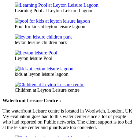
Learning Pool at Leyton Leisure Lagoon
Pool for kids at leyton leisure lagoon
leyton leisure children park
Leyton leisure Pool
kids at leyton leisure lagoon
Children at Leyton Leisure centre
Waterfront Leisure Centre :
The waterfront Leisure centre is located in Woolwich, London, UK.
My evaluation goes bad to this water center since a lot of people
who had reported on Public networks. The client support is too bad
at the leisure center and guards are too conceited.