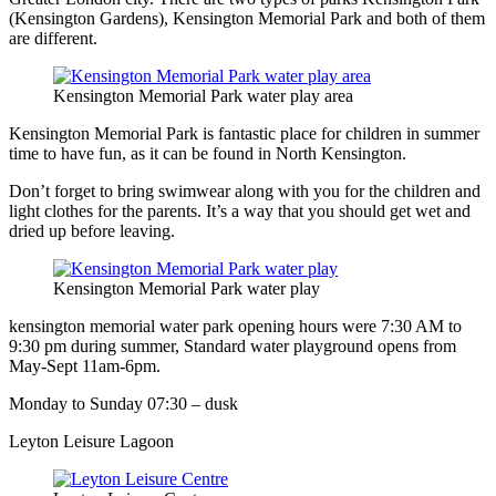
(Kensington Gardens), Kensington Memorial Park and both of them
are different.
Kensington Memorial Park water play area
Kensington Memorial Park is fantastic place for children in summer
time to have fun, as it can be found in North Kensington.
Don’t forget to bring swimwear along with you for the children and
light clothes for the parents. It’s a way that you should get wet and
dried up before leaving.
Kensington Memorial Park water play
kensington memorial water park opening hours were 7:30 AM to
9:30 pm during summer, Standard water playground opens from
May-Sept 11am-6pm.
Monday to Sunday 07:30 – dusk
Leyton Leisure Lagoon