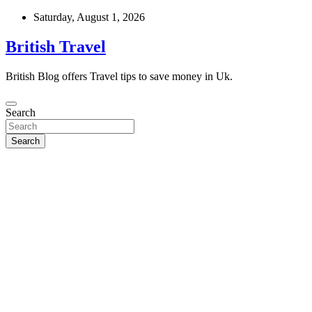
Skip
Saturday, August 1, 2026
to
content
British Travel
British Blog offers Travel tips to save money in Uk.
Search
Search