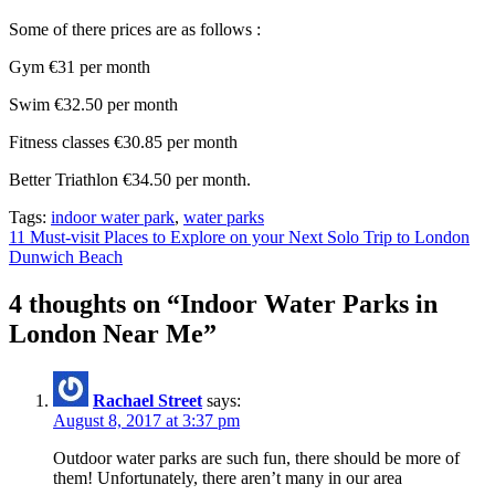
Some of there prices are as follows :
Gym €31 per month
Swim €32.50 per month
Fitness classes €30.85 per month
Better Triathlon €34.50 per month.
Tags:
indoor water park
,
water parks
Post
11 Must-visit Places to Explore on your Next Solo Trip to London
Dunwich Beach
navigation
4 thoughts on “
Indoor Water Parks in
London Near Me
”
Rachael Street
says:
August 8, 2017 at 3:37 pm
Outdoor water parks are such fun, there should be more of
them! Unfortunately, there aren’t many in our area