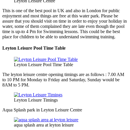
Leyton Leisure Centre
This is one of the best pool in UK and also in London for public
enjoyment and most things are free at this water park. Please be
assure that you should visit on time in order to enjoy your holiday in
water, some of them complained they are late even though the pool
time is up-to 4 Pm for Swimming lessons. This could be the best
place for children to be able to understand swimming training.
Leyton Leisure Pool Time Table
Leyton Leisure Pool Time Table
The leyton leisure centre opening timings are as follows : 7.00 AM
to 10 PM for Monday to Friday and Saturday, Sunday would be
8AM to 5 PM.
Leyton Leisure Timings
Aqua Splash park in Leyton Leisure Centre
aqua splash area at leyton leisure