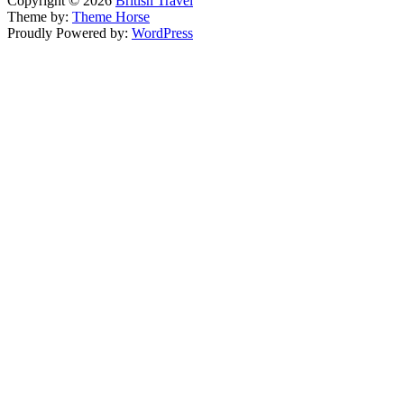
Copyright © 2026
British Travel
Theme by:
Theme Horse
Proudly Powered by:
WordPress