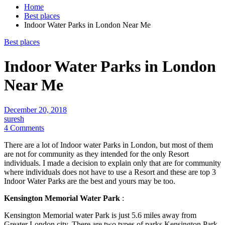
Home
Best places
Indoor Water Parks in London Near Me
Best places
Indoor Water Parks in London
Near Me
December 20, 2018
suresh
4 Comments
There are a lot of Indoor water Parks in London, but most of them
are not for community as they intended for the only Resort
individuals. I made a decision to explain only that are for community
where individuals does not have to use a Resort and these are top 3
Indoor Water Parks are the best and yours may be too.
Kensington Memorial Water Park
:
Kensington Memorial water Park is just 5.6 miles away from
Greater London city. There are two types of parks Kensington Park