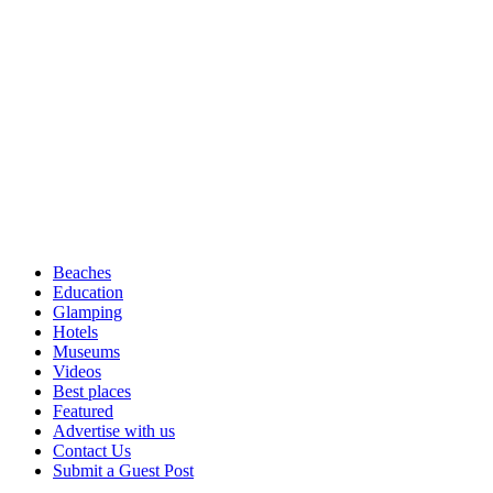
Beaches
Education
Glamping
Hotels
Museums
Videos
Best places
Featured
Advertise with us
Contact Us
Submit a Guest Post