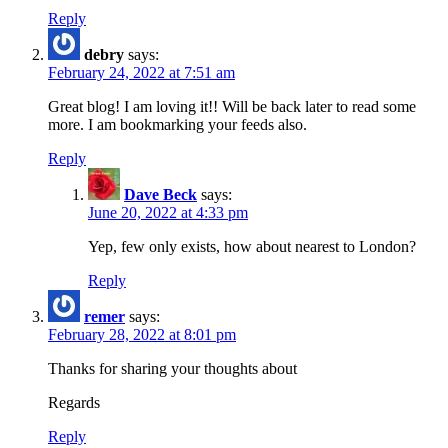
Reply
debry
says:
February 24, 2022 at 7:51 am
Great blog! I am loving it!! Will be back later to read some
more. I am bookmarking your feeds also.
Reply
Dave Beck
says:
June 20, 2022 at 4:33 pm
Yep, few only exists, how about nearest to London?
Reply
remer
says:
February 28, 2022 at 8:01 pm
Thanks for sharing your thoughts about
Regards
Reply