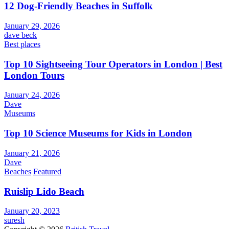
12 Dog-Friendly Beaches in Suffolk
January 29, 2026
dave beck
Best places
Top 10 Sightseeing Tour Operators in London | Best
London Tours
January 24, 2026
Dave
Museums
Top 10 Science Museums for Kids in London
January 21, 2026
Dave
Beaches
Featured
Ruislip Lido Beach
January 20, 2023
suresh