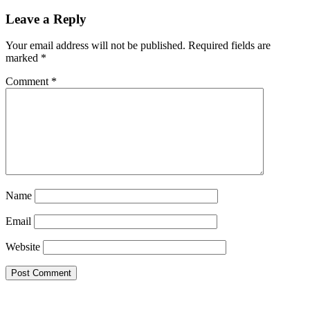
Leave a Reply
Your email address will not be published.
Required fields are
marked
*
Comment
*
Name
Email
Website