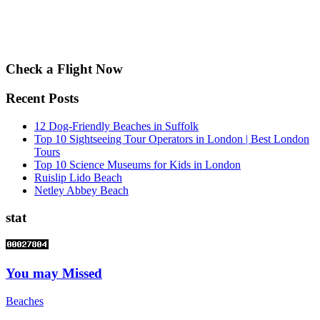
Check a Flight Now
Recent Posts
12 Dog-Friendly Beaches in Suffolk
Top 10 Sightseeing Tour Operators in London | Best London
Tours
Top 10 Science Museums for Kids in London
Ruislip Lido Beach
Netley Abbey Beach
stat
You may Missed
Beaches