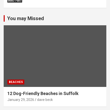
You may Missed
BEACHES
12 Dog-Friendly Beaches in Suffolk
January 29, 2026
dave beck