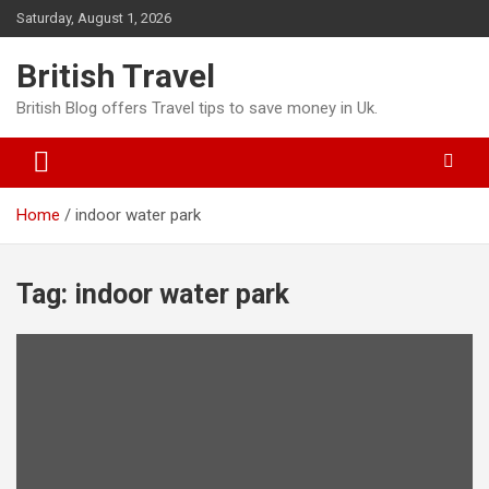
Skip
Saturday, August 1, 2026
to
content
British Travel
British Blog offers Travel tips to save money in Uk.
Home
indoor water park
Tag:
indoor water park