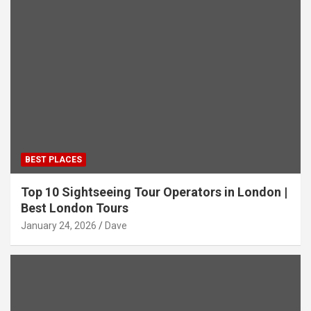
BEST PLACES
Top 10 Sightseeing Tour Operators in London |
Best London Tours
January 24, 2026
Dave