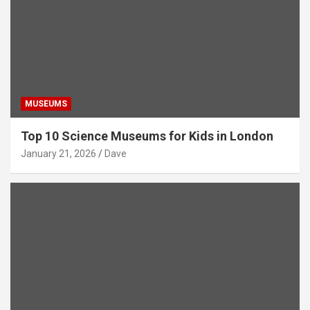
MUSEUMS
Top 10 Science Museums for Kids in London
January 21, 2026
Dave