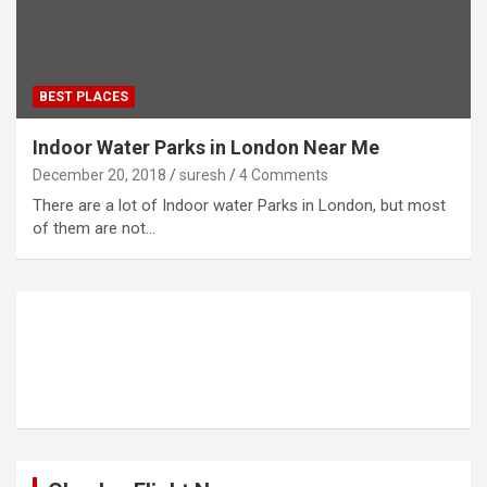
BEST PLACES
Indoor Water Parks in London Near Me
December 20, 2018
suresh
4 Comments
There are a lot of Indoor water Parks in London, but most
of them are not…