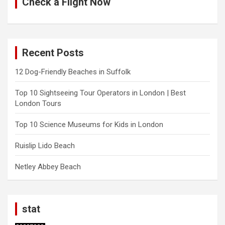
Check a Flight Now
Recent Posts
12 Dog-Friendly Beaches in Suffolk
Top 10 Sightseeing Tour Operators in London | Best
London Tours
Top 10 Science Museums for Kids in London
Ruislip Lido Beach
Netley Abbey Beach
stat