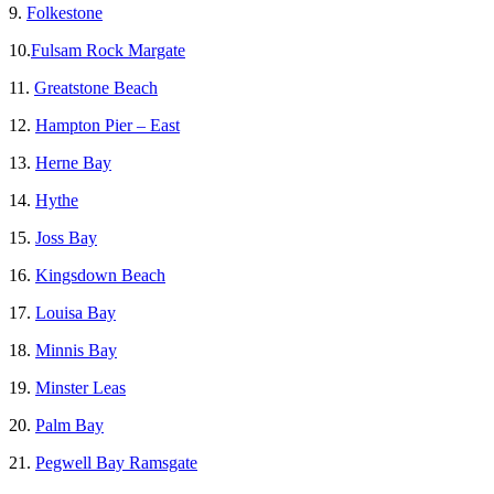
9.
Folkestone
10.
Fulsam Rock Margate
11.
Greatstone Beach
12.
Hampton Pier – East
13.
Herne Bay
14.
Hythe
15.
Joss Bay
16.
Kingsdown Beach
17.
Louisa Bay
18.
Minnis Bay
19.
Minster Leas
20.
Palm Bay
21.
Pegwell Bay Ramsgate