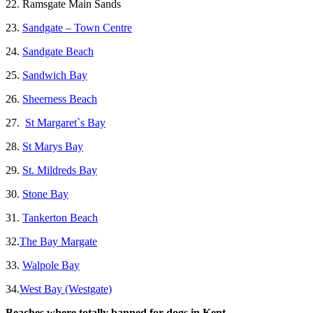
22. Ramsgate Main Sands
23.
Sandgate – Town Centre
24.
Sandgate Beach
25.
Sandwich Bay
26.
Sheerness Beach
27.
St Margaret`s Bay
28.
St Marys Bay
29.
St. Mildreds Bay
30.
Stone Bay
31.
Tankerton Beach
32.
The Bay Margate
33.
Walpole Bay
34.
West Bay (Westgate)
Beaches where totally banned for dogs in Kent