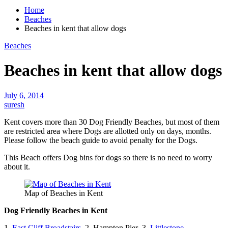
Home
Beaches
Beaches in kent that allow dogs
Beaches
Beaches in kent that allow dogs
July 6, 2014
suresh
Kent covers more than
30 Dog
Friendly Beaches, but most of them
are restricted area where Dogs are allotted only on days, months.
Please follow the beach guide to avoid penalty for the Dogs.
This Beach offers
Dog bins
for dogs so there is no need to worry
about it.
Map of Beaches in Kent
Dog Friendly Beaches in Kent
1.
East Cliff Broadstairs
2. Hampton Pier 3.
Littlestone