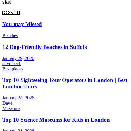
stat
You may Missed
Beaches
12 Dog-Friendly Beaches in Suffolk
January 29, 2026
dave beck
Best places
Top 10 Sightseeing Tour Operators in London | Best
London Tours
January 24, 2026
Dave
Museums
Top 10 Science Museums for Kids in London
January 21, 2026