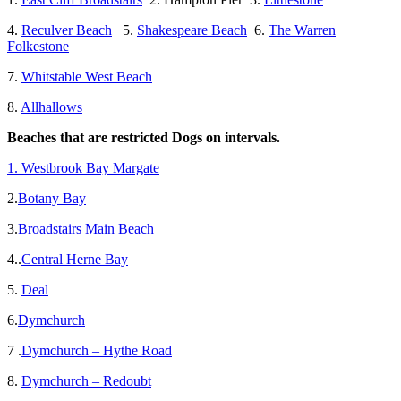
4.
Reculver Beach
5.
Shakespeare Beach
6.
The Warren
Folkestone
7.
Whitstable West Beach
8.
Allhallows
Beaches that are restricted Dogs on intervals.
1. Westbrook Bay Margate
2.
Botany Bay
3.
Broadstairs Main Beach
4..
Central Herne Bay
5.
Deal
6.
Dymchurch
7 .
Dymchurch – Hythe Road
8.
Dymchurch – Redoubt