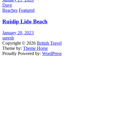
Dave
Beaches
Featured
Ruislip Lido Beach
January 20, 2023
suresh
Copyright © 2026
British Travel
Theme by:
Theme Horse
Proudly Powered by:
WordPress