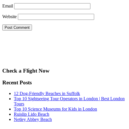
Email
Website
Check a Flight Now
Recent Posts
12 Dog-Friendly Beaches in Suffolk
Top 10 Sightseeing Tour Operators in London | Best London
Tours
Top 10 Science Museums for Kids in London
Ruislip Lido Beach
Netley Abbey Beach