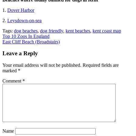
1.
Dover Harbor
2.
Leysdown-on-sea
Tags:
dog beaches
,
dog friendly
,
kent beaches
,
kent coast map
Post
Top 10 Zoos In England
East Cliff Beach (Broadstairs)
navigation
Leave a Reply
Your email address will not be published.
Required fields are
marked
*
Comment
*
Name