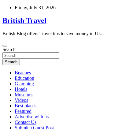
Skip
Friday, July 31, 2026
to
content
British Travel
British Blog offers Travel tips to save money in Uk.
Search
Search
Beaches
Education
Glamping
Hotels
Museums
Videos
Best places
Featured
Advertise with us
Contact Us
Submit a Guest Post