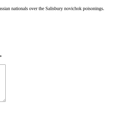
ussian nationals over the Salisbury novichok poisonings.
*