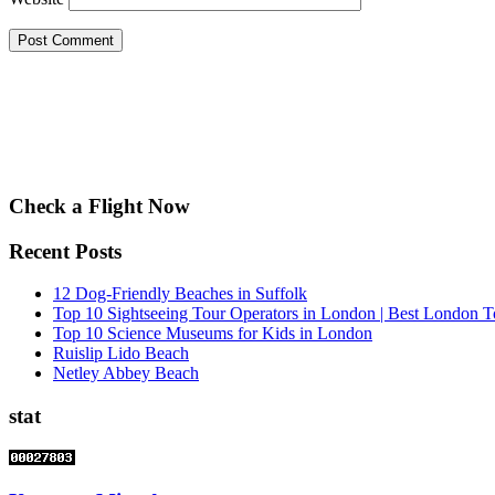
Check a Flight Now
Recent Posts
12 Dog-Friendly Beaches in Suffolk
Top 10 Sightseeing Tour Operators in London | Best London T
Top 10 Science Museums for Kids in London
Ruislip Lido Beach
Netley Abbey Beach
stat