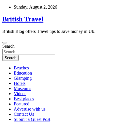
Skip
Sunday, August 2, 2026
to
content
British Travel
British Blog offers Travel tips to save money in Uk.
Search
Search
Beaches
Education
Glamping
Hotels
Museums
Videos
Best places
Featured
Advertise with us
Contact Us
Submit a Guest Post