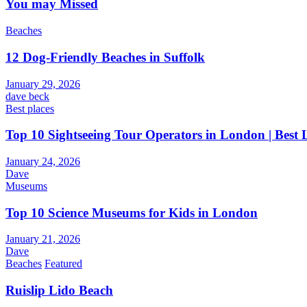
You may Missed
Beaches
12 Dog-Friendly Beaches in Suffolk
January 29, 2026
dave beck
Best places
Top 10 Sightseeing Tour Operators in London | Best
January 24, 2026
Dave
Museums
Top 10 Science Museums for Kids in London
January 21, 2026
Dave
Beaches
Featured
Ruislip Lido Beach