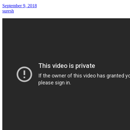
September 9, 2018
suresh