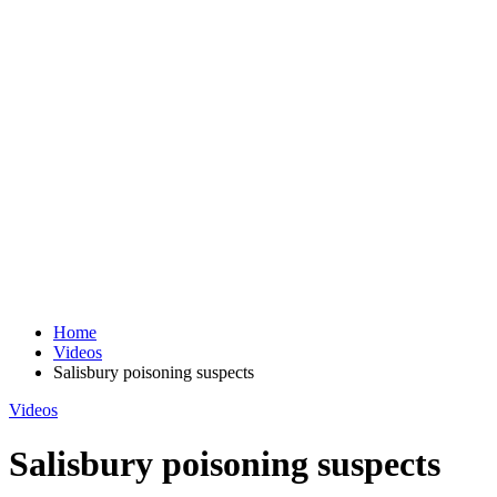
Home
Videos
Salisbury poisoning suspects
Videos
Salisbury poisoning suspects