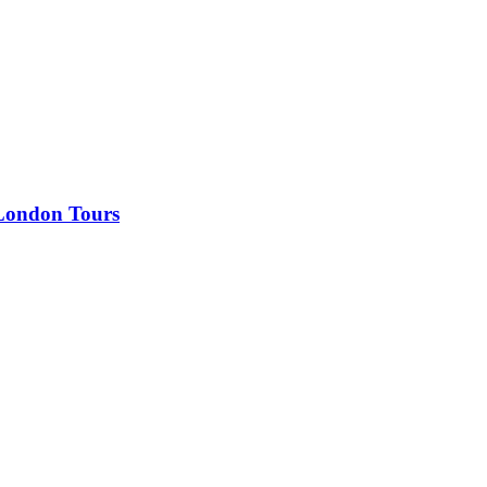
 London Tours