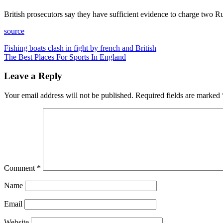
British prosecutors say they have sufficient evidence to charge two R
source
Post
Fishing boats clash in fight by french and British
The Best Places For Sports In England
navigation
Leave a Reply
Your email address will not be published.
Required fields are marked
Comment
*
Name
Email
Website