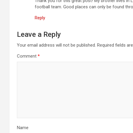
Thank you for this great post! My brother lives in 
football team. Good places can only be found throu
Reply
Leave a Reply
Your email address will not be published.
Required fields a
Comment
*
Name