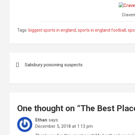
Craven
Tags:
biggest sports in england
,
sports in england football
,
spo
Post
Salisbury poisoning suspects
navigation
One thought on “
The Best Plac
Ethan
says:
December 5, 2018 at 1:13 pm