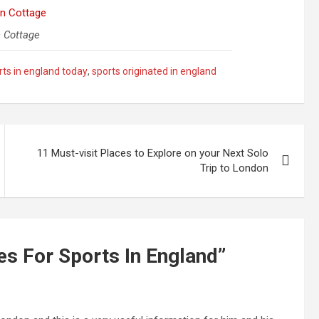
 Cottage
rts in england today
,
sports originated in england
11 Must-visit Places to Explore on your Next Solo
Trip to London
es For Sports In England
”