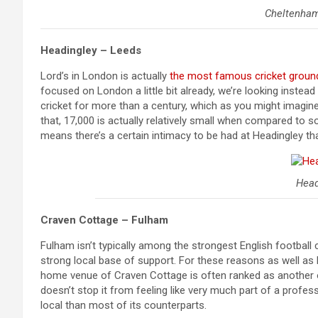
Cheltenha
Headingley – Leeds
Lord’s in London is actually
the most famous cricket ground
focused on London a little bit already, we’re looking inste
cricket for more than a century, which as you might imagine
that, 17,000 is actually relatively small when compared to s
means there’s a certain intimacy to be had at Headingley th
Head
Craven Cottage – Fulham
Fulham isn’t typically among the strongest English football c
strong local base of support. For these reasons as well as 
home venue of Craven Cottage is often ranked as another of
doesn’t stop it from feeling like very much part of a pro
local than most of its counterparts.