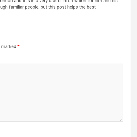
London and this is a very useful information for him and his
gh familiar people, but this post helps the best.
re marked
*