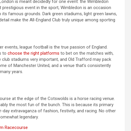
n London is meant decidedly for one event: the Wimbledon
prestigious event in the sport, Wimbledon is an occasion
t to its famous grounds. Dark green stadiums, light green lawns,
detail make the All-England Club truly unique among sporting
 events, league football is the true passion of England.
s to
choose the right platforms
to bet on the matches with,
e club stadiums very important, and Old Trafford may pack
 home of Manchester United, and a venue that’s consistently
 many years.
rse at the edge of the Cotswolds is a horse racing venue.
ably the most fun of the bunch. This is because its primary
-day extravaganza of fashion, festivity, and racing. No other
e somewhat legendary.