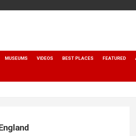
MUSEUMS
VIDEOS
BEST PLACES
FEATURED
 England