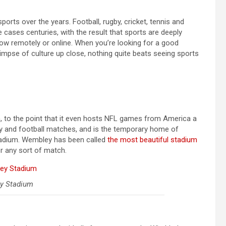
ports over the years. Football, rugby, cricket, tennis and
cases centuries, with the result that sports are deeply
follow remotely or online. When you’re looking for a good
limpse of culture up close, nothing quite beats seeing sports
 to the point that it even hosts NFL games from America a
by and football matches, and is the temporary home of
stadium. Wembley has been called
the most beautiful stadium
or any sort of match.
y Stadium