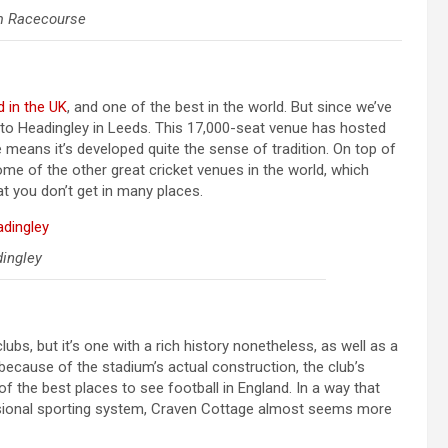
m Racecourse
 in the UK
, and one of the best in the world. But since we’ve
ad to Headingley in Leeds. This 17,000-seat venue has hosted
 means it’s developed quite the sense of tradition. On top of
ome of the other great cricket venues in the world, which
at you don’t get in many places.
ingley
lubs, but it’s one with a rich history nonetheless, as well as a
because of the stadium’s actual construction, the club’s
 the best places to see football in England. In a way that
fessional sporting system, Craven Cottage almost seems more