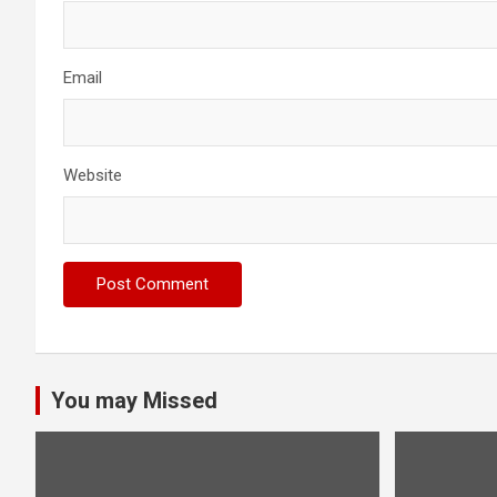
Email
Website
You may Missed