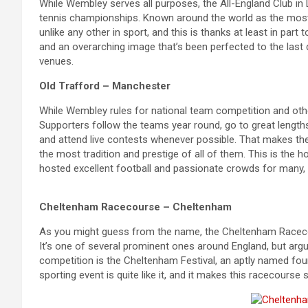
While Wembley serves all purposes, the All-England Club i
tennis championships. Known around the world as the most 
unlike any other in sport, and this is thanks at least in par
and an overarching image that’s been perfected to the last 
venues.
Old Trafford – Manchester
While Wembley rules for national team competition and other
Supporters follow the teams year round, go to great length
and attend live contests whenever possible. That makes th
the most tradition and prestige of all of them. This is the
hosted excellent football and passionate crowds for many,
Cheltenham Racecourse – Cheltenham
As you might guess from the name, the Cheltenham Racecou
It’s one of several prominent ones around England, but argu
competition is the Cheltenham Festival, an aptly named four
sporting event is quite like it, and it makes this racecours