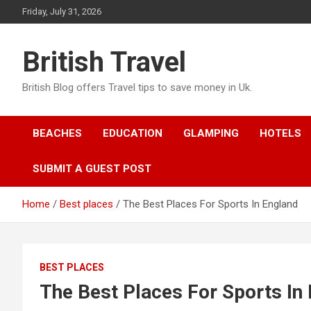
Skip
Friday, July 31, 2026
to
content
British Travel
British Blog offers Travel tips to save money in Uk.
BEACHES
EDUCATION
GLAMPING
HOTELS
SUBMIT A GUEST POST
Home
Best places
The Best Places For Sports In England
BEST PLACES
The Best Places For Sports In