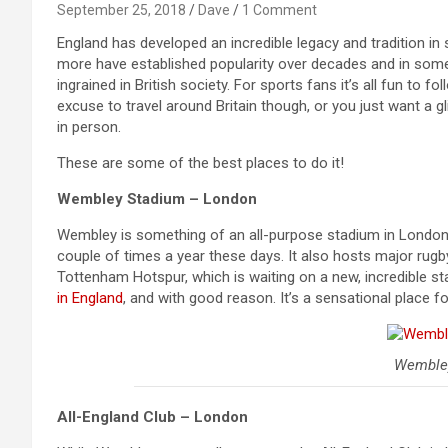
September 25, 2018
Dave
1 Comment
England has developed an incredible legacy and tradition in s
more have established popularity over decades and in some 
ingrained in British society. For sports fans it’s all fun to 
excuse to travel around Britain though, or you just want a g
in person.
These are some of the best places to do it!
Wembley Stadium – London
Wembley is something of an all-purpose stadium in London,
couple of times a year these days. It also hosts major rug
Tottenham Hotspur, which is waiting on a new, incredible 
in England
, and with good reason. It’s a sensational place f
Wemble
All-England Club – London