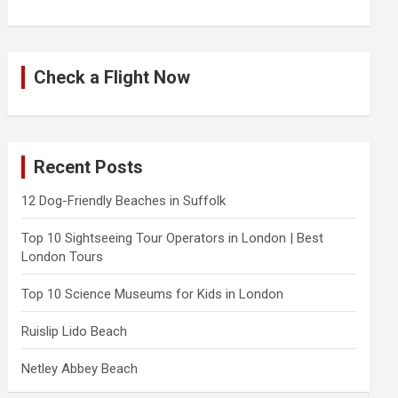
Check a Flight Now
Recent Posts
12 Dog-Friendly Beaches in Suffolk
Top 10 Sightseeing Tour Operators in London | Best
London Tours
Top 10 Science Museums for Kids in London
Ruislip Lido Beach
Netley Abbey Beach