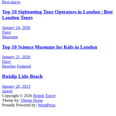
Best places
Top 10 Sightseeing Tour Operators in London | Best
London Tours
January 24, 2026
Dave
Museums
Top 10 Science Museums for Kids in London
January 21, 2026
Dave
Beaches
Featured
Ruislip Lido Beach
January 20, 2023
suresh
Copyright © 2026
British Travel
Theme by:
Theme Horse
Proudly Powered by:
WordPress