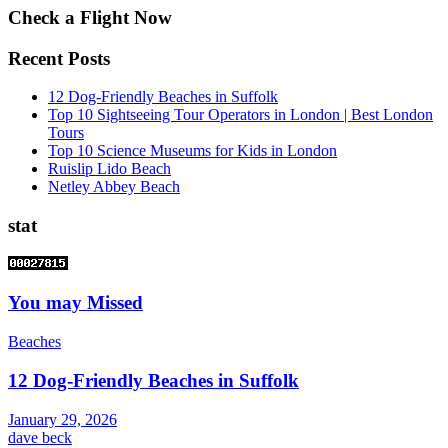
Check a Flight Now
Recent Posts
12 Dog-Friendly Beaches in Suffolk
Top 10 Sightseeing Tour Operators in London | Best London
Tours
Top 10 Science Museums for Kids in London
Ruislip Lido Beach
Netley Abbey Beach
stat
You may Missed
Beaches
12 Dog-Friendly Beaches in Suffolk
January 29, 2026
dave beck