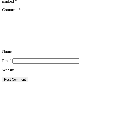
marked
*
Comment
*
Name
Email
Website