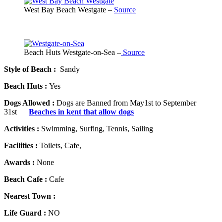
West Bay Beach Westgate –
Source
Beach Huts Westgate-on-Sea –
Source
Style of Beach :
Sandy
Beach Huts :
Yes
Dogs Allowed :
Dogs are Banned from May1st to September
31st
Beaches in kent that allow dogs
Activities :
Swimming, Surfing, Tennis, Sailing
Facilities :
Toilets, Cafe,
Awards :
None
Beach Cafe :
Cafe
Nearest Town :
Life Guard :
NO