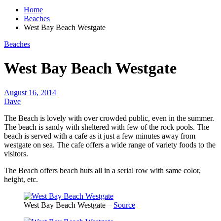
Home
Beaches
West Bay Beach Westgate
Beaches
West Bay Beach Westgate
August 16, 2014
Dave
The Beach is lovely with over crowded public, even in the summer.
The beach is sandy with sheltered with few of the rock pools. The
beach is served with a cafe as it just a few minutes away from
westgate on sea. The cafe offers a wide range of variety foods to the
visitors.
The Beach offers beach huts all in a serial row with same color,
height, etc.
West Bay Beach Westgate –
Source