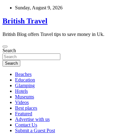
Skip
Sunday, August 9, 2026
to
content
British Travel
British Blog offers Travel tips to save money in Uk.
Search
Search
Beaches
Education
Glamping
Hotels
Museums
Videos
Best places
Featured
Advertise with us
Contact Us
Submit a Guest Post