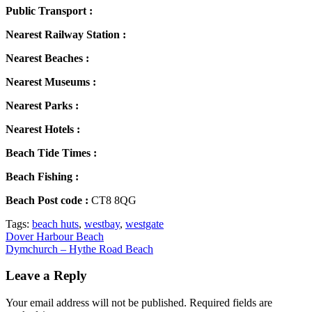
Public Transport :
Nearest Railway Station :
Nearest Beaches :
Nearest Museums :
Nearest Parks :
Nearest Hotels :
Beach Tide Times :
Beach Fishing :
Beach Post code :
CT8 8QG
Tags:
beach huts
,
westbay
,
westgate
Post
Dover Harbour Beach
Dymchurch – Hythe Road Beach
navigation
Leave a Reply
Your email address will not be published.
Required fields are