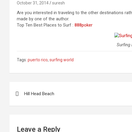
October 31, 2014
suresh
Are you interested in traveling to the other destinations ra
made by one of the author.
Top Ten Best Places to Surf :
888poker
Surfing
Tags:
puerto rico
,
surfing world
Post
Hill Head Beach
navigation
Leave a Reply