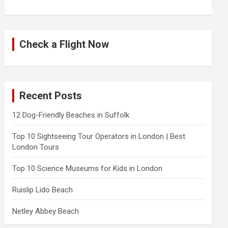
Check a Flight Now
Recent Posts
12 Dog-Friendly Beaches in Suffolk
Top 10 Sightseeing Tour Operators in London | Best
London Tours
Top 10 Science Museums for Kids in London
Ruislip Lido Beach
Netley Abbey Beach