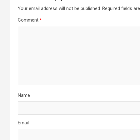
Your email address will not be published.
Required fields a
Comment
*
Name
Email