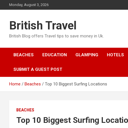
Skip
Monday, August 3, 2026
to
content
British Travel
British Blog offers Travel tips to save money in Uk.
BEACHES
EDUCATION
GLAMPING
HOTELS
SUBMIT A GUEST POST
Home
Beaches
Top 10 Biggest Surfing Locations
BEACHES
Top 10 Biggest Surfing Locati