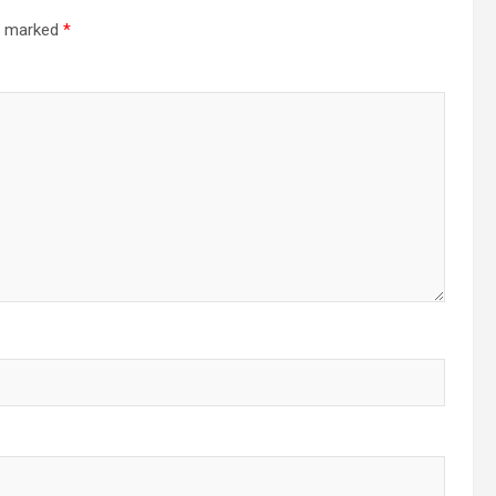
re marked
*