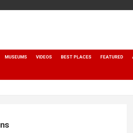
MUSEUMS
VIDEOS
BEST PLACES
FEATURED
ons