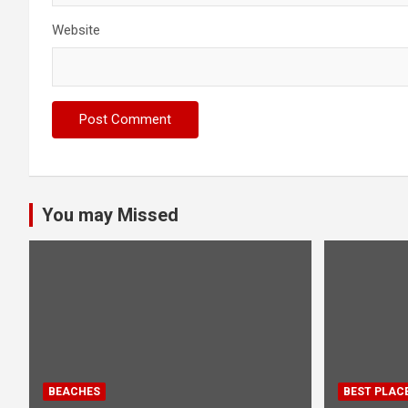
Website
You may Missed
BEACHES
BEST PLAC