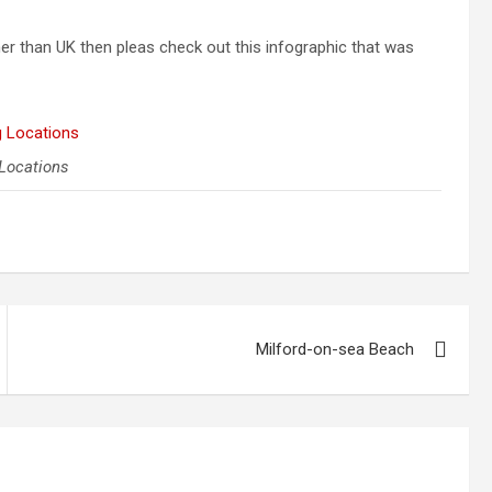
ther than UK then pleas check out this infographic that was
 Locations
Milford-on-sea Beach