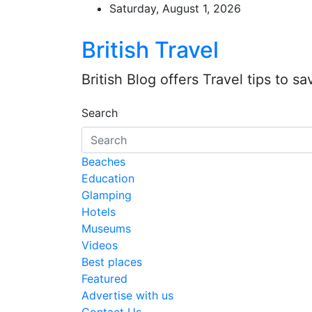
Skip
Saturday, August 1, 2026
to
content
British Travel
British Blog offers Travel tips to s
Search
Beaches
Education
Glamping
Hotels
Museums
Videos
Best places
Featured
Advertise with us