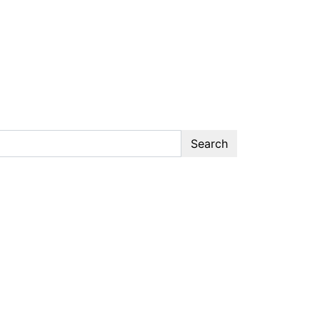
Search