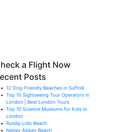
heck a Flight Now
ecent Posts
12 Dog-Friendly Beaches in Suffolk
Top 10 Sightseeing Tour Operators in
London | Best London Tours
Top 10 Science Museums for Kids in
London
Ruislip Lido Beach
Netley Abbey Beach