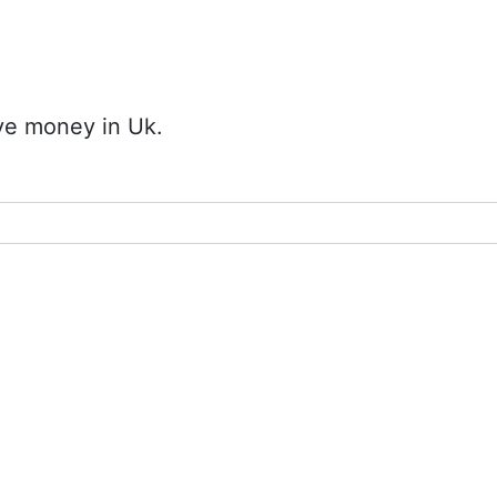
ave money in Uk.