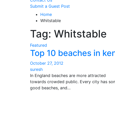
Contact Us
Submit a Guest Post
Home
Whitstable
Tag:
Whitstable
Featured
Top 10 beaches in ke
October 27, 2012
suresh
In England beaches are more attracted
towards crowded public. Every city has so
good beaches, and…