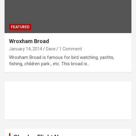
FEATURED
Wroxham Broad
January 14, 2014
Dave
1 Comment
Wroxham Broad is famous for bird watching, yachts,
fishing, children park , etc. This broad is…