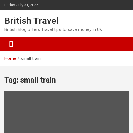
Skip
Friday, July 31, 2026
to
content
British Travel
British Blog offers Travel tips to save money in Uk.
Home
small train
Tag:
small train