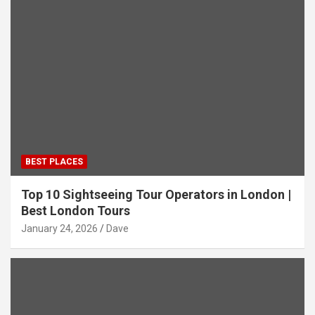
BEST PLACES
Top 10 Sightseeing Tour Operators in London |
Best London Tours
January 24, 2026
Dave