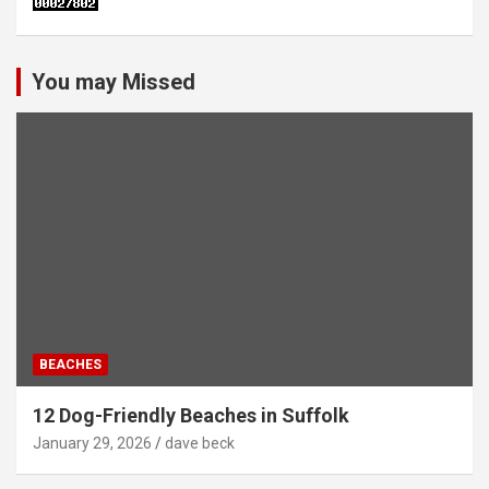
You may Missed
BEACHES
12 Dog-Friendly Beaches in Suffolk
January 29, 2026
dave beck