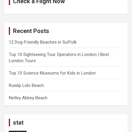
Check a Flight Now
Recent Posts
12 Dog-Friendly Beaches in Suffolk
Top 10 Sightseeing Tour Operators in London | Best
London Tours
Top 10 Science Museums for Kids in London
Ruislip Lido Beach
Netley Abbey Beach
stat