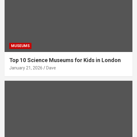
MUSEUMS
Top 10 Science Museums for Kids in London
January 21, 2026
Dave