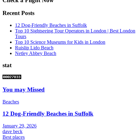
Check a Flight Now
Recent Posts
12 Dog-Friendly Beaches in Suffolk
Top 10 Sightseeing Tour Operators in London | Best London
Tours
Top 10 Science Museums for Kids in London
Ruislip Lido Beach
Netley Abbey Beach
stat
You may Missed
Beaches
12 Dog-Friendly Beaches in Suffolk
January 29, 2026
dave beck
Best places