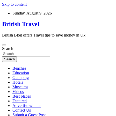
Skip to content
Sunday, August 9, 2026
British Travel
British Blog offers Travel tips to save money in Uk.
Search
Search
Beaches
Education
Glamping
Hotels
Museums
Videos
Best places
Featured
Advertise with us
Contact Us
Submit a Guest Post