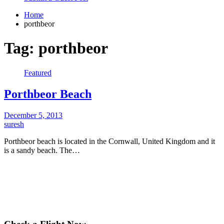
Home
porthbeor
Tag:
porthbeor
Featured
Porthbeor Beach
December 5, 2013
suresh
Porthbeor beach is located in the Cornwall, United Kingdom and it
is a sandy beach. The…