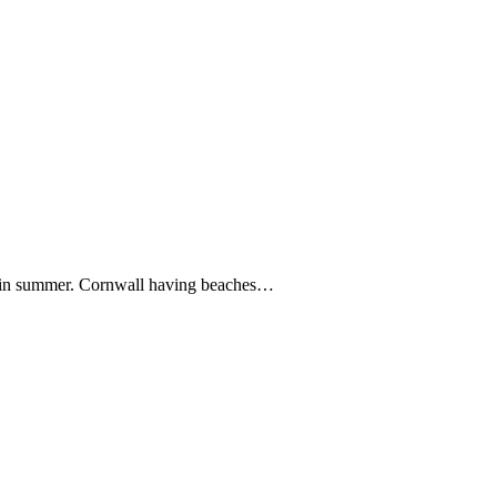
s in summer. Cornwall having beaches…