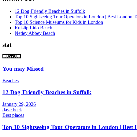
12 Dog-Friendly Beaches in Suffolk
Top 10 Sightseeing Tour Operators in London | Best London T
Top 10 Science Museums for Kids in London
Ruislip Lido Beach
Netley Abbey Beach
stat
You may Missed
Beaches
12 Dog-Friendly Beaches in Suffolk
January 29, 2026
dave beck
Best places
Top 10 Sightseeing Tour Operators in London | Best