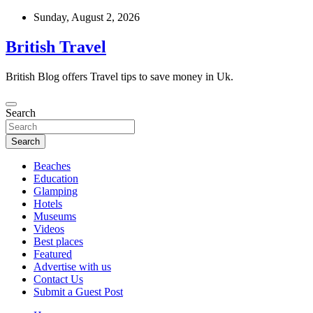
Skip
Sunday, August 2, 2026
to
content
British Travel
British Blog offers Travel tips to save money in Uk.
Search
Search
Beaches
Education
Glamping
Hotels
Museums
Videos
Best places
Featured
Advertise with us
Contact Us
Submit a Guest Post