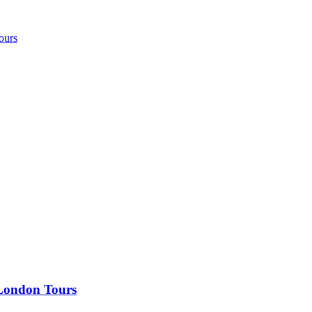
ours
 London Tours