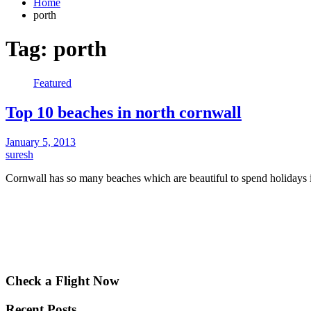
Home
porth
Tag:
porth
Featured
Top 10 beaches in north cornwall
January 5, 2013
suresh
Cornwall has so many beaches which are beautiful to spend holiday
Check a Flight Now
Recent Posts