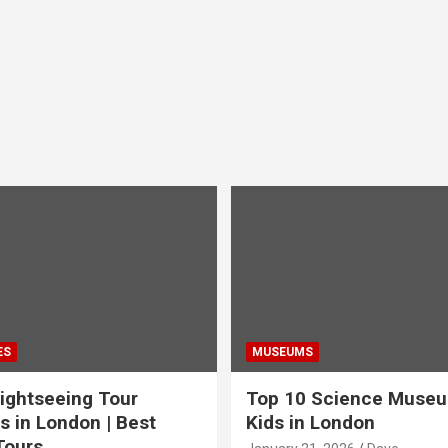
ES
MUSEUMS
ightseeing Tour
Top 10 Science Museu
s in London | Best
Kids in London
Tours