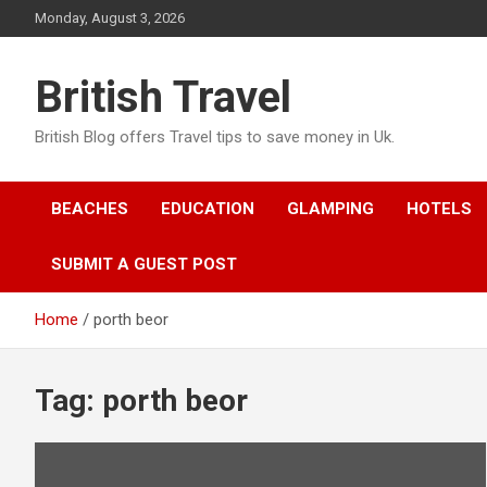
Skip
Monday, August 3, 2026
to
content
British Travel
British Blog offers Travel tips to save money in Uk.
BEACHES
EDUCATION
GLAMPING
HOTELS
SUBMIT A GUEST POST
Home
porth beor
Tag:
porth beor