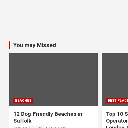
You may Missed
BEACHES
BEST PLAC
12 Dog-Friendly Beaches in
Top 10 S
Suffolk
Operator
London 