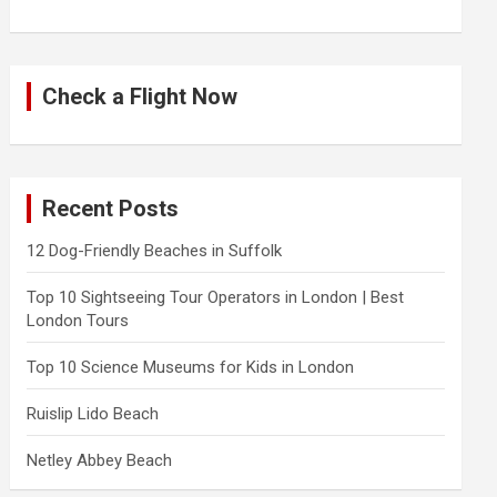
Check a Flight Now
Recent Posts
12 Dog-Friendly Beaches in Suffolk
Top 10 Sightseeing Tour Operators in London | Best
London Tours
Top 10 Science Museums for Kids in London
Ruislip Lido Beach
Netley Abbey Beach