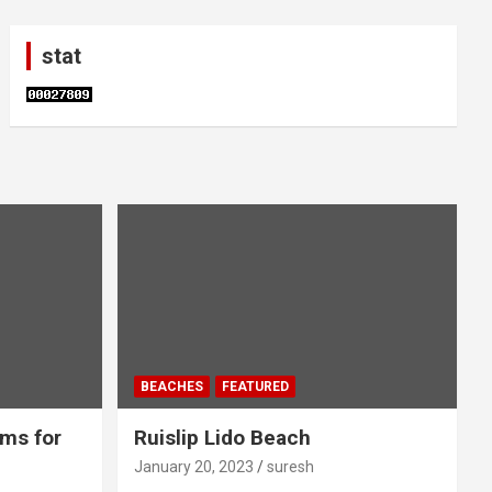
stat
BEACHES
FEATURED
ms for
Ruislip Lido Beach
January 20, 2023
suresh