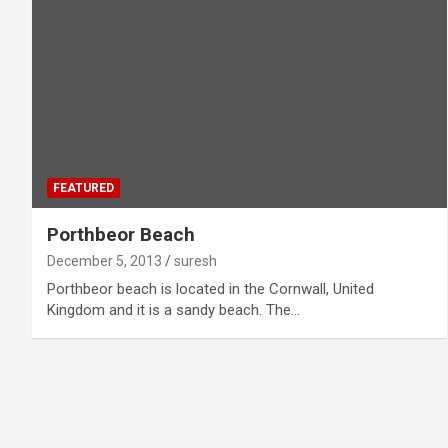
FEATURED
Porthbeor Beach
December 5, 2013
suresh
Porthbeor beach is located in the Cornwall, United
Kingdom and it is a sandy beach. The…