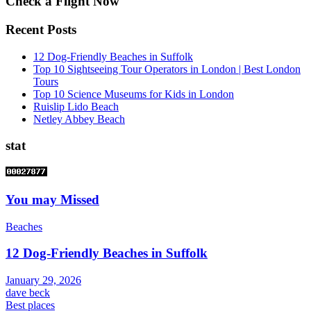
Check a Flight Now
Recent Posts
12 Dog-Friendly Beaches in Suffolk
Top 10 Sightseeing Tour Operators in London | Best London
Tours
Top 10 Science Museums for Kids in London
Ruislip Lido Beach
Netley Abbey Beach
stat
You may Missed
Beaches
12 Dog-Friendly Beaches in Suffolk
January 29, 2026
dave beck
Best places