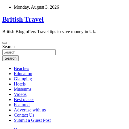
Skip
Monday, August 3, 2026
to
content
British Travel
British Blog offers Travel tips to save money in Uk.
Search
Search
Beaches
Education
Glamping
Hotels
Museums
Videos
Best places
Featured
Advertise with us
Contact Us
Submit a Guest Post