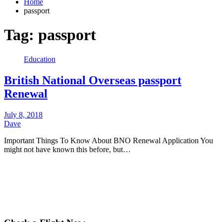
Home
passport
Tag:
passport
Education
British National Overseas passport
Renewal
July 8, 2018
Dave
Important Things To Know About BNO Renewal Application You
might not have known this before, but…