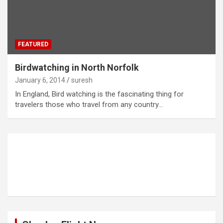
FEATURED
Birdwatching in North Norfolk
January 6, 2014
suresh
In England, Bird watching is the fascinating thing for
travelers those who travel from any country…