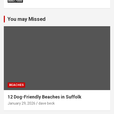
You may Missed
BEACHES
12 Dog-Friendly Beaches in Suffolk
January 29, 2026
dave beck