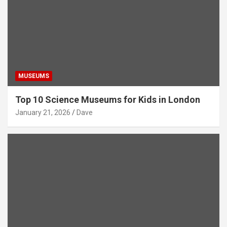
MUSEUMS
Top 10 Science Museums for Kids in London
January 21, 2026
Dave