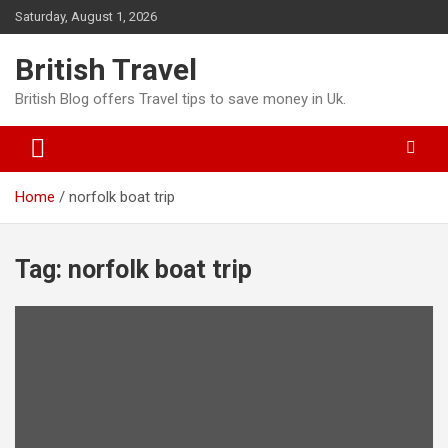
Skip
Saturday, August 1, 2026
to
content
British Travel
British Blog offers Travel tips to save money in Uk.
Home
norfolk boat trip
Tag:
norfolk boat trip