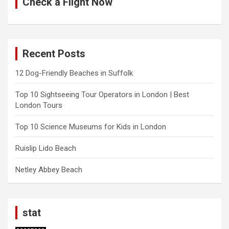
Check a Flight Now
Recent Posts
12 Dog-Friendly Beaches in Suffolk
Top 10 Sightseeing Tour Operators in London | Best
London Tours
Top 10 Science Museums for Kids in London
Ruislip Lido Beach
Netley Abbey Beach
stat