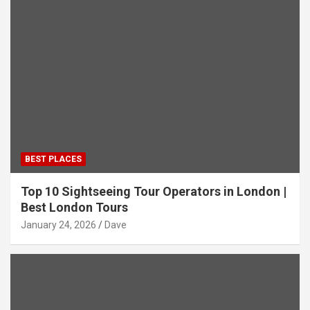
BEST PLACES
Top 10 Sightseeing Tour Operators in London |
Best London Tours
January 24, 2026
Dave