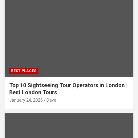
BEST PLACES
Top 10 Sightseeing Tour Operators in London |
Best London Tours
January 24, 2026
Dave