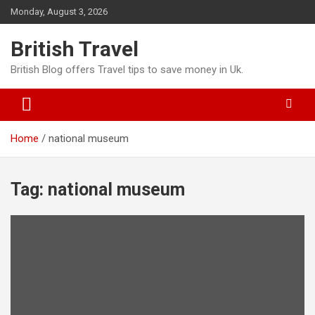
Skip
Monday, August 3, 2026
to
content
British Travel
British Blog offers Travel tips to save money in Uk.
Home
national museum
Tag:
national museum