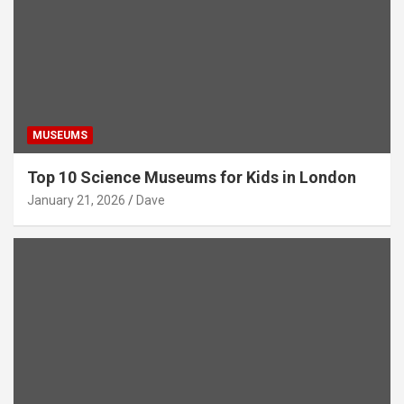
MUSEUMS
Top 10 Science Museums for Kids in London
January 21, 2026
Dave