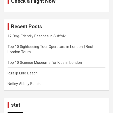
Check a Flight Now
Recent Posts
12 Dog-Friendly Beaches in Suffolk
Top 10 Sightseeing Tour Operators in London | Best
London Tours
Top 10 Science Museums for Kids in London
Ruislip Lido Beach
Netley Abbey Beach
stat