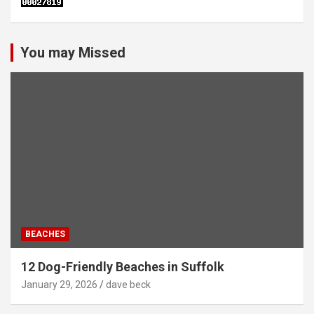
You may Missed
BEACHES
12 Dog-Friendly Beaches in Suffolk
January 29, 2026
dave beck