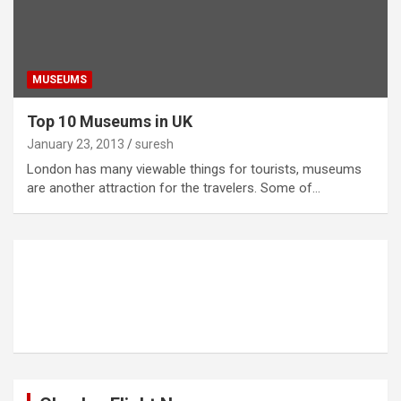
MUSEUMS
Top 10 Museums in UK
January 23, 2013
suresh
London has many viewable things for tourists, museums
are another attraction for the travelers. Some of…