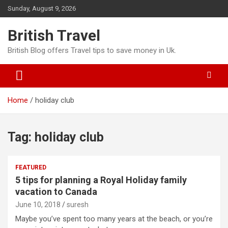
Skip
Sunday, August 9, 2026
to
content
British Travel
British Blog offers Travel tips to save money in Uk.
Home
holiday club
Tag:
holiday club
FEATURED
5 tips for planning a Royal Holiday family
vacation to Canada
June 10, 2018
suresh
Maybe you’ve spent too many years at the beach, or you’re