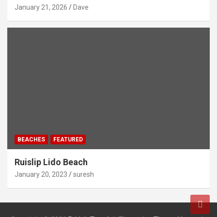
January 21, 2026
Dave
BEACHES
FEATURED
Ruislip Lido Beach
January 20, 2023
suresh