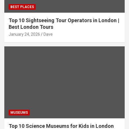
BEST PLACES
Top 10 Sightseeing Tour Operators in London |
Best London Tours
January 24, 2026
Dave
MUSEUMS
Top 10 Science Museums for Kids in London