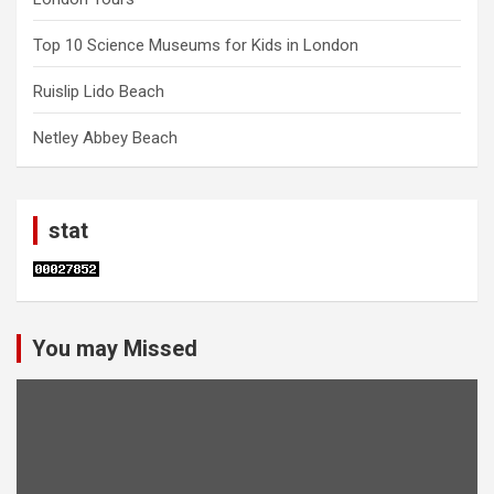
Top 10 Science Museums for Kids in London
Ruislip Lido Beach
Netley Abbey Beach
stat
You may Missed