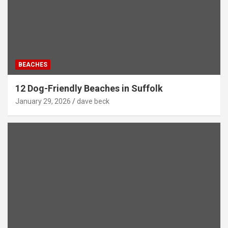
BEACHES
12 Dog-Friendly Beaches in Suffolk
January 29, 2026
dave beck