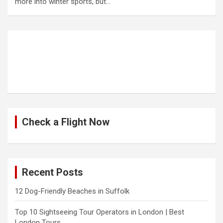
more into winter sports, but…
Check a Flight Now
Recent Posts
12 Dog-Friendly Beaches in Suffolk
Top 10 Sightseeing Tour Operators in London | Best
London Tours