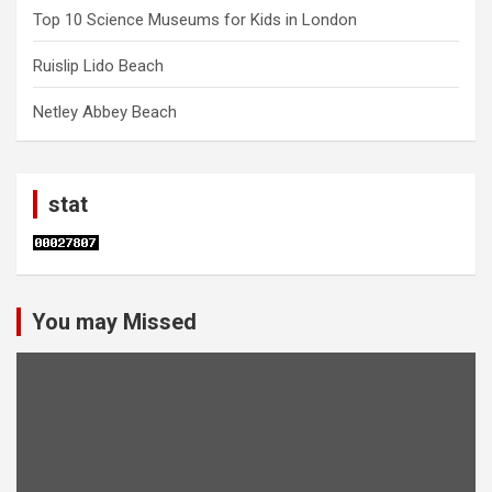
Top 10 Science Museums for Kids in London
Ruislip Lido Beach
Netley Abbey Beach
stat
You may Missed