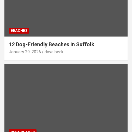
BEACHES
12 Dog-Friendly Beaches in Suffolk
January 29, 2026
dave beck