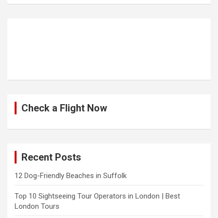
Check a Flight Now
Recent Posts
12 Dog-Friendly Beaches in Suffolk
Top 10 Sightseeing Tour Operators in London | Best
London Tours