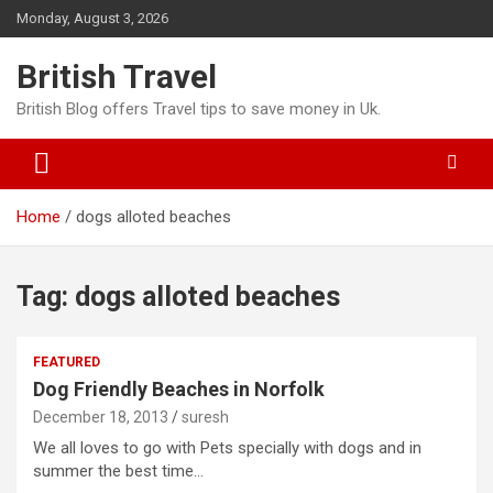
Skip
Monday, August 3, 2026
to
content
British Travel
British Blog offers Travel tips to save money in Uk.
Home
dogs alloted beaches
Tag:
dogs alloted beaches
FEATURED
Dog Friendly Beaches in Norfolk
December 18, 2013
suresh
We all loves to go with Pets specially with dogs and in
summer the best time…