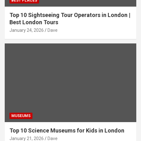
BEST PLACES
Top 10 Sightseeing Tour Operators in London |
Best London Tours
January 24, 2026
Dave
MUSEUMS
Top 10 Science Museums for Kids in London
January 21, 2026
Dave