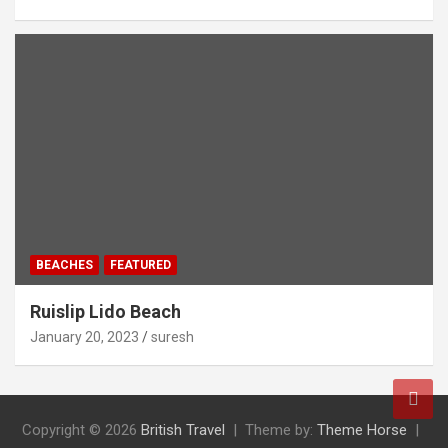
BEACHES
FEATURED
Ruislip Lido Beach
January 20, 2023
suresh
Copyright © 2026
British Travel
Theme by:
Theme Horse