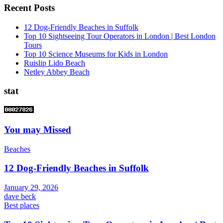
Recent Posts
12 Dog-Friendly Beaches in Suffolk
Top 10 Sightseeing Tour Operators in London | Best London
Tours
Top 10 Science Museums for Kids in London
Ruislip Lido Beach
Netley Abbey Beach
stat
You may Missed
Beaches
12 Dog-Friendly Beaches in Suffolk
January 29, 2026
dave beck
Best places