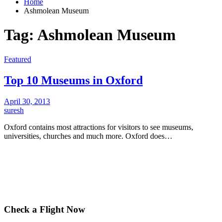
Home
Ashmolean Museum
Tag:
Ashmolean Museum
Featured
Top 10 Museums in Oxford
April 30, 2013
suresh
Oxford contains most attractions for visitors to see museums,
universities, churches and much more. Oxford does…
Check a Flight Now