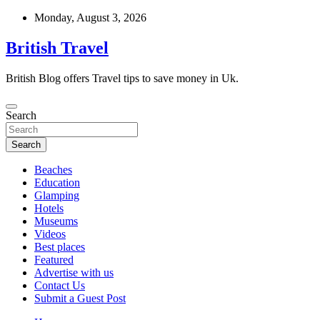
Skip
Monday, August 3, 2026
to
content
British Travel
British Blog offers Travel tips to save money in Uk.
Search
Search
Beaches
Education
Glamping
Hotels
Museums
Videos
Best places
Featured
Advertise with us
Contact Us
Submit a Guest Post