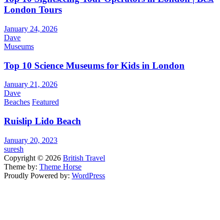
London Tours
January 24, 2026
Dave
Museums
Top 10 Science Museums for Kids in London
January 21, 2026
Dave
Beaches
Featured
Ruislip Lido Beach
January 20, 2023
suresh
Copyright © 2026
British Travel
Theme by:
Theme Horse
Proudly Powered by:
WordPress