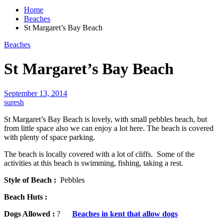
Home
Beaches
St Margaret’s Bay Beach
Beaches
St Margaret’s Bay Beach
September 13, 2014
suresh
St Margaret’s Bay Beach is lovely, with small pebbles beach, but
from little space also we can enjoy a lot here. The beach is covered
with plenty of space parking.
The beach is locally covered with a lot of cliffs. Some of the
activities at this beach is swimming, fishing, taking a rest.
Style of Beach :
Pebbles
Beach Huts :
Dogs Allowed :
?
Beaches in kent that allow dogs