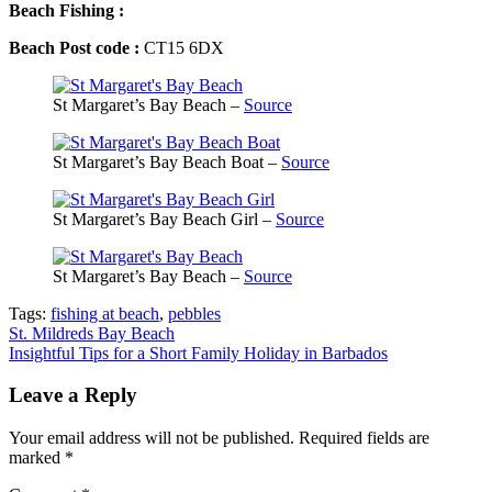
Beach Fishing :
Beach Post code :
CT15 6DX
St Margaret’s Bay Beach –
Source
St Margaret’s Bay Beach Boat –
Source
St Margaret’s Bay Beach Girl –
Source
St Margaret’s Bay Beach –
Source
Tags:
fishing at beach
,
pebbles
Post
St. Mildreds Bay Beach
Insightful Tips for a Short Family Holiday in Barbados
navigation
Leave a Reply
Your email address will not be published.
Required fields are
marked
*