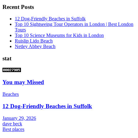
Recent Posts
12 Dog-Friendly Beaches in Suffolk
Top 10 Sightseeing Tour Operators in London | Best London
Tours
Top 10 Science Museums for Kids in London
Ruislip Lido Beach
Netley Abbey Beach
stat
You may Missed
Beaches
12 Dog-Friendly Beaches in Suffolk
January 29, 2026
dave beck
Best places