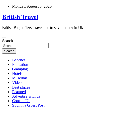
Skip
Monday, August 3, 2026
to
content
British Travel
British Blog offers Travel tips to save money in Uk.
Search
Search
Beaches
Education
Glamping
Hotels
Museums
Videos
Best places
Featured
Advertise with us
Contact Us
Submit a Guest Post