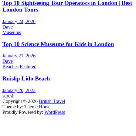
Top 10 Sightseeing Tour Operators in London | Best
London Tours
January 24, 2026
Dave
Museums
Top 10 Science Museums for Kids in London
January 21, 2026
Dave
Beaches
Featured
Ruislip Lido Beach
January 20, 2023
suresh
Copyright © 2026
British Travel
Theme by:
Theme Horse
Proudly Powered by:
WordPress