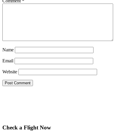
Comment
*
Name
Email
Website
Check a Flight Now