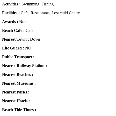
Activities :
Swimming, Fishing
Facilities :
Cafe, Restaurants, Lost child Centre
Awards :
None
Beach Cafe :
Cafe
Nearest Town :
Dover
Life Guard :
NO
Public Transport :
Nearest Railway Station :
Nearest Beaches :
Nearest Museums :
Nearest Parks :
Nearest Hotels :
Beach Tide Times :