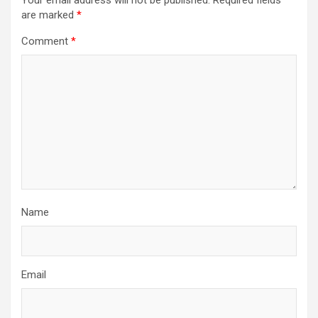
Your email address will not be published.
Required fields
are marked
*
Comment
*
Name
Email