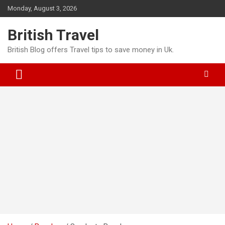
Skip
Monday, August 3, 2026
to
content
British Travel
British Blog offers Travel tips to save money in Uk.