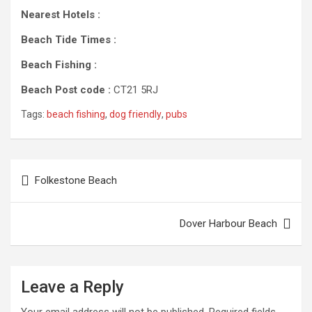
Nearest Hotels :
Beach Tide Times :
Beach Fishing :
Beach Post code :
CT21 5RJ
Tags:
beach fishing
,
dog friendly
,
pubs
Post
Folkestone Beach
navigation
Dover Harbour Beach
Leave a Reply