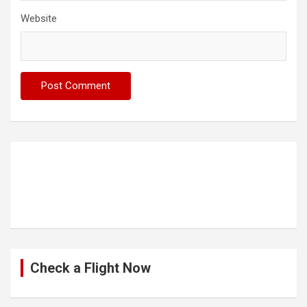
Website
Check a Flight Now