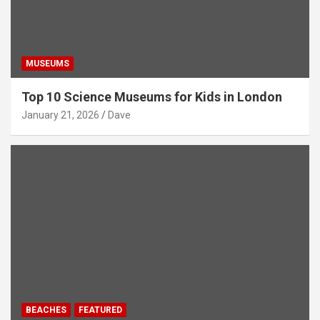
MUSEUMS
Top 10 Science Museums for Kids in London
January 21, 2026
Dave
BEACHES
FEATURED