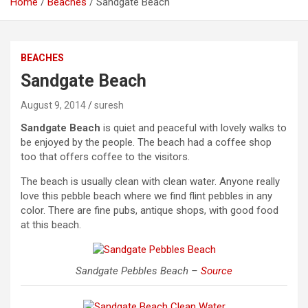
Home
Beaches
Sandgate Beach
BEACHES
Sandgate Beach
August 9, 2014
suresh
Sandgate Beach
is quiet and peaceful with lovely walks to
be enjoyed by the people. The beach had a coffee shop
too that offers coffee to the visitors.
The beach is usually clean with clean water. Anyone really
love this pebble beach where we find flint pebbles in any
color. There are fine pubs, antique shops, with good food
at this beach.
Sandgate Pebbles Beach –
Source