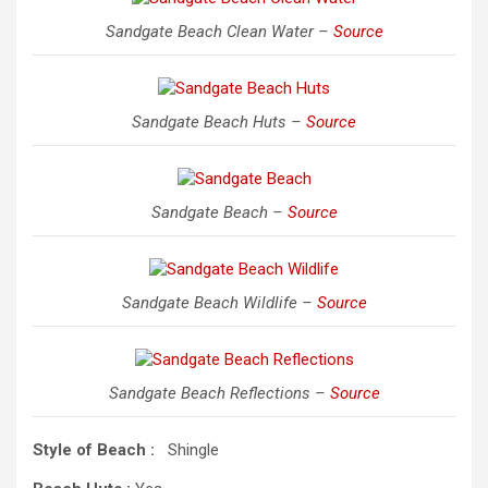
Sandgate Beach Clean Water –
Source
Sandgate Beach Huts –
Source
Sandgate Beach –
Source
Sandgate Beach Wildlife –
Source
Sandgate Beach Reflections –
Source
Style of Beach :
Shingle