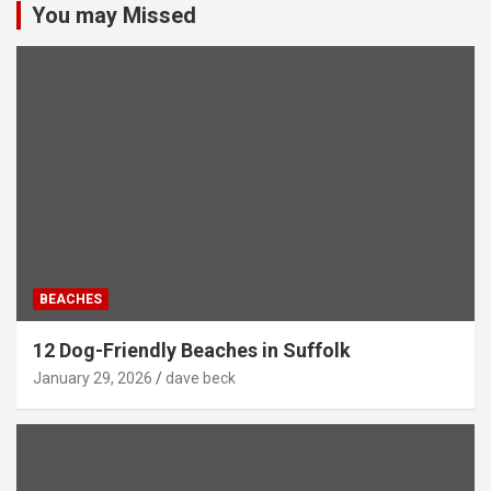
You may Missed
BEACHES
12 Dog-Friendly Beaches in Suffolk
January 29, 2026
dave beck