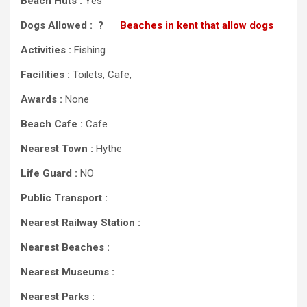
Beach Huts :
Yes
Dogs Allowed : ?
Beaches in kent that allow dogs
Activities :
Fishing
Facilities :
Toilets, Cafe,
Awards :
None
Beach Cafe :
Cafe
Nearest Town :
Hythe
Life Guard :
NO
Public Transport :
Nearest Railway Station :
Nearest Beaches :
Nearest Museums :
Nearest Parks :