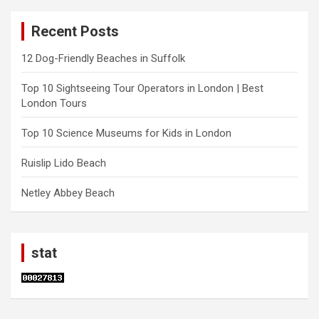
Recent Posts
12 Dog-Friendly Beaches in Suffolk
Top 10 Sightseeing Tour Operators in London | Best
London Tours
Top 10 Science Museums for Kids in London
Ruislip Lido Beach
Netley Abbey Beach
stat