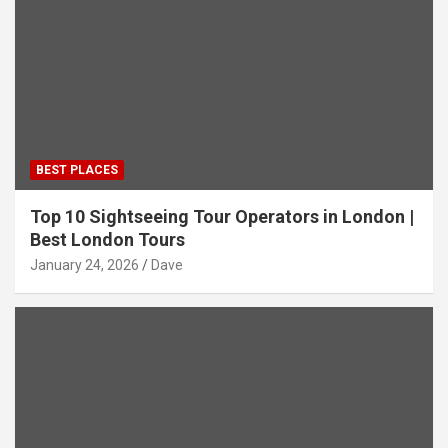
BEST PLACES
Top 10 Sightseeing Tour Operators in London |
Best London Tours
January 24, 2026
Dave