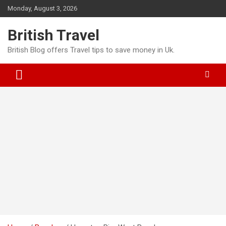
Skip
Monday, August 3, 2026
to
content
British Travel
British Blog offers Travel tips to save money in Uk.