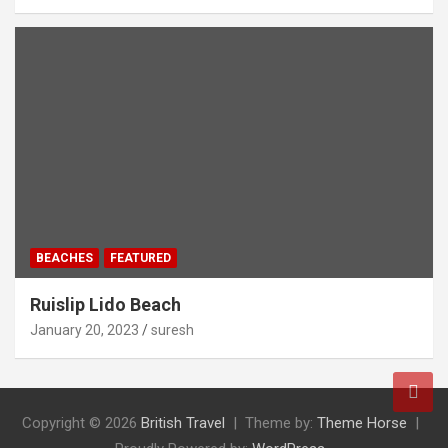
BEACHES
FEATURED
Ruislip Lido Beach
January 20, 2023
suresh
Copyright © 2026
British Travel
Theme by:
Theme Horse