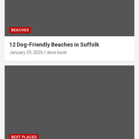
BEACHES
12 Dog-Friendly Beaches in Suffolk
January 29, 2026
dave beck
BEST PLACES