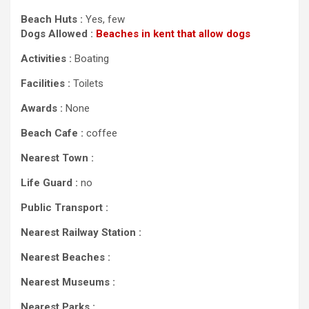
Beach Huts :
Yes, few
Dogs Allowed :
Beaches in kent that allow dogs
Activities :
Boating
Facilities :
Toilets
Awards :
None
Beach Cafe :
coffee
Nearest Town :
Life Guard :
no
Public Transport :
Nearest Railway Station :
Nearest Beaches :
Nearest Museums :
Nearest Parks :