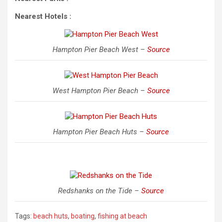
Nearest Hotels :
Hampton Pier Beach West –
Source
West Hampton Pier Beach –
Source
Hampton Pier Beach Huts –
Source
Redshanks on the Tide –
Source
Tags:
beach huts
,
boating
,
fishing at beach