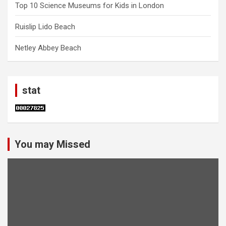
Top 10 Science Museums for Kids in London
Ruislip Lido Beach
Netley Abbey Beach
stat
You may Missed