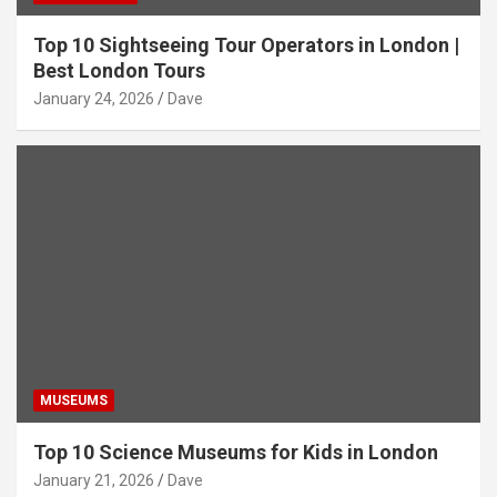
Top 10 Sightseeing Tour Operators in London |
Best London Tours
January 24, 2026
Dave
MUSEUMS
Top 10 Science Museums for Kids in London
January 21, 2026
Dave