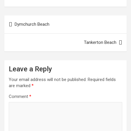
Post
Dymchurch Beach
navigation
Tankerton Beach
Leave a Reply
Your email address will not be published.
Required fields
are marked
*
Comment
*