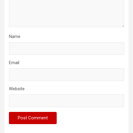
Name
Email
Website