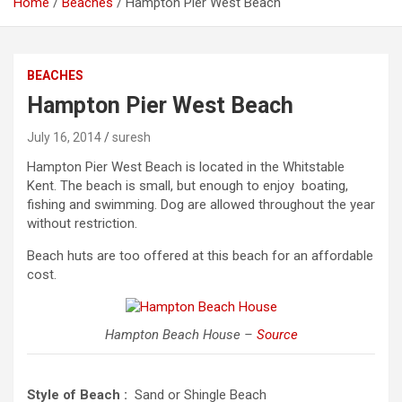
Home
Beaches
Hampton Pier West Beach
BEACHES
Hampton Pier West Beach
July 16, 2014
suresh
Hampton Pier West Beach is located in the Whitstable
Kent. The beach is small, but enough to enjoy boating,
fishing and swimming. Dog are allowed throughout the year
without restriction.
Beach huts are too offered at this beach for an affordable
cost.
Hampton Beach House –
Source
Style of Beach :
Sand or Shingle Beach