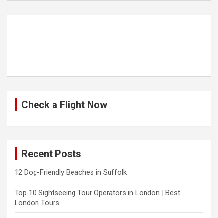
Check a Flight Now
Recent Posts
12 Dog-Friendly Beaches in Suffolk
Top 10 Sightseeing Tour Operators in London | Best
London Tours