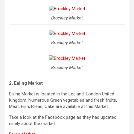
Brockley Market
Brockley Market
Brockley Market
2.
Ealing Market
Ealing Market is located in the Leeland, London United
Kingdom. Numerous Green vegetables and fresh fruits,
Meat, Fish, Bread, Cake are available at this Market.
Take a look at the Facebook page as they had updated
nicely about the market.