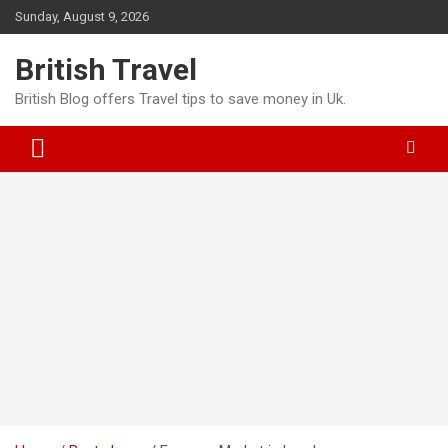
Skip
Sunday, August 9, 2026
to
content
British Travel
British Blog offers Travel tips to save money in Uk.