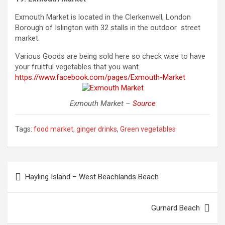
Exmouth Market is located in the Clerkenwell, London
Borough of Islington with 32 stalls in the outdoor street
market.
Various Goods are being sold here
so
check wise to have
your fruitful vegetables that you want.
https://www.facebook.com/pages/Exmouth-Market
Exmouth Market –
Source
Tags:
food market
,
ginger drinks
,
Green vegetables
Post
Hayling Island – West Beachlands Beach
navigation
Gurnard Beach