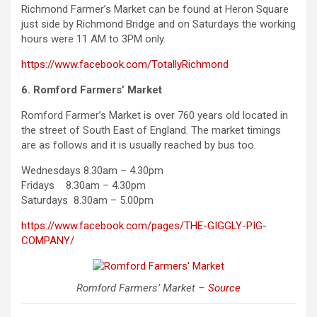
Richmond Farmer’s Market can be found at Heron Square
just side by Richmond Bridge and on Saturdays the working
hours were 11 AM to 3PM only.
https://www.facebook.com/TotallyRichmond
6. Romford Farmers’ Market
Romford Farmer’s Market is over 760 years old located in
the street of South East of England. The market timings
are as follows and it is usually reached by bus too.
Wednesdays 8.30am – 4.30pm
Fridays 8.30am – 4.30pm
Saturdays 8.30am – 5.00pm
https://www.facebook.com/pages/THE-GIGGLY-PIG-
COMPANY/
Romford Farmers’ Market –
Source