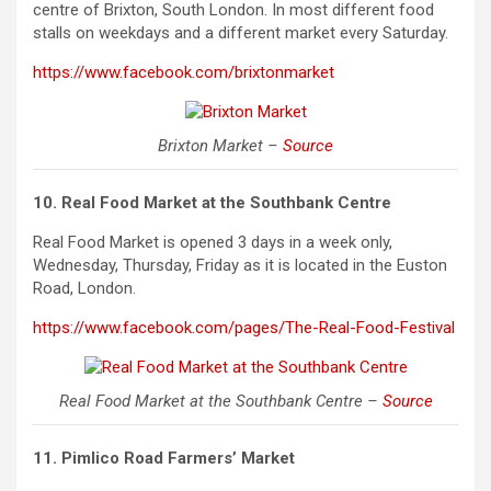
centre of Brixton, South London. In most different food
stalls on weekdays and a different market every Saturday.
https://www.facebook.com/brixtonmarket
Brixton Market –
Source
10. Real Food Market at the Southbank Centre
Real Food Market is opened 3 days in a week only,
Wednesday, Thursday, Friday as it is located in the
Euston
Road, London.
https://www.facebook.com/pages/The-Real-Food-Festival
Real Food Market at the Southbank Centre –
Source
11. Pimlico Road Farmers’ Market