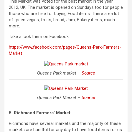
This Market was voted for the best market in the year
2012, UK. The market is opened on Sundays too for people
those who are free for buying Food items. There area lot
of green vegies, fruits, bread, Jam, Bakery items, much
more.
Take a look them on Facebook.
https://www.facebook.com/pages/Queens-Park-Farmers-
Market
Queens Park market –
Source
Queens Park Market –
Source
5. Richmond Farmers’ Market
Richmond have several markets and the majority of these
markets are handful for any day to have food items for us.