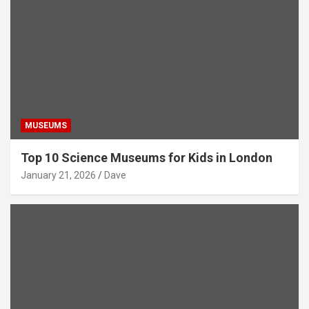
MUSEUMS
Top 10 Science Museums for Kids in London
January 21, 2026
Dave