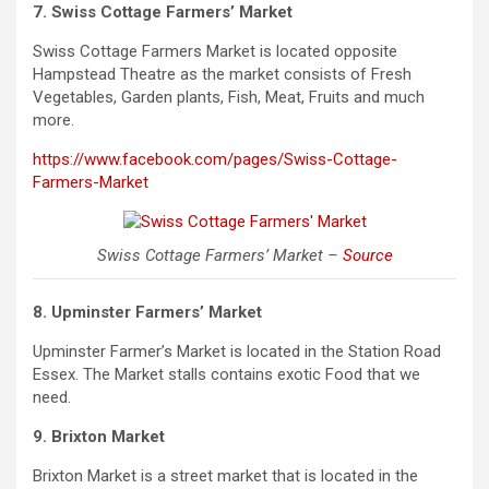
7. Swiss Cottage Farmers’ Market
Swiss Cottage Farmers Market is located opposite
Hampstead Theatre as the market consists of Fresh
Vegetables, Garden plants, Fish, Meat, Fruits and much
more.
https://www.facebook.com/pages/Swiss-Cottage-
Farmers-Market
Swiss Cottage Farmers’ Market –
Source
8. Upminster Farmers’ Market
Upminster Farmer’s Market is located in the Station Road
Essex. The Market stalls contains exotic Food that we
need.
9. Brixton Market
Brixton Market is a street market that is located in the