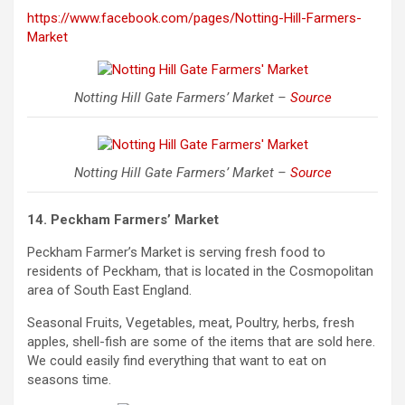
https://www.facebook.com/pages/Notting-Hill-Farmers-
Market
Notting Hill Gate Farmers’ Market –
Source
Notting Hill Gate Farmers’ Market –
Source
14. Peckham Farmers’ Market
Peckham Farmer’s Market is serving fresh food to
residents of Peckham, that is located in the Cosmopolitan
area of South East England.
Seasonal Fruits, Vegetables, meat, Poultry, herbs, fresh
apples, shell-fish are some of the items that are sold here.
We
could
easily find everything that want to eat on
seasons time.