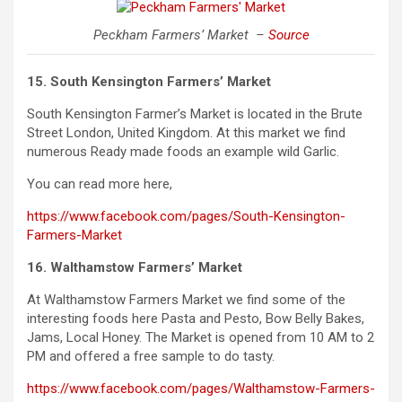
Peckham Farmers’ Market –
Source
15. South Kensington Farmers’ Market
South
Kensington
Farmer’s Market is located in the Brute
Street London, United Kingdom. At this market we find
numerous Ready made foods an example wild Garlic.
You can read more here,
https://www.facebook.com/pages/South-Kensington-
Farmers-Market
16. Walthamstow Farmers’ Market
At Walthamstow Farmers Market we find some of the
interesting foods here Pasta and Pesto, Bow Belly Bakes,
Jams, Local Honey. The Market is opened from 10 AM to 2
PM and offered a free sample to do tasty.
https://www.facebook.com/pages/Walthamstow-Farmers-