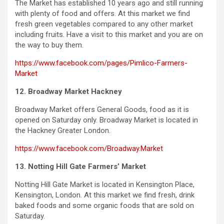
The Market has established 10 years ago and still running
with plenty of food and offers. At this market we find
fresh green vegetables compared to any other market
including fruits. Have a visit to this market and you are on
the way to buy them.
https://www.facebook.com/pages/Pimlico-Farmers-
Market
12. Broadway Market Hackney
Broadway Market offers General Goods, food as it is
opened on Saturday only. Broadway Market is located in
the Hackney Greater London.
https://www.facebook.com/Broadway.Market
13. Notting Hill Gate Farmers’ Market
Notting
Hill Gate Market is located in Kensington Place,
Kensington, London. At this market we find fresh, drink
baked foods and some organic foods that are sold on
Saturday.