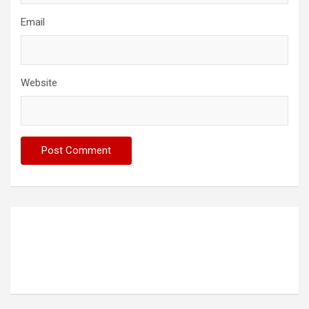
Email
Website