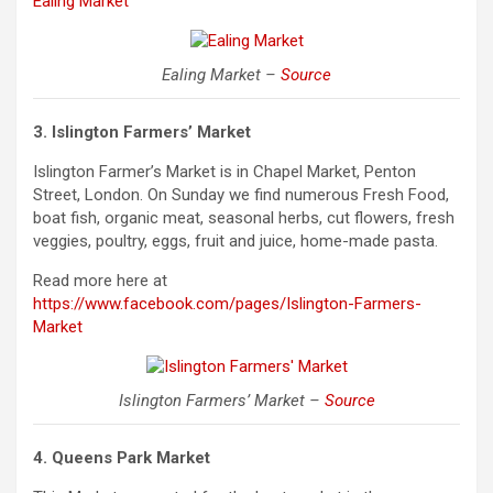
Ealing Market
Ealing Market –
Source
3. Islington Farmers’ Market
Islington Farmer’s Market is in Chapel Market, Penton
Street, London. On Sunday we find numerous Fresh Food,
boat fish, organic meat, seasonal herbs, cut flowers, fresh
veggies, poultry, eggs, fruit and juice, home-made pasta.
Read more here at
https://www.facebook.com/pages/Islington-Farmers-
Market
Islington Farmers’ Market –
Source
4. Queens Park Market