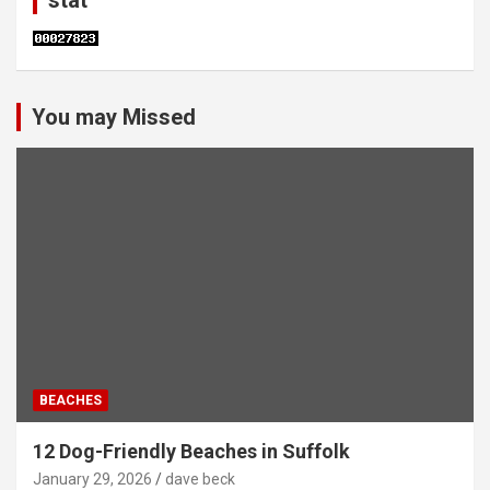
stat
You may Missed
BEACHES
12 Dog-Friendly Beaches in Suffolk
January 29, 2026
dave beck