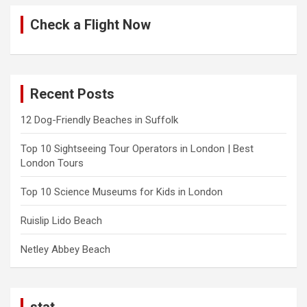
Check a Flight Now
Recent Posts
12 Dog-Friendly Beaches in Suffolk
Top 10 Sightseeing Tour Operators in London | Best
London Tours
Top 10 Science Museums for Kids in London
Ruislip Lido Beach
Netley Abbey Beach