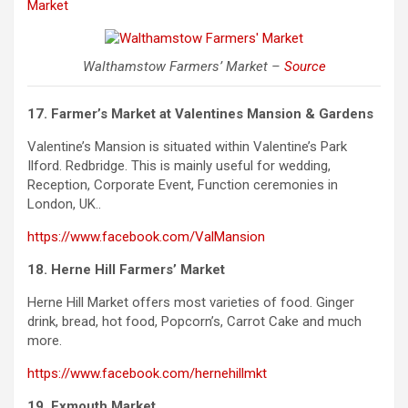
Market
Walthamstow Farmers’ Market –
Source
17. Farmer’s Market at Valentines Mansion & Gardens
Valentine’s Mansion is situated within Valentine’s Park
Ilford.
Redbridge
. This is mainly useful for wedding,
Reception, Corporate Event, Function ceremonies in
London,
UK..
https://www.facebook.com/ValMansion
18. Herne Hill Farmers’ Market
Herne Hill Market offers most varieties of food. Ginger
drink, bread, hot food, Popcorn’s, Carrot Cake and much
more.
https://www.facebook.com/hernehillmkt
19. Exmouth Market