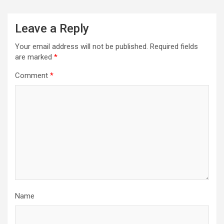
Leave a Reply
Your email address will not be published.
Required fields
are marked
*
Comment
*
Name