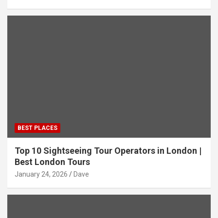
BEST PLACES
Top 10 Sightseeing Tour Operators in London |
Best London Tours
January 24, 2026
Dave