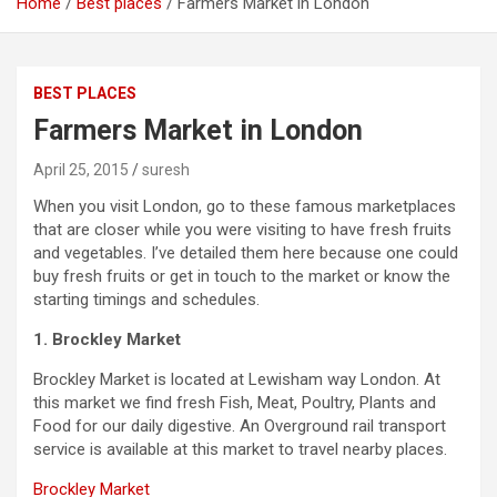
Home
Best places
Farmers Market in London
BEST PLACES
Farmers Market in London
April 25, 2015
suresh
When you visit London, go to these famous marketplaces
that are closer while you were visiting to have fresh fruits
and vegetables. I’ve detailed them here because one could
buy fresh fruits or get in touch to the market or know the
starting timings and schedules.
1. Brockley Market
Brockley Market is located at Lewisham way London. At
this market we find fresh Fish, Meat, Poultry, Plants and
Food for our daily digestive. An Overground rail transport
service is available at this market to travel nearby places.
Brockley Market