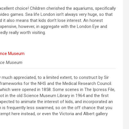
 excellent choice! Children cherished the aquariums, specifically
 video games. Sea life London isn’t always very huge, so that
nd it also means that kids don’t lose interest. An honest
le expensive, however, in aggregate with the London Eye and
edly really worth visiting.
nce Museum
uch appreciated, to a limited extent, to construct by Sir
e frameworks for the NHS and the Medical Research Council.
hich were opened in 1858. Some scenes in The Ipcress File,
hot in the old Science Museum Library in 1964 and the first
xpected to animate the interest of kids, and incorporated an
s frequently less swarmed, so on the off chance that you
empt here instead, or even the Victoria and Albert gallery