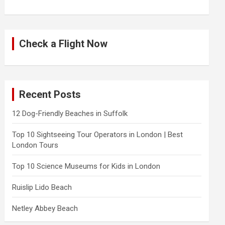
Check a Flight Now
Recent Posts
12 Dog-Friendly Beaches in Suffolk
Top 10 Sightseeing Tour Operators in London | Best
London Tours
Top 10 Science Museums for Kids in London
Ruislip Lido Beach
Netley Abbey Beach