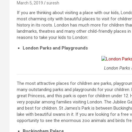
March 5, 2019
suresh
If you are thinking about visiting a place with our kids, Lon
most charming city with beautiful places to visit for chil
history in its roots. London has much more for children tha
landmarks, theatres and many other child-friendly places in 
reasons to take your kids to London:
London Parks and Playgrounds
London Parks 
The most attractive places for children are parks, playgro
many outstanding parks and playgrounds for your children. P
great Princess, and this park is open for children under 12.
very popular among families visiting London. The Jubilee Ga
and best for children. St James’s Park is between Buckin
lake with beautiful swans in it. If you are looking for a free
opportunity to see the enormous zoo animals and birds free
Buckingham Palace