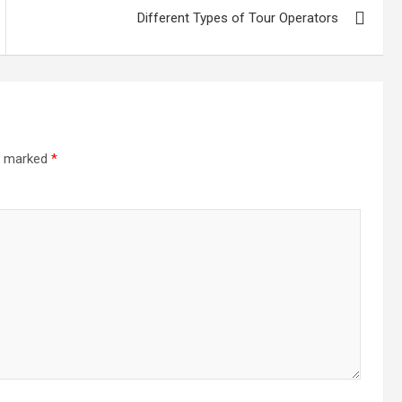
Different Types of Tour Operators
re marked
*