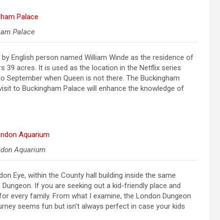
ham Palace
d by English person named William Winde as the residence of
 acres. It is used as the location in the Netflix series
ly to September when Queen is not there. The Buckingham
e visit to Buckingham Palace will enhance the knowledge of
ndon Aquarium
on Eye, within the County hall building inside the same
 Dungeon. If you are seeking out a kid-friendly place and
ce for every family. From what I examine, the London Dungeon
urney seems fun but isn’t always perfect in case your kids