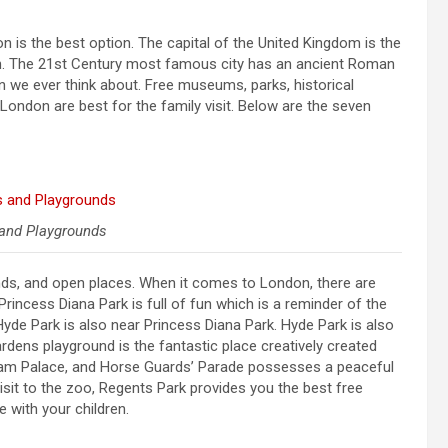
don is the best option. The capital of the United Kingdom is the
dren. The 21st Century most famous city has an ancient Roman
n we ever think about. Free museums, parks, historical
London are best for the family visit. Below are the seven
and Playgrounds
unds, and open places. When it comes to London, there are
rincess Diana Park is full of fun which is a reminder of the
 Hyde Park is also near Princess Diana Park. Hyde Park is also
rdens playground is the fantastic place creatively created
gham Palace, and Horse Guards’ Parade possesses a peaceful
 visit to the zoo, Regents Park provides you the best free
 with your children.