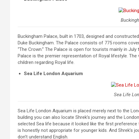
Bucking
Buckingham Palace, built in 1703, designed and constructe
Duke Buckingham. The Palace consists of 775 rooms covers 39
“The Crown.” The Palace is open for tourists mainly in Ju
Palace is the premier representation of Royal lifestyle. Th
children regarding Royal life.
Sea Life London Aquarium
Sea Life Lo
Sea Life London Aquarium is placed merely next to the Lond
building you can also locate Shrek’s journey and the London
selected Sea life because it looked like the first preferen
is honestly not appropriate for younger kids. And Shrek’s jo
don’t understand English.