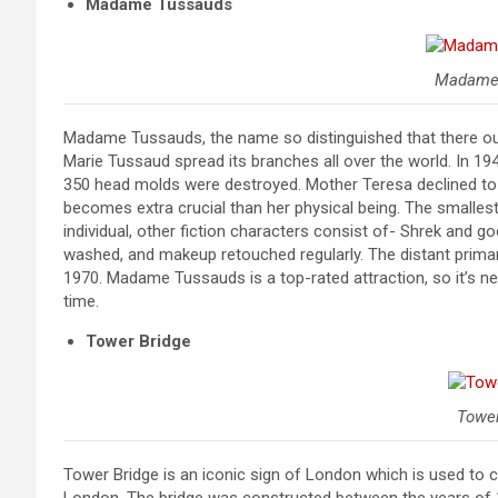
Madame Tussauds
Madame
Madame Tussauds, the name so distinguished that there ought 
Marie Tussaud spread its branches all over the world. In 
350 head molds were destroyed. Mother Teresa declined to 
becomes extra crucial than her physical being. The smallest
individual, other fiction characters consist of- Shrek and g
washed, and makeup retouched regularly. The distant prim
1970. Madame Tussauds is a top-rated attraction, so it’s ne
time.
Tower Bridge
Tower
Tower Bridge is an iconic sign of London which is used to