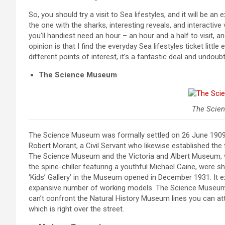
So, you should try a visit to Sea lifestyles, and it will be an
the one with the sharks, interesting reveals, and interactive
you’ll handiest need an hour – an hour and a half to visit, a
opinion is that I find the everyday Sea lifestyles ticket litt
different points of interest, it’s a fantastic deal and undoubt
The Science Museum
The Scie
The Science Museum was formally settled on 26 June 1909 m
Robert Morant, a Civil Servant who likewise established th
The Science Museum and the Victoria and Albert Museum, w
the spine-chiller featuring a youthful Michael Caine, were s
‘Kids’ Gallery’ in the Museum opened in December 1931. It e
expansive number of working models. The Science Museum i
can’t confront the Natural History Museum lines you can att
which is right over the street.