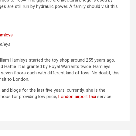
86 to 1894. The gigantic architectural bridge is used by
s are still run by hydraulic power. A family should visit this
mleys
illiam Hamleys started the toy shop around 255 years ago.
attie. It is granted by Royal Warrants twice. Hamleys
seven floors each with different kind of toys. No doubt, this
visit to London.
d blogs for the last five years; currently, she is the
mous for providing low price,
London airport taxi
service.