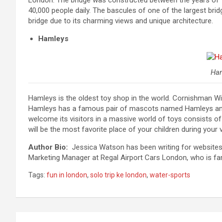
London. The bridge was constructed between the years of 18
40,000 people daily. The bascules of one of the largest bridge
bridge due to its charming views and unique architecture.
Hamleys
Ha
Hamleys is the oldest toy shop in the world. Cornishman W
Hamleys has a famous pair of mascots named Hamleys and H
welcome its visitors in a massive world of toys consists of 
will be the most favorite place of your children during your 
Author Bio:
Jessica Watson has been writing for websites an
Marketing Manager at Regal Airport Cars London, who is fa
Tags:
fun in london
,
solo trip ke london
,
water-sports
Post