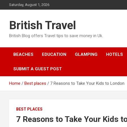
Skip
Saturday, August 1, 2026
to
content
British Travel
British Blog offers Travel tips to save money in Uk.
BEACHES
EDUCATION
GLAMPING
HOTELS
SUBMIT A GUEST POST
Home
Best places
7 Reasons to Take Your Kids to London
BEST PLACES
7 Reasons to Take Your Kids t