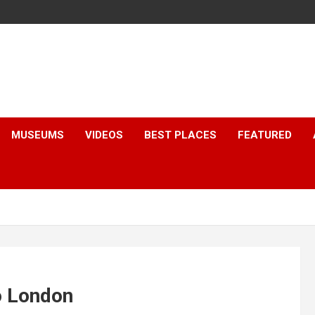
MUSEUMS
VIDEOS
BEST PLACES
FEATURED
o London