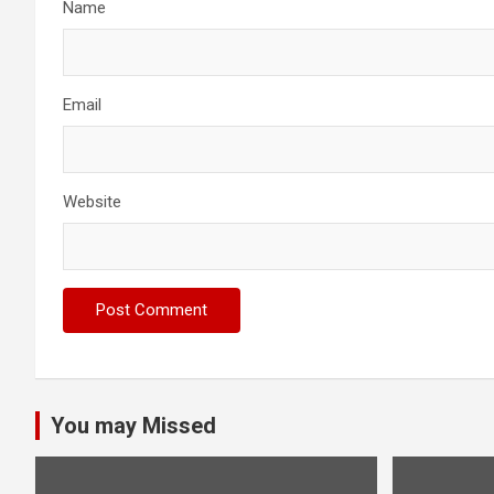
Name
Email
Website
You may Missed