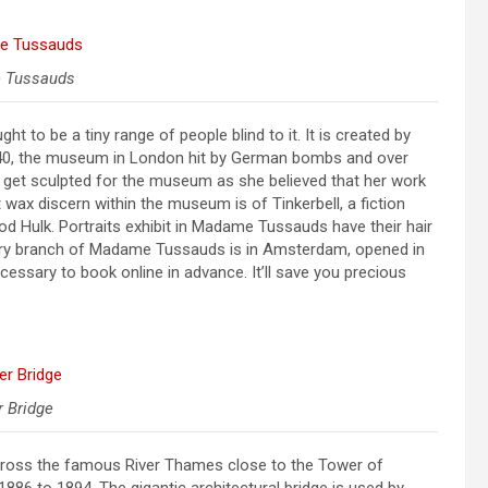
 Tussauds
to be a tiny range of people blind to it. It is created by
1940, the museum in London hit by German bombs and over
get sculpted for the museum as she believed that her work
 wax discern within the museum is of Tinkerbell, a fiction
ood Hulk. Portraits exhibit in Madame Tussauds have their hair
ary branch of Madame Tussauds is in Amsterdam, opened in
cessary to book online in advance. It’ll save you precious
 Bridge
 cross the famous River Thames close to the Tower of