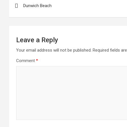
Dunwich Beach
navigation
Leave a Reply
Your email address will not be published.
Required fields a
Comment
*