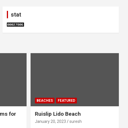
stat
BEACHES
FEATURED
ms for
Ruislip Lido Beach
January 20, 2023
suresh