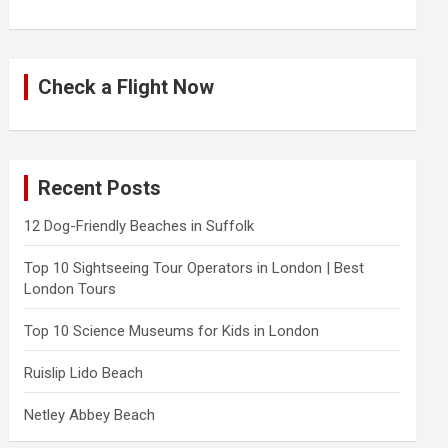
Check a Flight Now
Recent Posts
12 Dog-Friendly Beaches in Suffolk
Top 10 Sightseeing Tour Operators in London | Best
London Tours
Top 10 Science Museums for Kids in London
Ruislip Lido Beach
Netley Abbey Beach