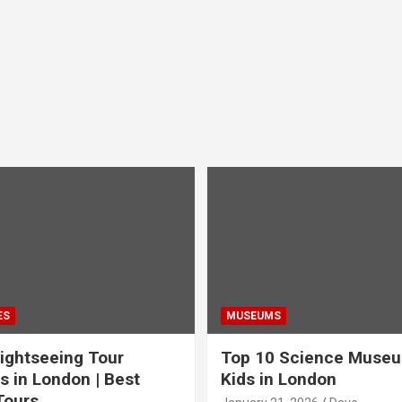
ES
MUSEUMS
ightseeing Tour
Top 10 Science Museu
s in London | Best
Kids in London
Tours