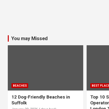
You may Missed
BEACHES
BEST PLAC
12 Dog-Friendly Beaches in
Top 10 S
Suffolk
Operator
London 