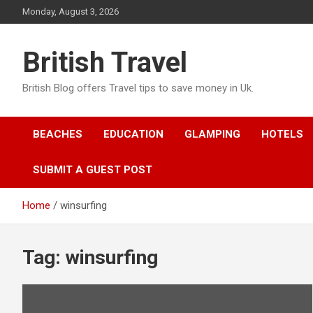
Skip
Monday, August 3, 2026
to
content
British Travel
British Blog offers Travel tips to save money in Uk.
BEACHES
EDUCATION
GLAMPING
HOTELS
SUBMIT A GUEST POST
Home
winsurfing
Tag:
winsurfing