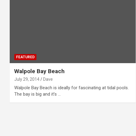
FEATURED
Walpole Bay Beach
July 29, 2014
Dave
Walpole Bay Beach is ideally for fascinating at tidal pools.
The bay is big and it’s …