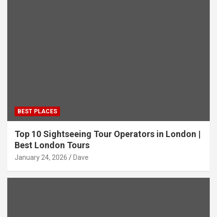
BEST PLACES
Top 10 Sightseeing Tour Operators in London |
Best London Tours
January 24, 2026
Dave