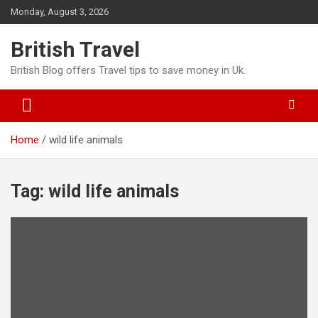
Skip
Monday, August 3, 2026
to
content
British Travel
British Blog offers Travel tips to save money in Uk.
Home
wild life animals
Tag:
wild life animals