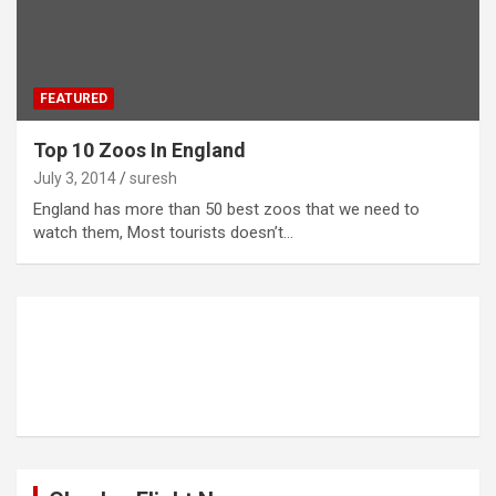
FEATURED
Top 10 Zoos In England
July 3, 2014
suresh
England has more than 50 best zoos that we need to
watch them, Most tourists doesn’t…