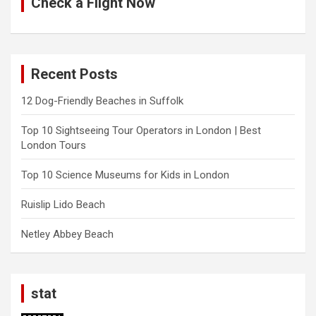
Check a Flight Now
Recent Posts
12 Dog-Friendly Beaches in Suffolk
Top 10 Sightseeing Tour Operators in London | Best
London Tours
Top 10 Science Museums for Kids in London
Ruislip Lido Beach
Netley Abbey Beach
stat