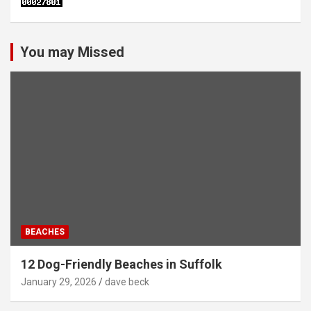
You may Missed
BEACHES
12 Dog-Friendly Beaches in Suffolk
January 29, 2026
dave beck