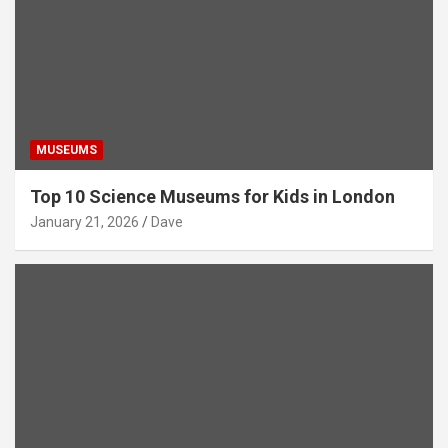
MUSEUMS
Top 10 Science Museums for Kids in London
January 21, 2026
Dave