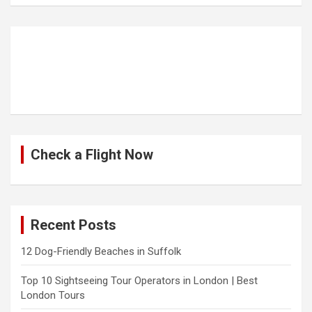
Check a Flight Now
Recent Posts
12 Dog-Friendly Beaches in Suffolk
Top 10 Sightseeing Tour Operators in London | Best
London Tours