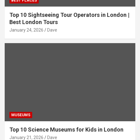
BEST PLACES
Top 10 Sightseeing Tour Operators in London |
Best London Tours
January 24, 2026
Dave
MUSEUMS
Top 10 Science Museums for Kids in London
January 21, 2026
Dave