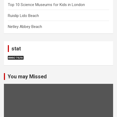
Top 10 Science Museums for Kids in London
Ruislip Lido Beach
Netley Abbey Beach
stat
You may Missed