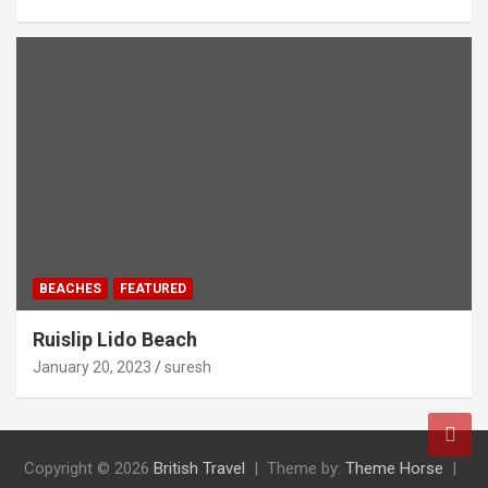
BEACHES
FEATURED
Ruislip Lido Beach
January 20, 2023
suresh
Copyright © 2026
British Travel
Theme by:
Theme Horse