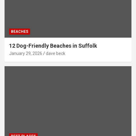
BEACHES
12 Dog-Friendly Beaches in Suffolk
January 29, 2026
dave beck