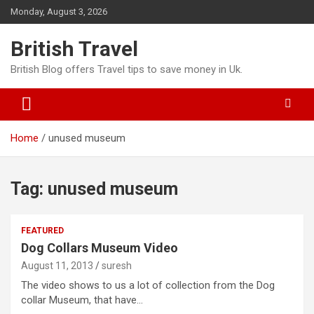
Skip
Monday, August 3, 2026
to
content
British Travel
British Blog offers Travel tips to save money in Uk.
Home
unused museum
Tag:
unused museum
FEATURED
Dog Collars Museum Video
August 11, 2013
suresh
The video shows to us a lot of collection from the Dog
collar Museum, that have…