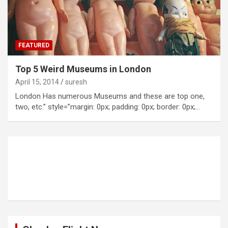
FEATURED
Top 5 Weird Museums in London
April 15, 2014
suresh
London Has numerous Museums and these are top one,
two, etc.” style=”margin: 0px; padding: 0px; border: 0px;…