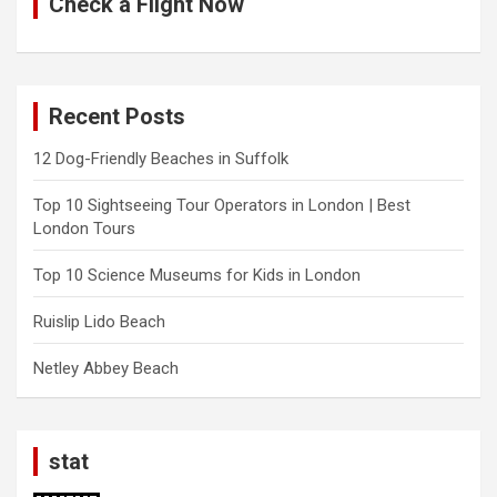
Check a Flight Now
Recent Posts
12 Dog-Friendly Beaches in Suffolk
Top 10 Sightseeing Tour Operators in London | Best
London Tours
Top 10 Science Museums for Kids in London
Ruislip Lido Beach
Netley Abbey Beach
stat