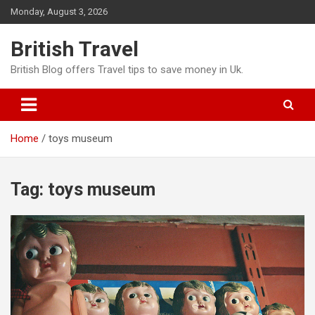
Skip
Monday, August 3, 2026
to
content
British Travel
British Blog offers Travel tips to save money in Uk.
Home
toys museum
Tag:
toys museum