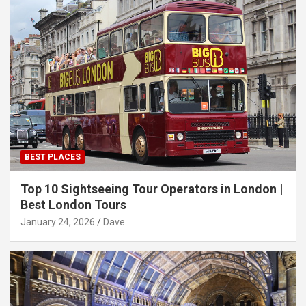
BEST PLACES
Top 10 Sightseeing Tour Operators in London |
Best London Tours
January 24, 2026
Dave