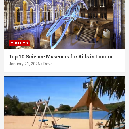
MUSEUMS
Top 10 Science Museums for Kids in London
January 21, 2026
Dave