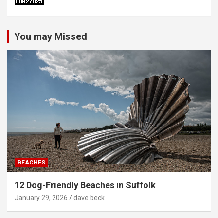
You may Missed
BEACHES
12 Dog-Friendly Beaches in Suffolk
January 29, 2026
dave beck