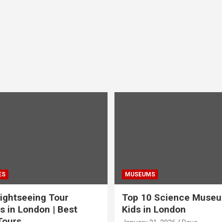
ES
MUSEUMS
ightseeing Tour
Top 10 Science Museu
s in London | Best
Kids in London
Tours