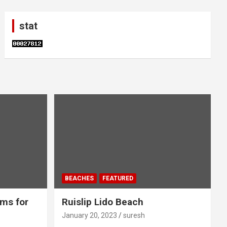
stat
BEACHES
FEATURED
ms for
Ruislip Lido Beach
January 20, 2023
suresh