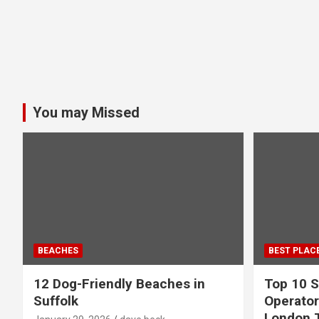
You may Missed
BEACHES
BEST PLAC
12 Dog-Friendly Beaches in
Top 10 S
Suffolk
Operator
London 