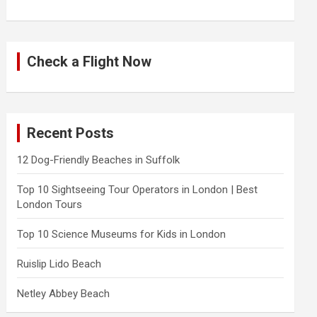
Check a Flight Now
Recent Posts
12 Dog-Friendly Beaches in Suffolk
Top 10 Sightseeing Tour Operators in London | Best
London Tours
Top 10 Science Museums for Kids in London
Ruislip Lido Beach
Netley Abbey Beach