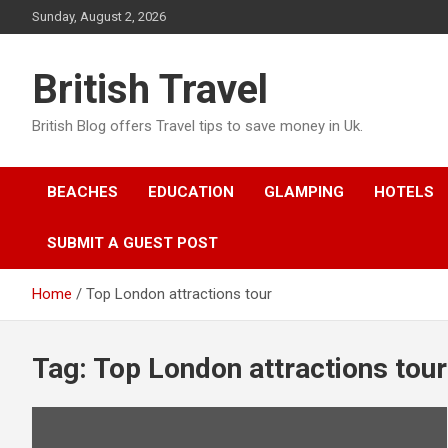
Skip
Sunday, August 2, 2026
to
content
British Travel
British Blog offers Travel tips to save money in Uk.
BEACHES
EDUCATION
GLAMPING
HOTELS
SUBMIT A GUEST POST
Home
Top London attractions tour
Tag:
Top London attractions tour