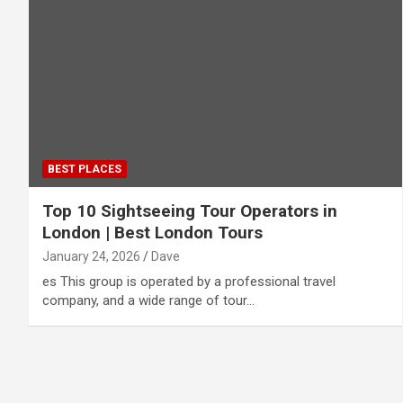
BEST PLACES
Top 10 Sightseeing Tour Operators in
London | Best London Tours
January 24, 2026
Dave
es This group is operated by a professional travel
company, and a wide range of tour…