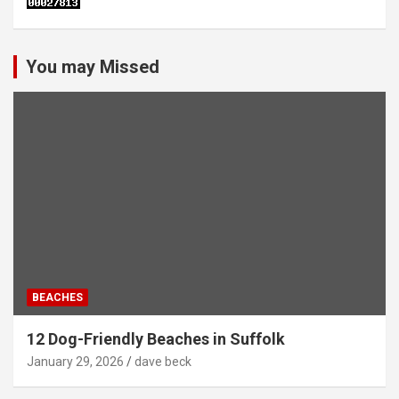
You may Missed
BEACHES
12 Dog-Friendly Beaches in Suffolk
January 29, 2026
dave beck