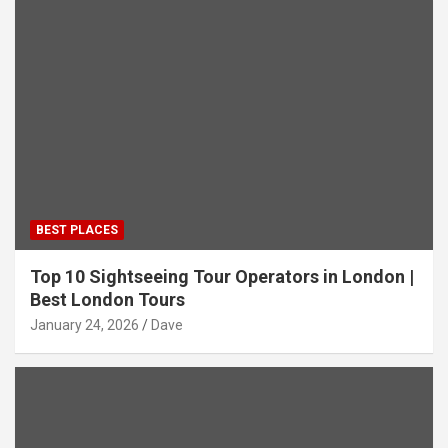
BEST PLACES
Top 10 Sightseeing Tour Operators in London |
Best London Tours
January 24, 2026
Dave