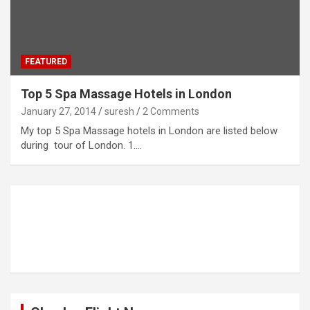
FEATURED
Top 5 Spa Massage Hotels in London
January 27, 2014
suresh
2 Comments
My top 5 Spa Massage hotels in London are listed below
during tour of London. 1.…