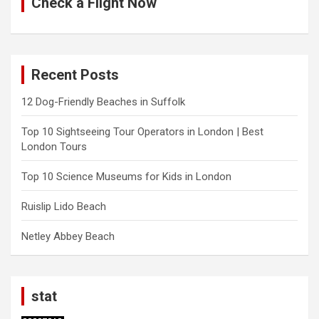
Check a Flight Now
Recent Posts
12 Dog-Friendly Beaches in Suffolk
Top 10 Sightseeing Tour Operators in London | Best
London Tours
Top 10 Science Museums for Kids in London
Ruislip Lido Beach
Netley Abbey Beach
stat