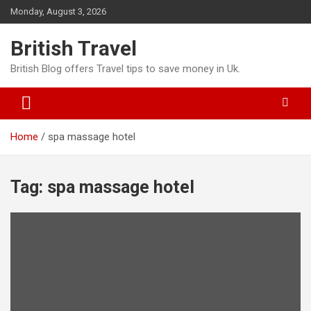
Skip
Monday, August 3, 2026
to
content
British Travel
British Blog offers Travel tips to save money in Uk.
Home
spa massage hotel
Tag:
spa massage hotel