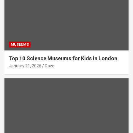
MUSEUMS
Top 10 Science Museums for Kids in London
January 21, 2026
Dave