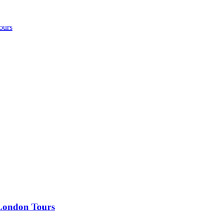
ours
 London Tours