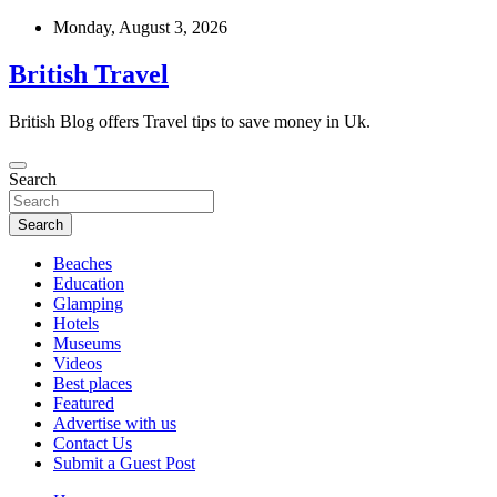
Skip
Monday, August 3, 2026
to
content
British Travel
British Blog offers Travel tips to save money in Uk.
Search
Search
Beaches
Education
Glamping
Hotels
Museums
Videos
Best places
Featured
Advertise with us
Contact Us
Submit a Guest Post