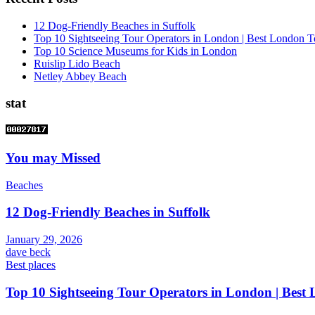
12 Dog-Friendly Beaches in Suffolk
Top 10 Sightseeing Tour Operators in London | Best London T
Top 10 Science Museums for Kids in London
Ruislip Lido Beach
Netley Abbey Beach
stat
You may Missed
Beaches
12 Dog-Friendly Beaches in Suffolk
January 29, 2026
dave beck
Best places
Top 10 Sightseeing Tour Operators in London | Best