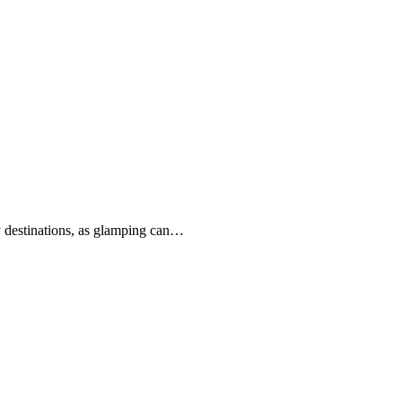
ny destinations, as glamping can…