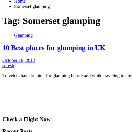
Home
Somerset glamping
Tag:
Somerset glamping
Glamping
10 Best places for glamping in UK
October 18, 2012
suresh
Travelers have to think for glamping before and while traveling to a
Check a Flight Now
Recent Posts