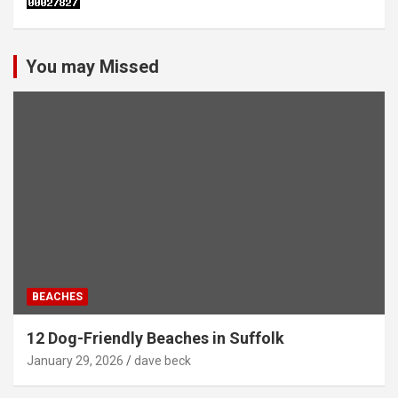
You may Missed
BEACHES
12 Dog-Friendly Beaches in Suffolk
January 29, 2026
dave beck