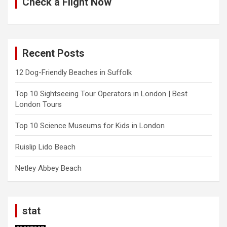
Check a Flight Now
Recent Posts
12 Dog-Friendly Beaches in Suffolk
Top 10 Sightseeing Tour Operators in London | Best
London Tours
Top 10 Science Museums for Kids in London
Ruislip Lido Beach
Netley Abbey Beach
stat