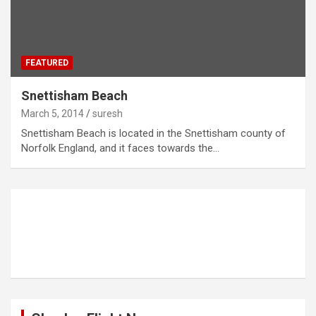
FEATURED
Snettisham Beach
March 5, 2014
suresh
Snettisham Beach is located in the Snettisham county of
Norfolk England, and it faces towards the…