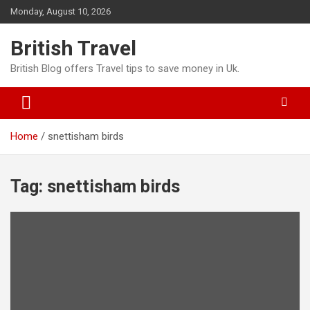
Skip
Monday, August 10, 2026
to
content
British Travel
British Blog offers Travel tips to save money in Uk.
Home
snettisham birds
Tag:
snettisham birds