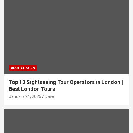
BEST PLACES
Top 10 Sightseeing Tour Operators in London |
Best London Tours
January 24, 2026
Dave