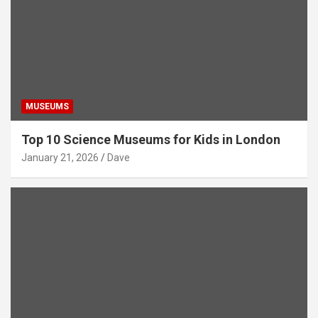
MUSEUMS
Top 10 Science Museums for Kids in London
January 21, 2026
Dave